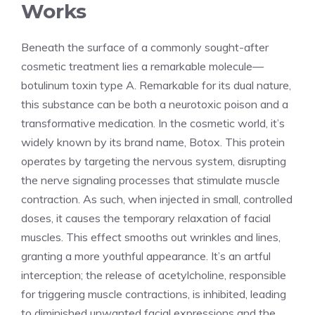
Works
Beneath the surface of a commonly sought-after
cosmetic treatment⁤ lies a remarkable molecule—
botulinum toxin type A. Remarkable for ⁤its dual nature,
this substance can be both⁣ a neurotoxic poison and a
⁢transformative medication. In the cosmetic world, it’s
widely known by its brand name, Botox. This protein
operates by targeting ​the nervous system, disrupting
the nerve signaling processes that stimulate muscle
contraction. As⁢ such, when injected in‌ small, controlled
doses, it causes the temporary relaxation of facial
muscles. This effect smooths out wrinkles and lines,
granting a more youthful appearance. It’s an artful
interception; the release of acetylcholine, responsible
for triggering muscle contractions, is ​inhibited, leading
to diminished unwanted facial expressions and the