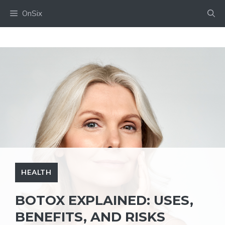
Skip
OnSix
to
content
HEALTH
BOTOX EXPLAINED: USES,
BENEFITS, AND RISKS