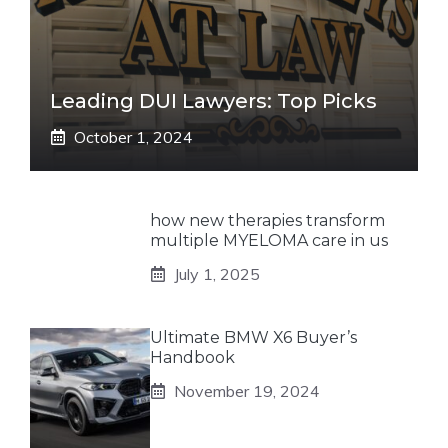
Leading DUI Lawyers: Top Picks
October 1, 2024
how new therapies transform
multiple MYELOMA care in us
July 1, 2025
Ultimate BMW X6 Buyer’s
Handbook
November 19, 2024