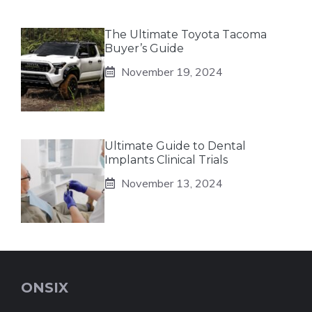
The Ultimate Toyota Tacoma
Buyer’s Guide
November 19, 2024
Ultimate Guide to Dental
Implants Clinical Trials
November 13, 2024
ONSIX