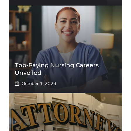
Top-Paying Nursing Careers
Unveiled
October 1, 2024