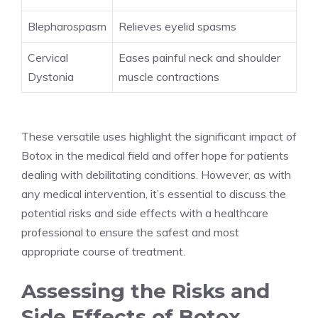
Blepharospasm
Relieves eyelid spasms
Cervical
Eases painful neck and ⁤shoulder
Dystonia
muscle contractions
These versatile uses highlight the significant impact of
Botox in‌ the medical field and offer hope for patients
dealing with debilitating conditions. However, as with
any medical intervention, it’s essential to discuss the
potential risks and side effects with ‍a healthcare
professional to ensure ‌the safest ‍and most
appropriate course of treatment.
Assessing‌ the Risks and
Side Effects of Botox