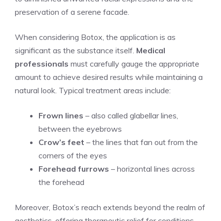
preservation of ⁣a serene facade.
When considering Botox, the ‍application is as
significant as the substance itself.
Medical
professionals
must carefully gauge the appropriate
amount to achieve⁣ desired results ‍while maintaining a
natural look. Typical treatment areas include:
Frown lines
– also called glabellar lines,
between the eyebrows
Crow’s feet
– the lines that fan out from the
corners of the eyes
Forehead​ furrows
– ​horizontal lines across
the forehead
Moreover, Botox’s reach extends beyond the​ realm of
aesthetics, offering therapeutic relief for conditions