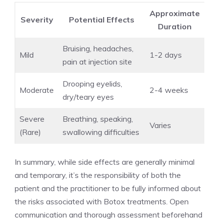
Approximate
Severity
Potential Effects
Duration
Bruising, headaches,
Mild
1-2 days
pain at injection site
Drooping eyelids,
Moderate
2-4 weeks
dry/teary⁢ eyes
Severe
Breathing, ⁢speaking,⁤
Varies
(Rare)
swallowing difficulties
In summary, while side effects are generally minimal
and temporary, it’s the responsibility ​of ⁤both the
patient and the practitioner to be fully informed about
the risks associated with Botox treatments. Open
communication‌ and thorough assessment beforehand