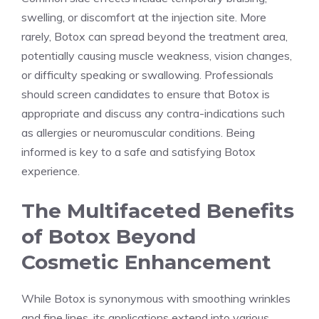
swelling, or discomfort at the injection site. More
rarely, Botox can spread beyond the treatment area,
potentially causing muscle weakness, vision changes,
or difficulty speaking or swallowing. Professionals
should screen candidates to ensure that Botox is
appropriate and discuss any contra-indications such
as allergies or neuromuscular conditions. Being
informed is key to a ‍safe​ and satisfying Botox
‍experience.
The ​Multifaceted Benefits
of Botox Beyond
Cosmetic Enhancement
While Botox is synonymous with smoothing‍ wrinkles
and fine lines, its‌ applications extend into various