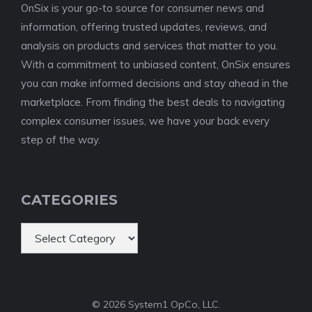
OnSix is your go-to source for consumer news and
information, offering trusted updates, reviews, and
analysis on products and services that matter to you.
With a commitment to unbiased content, OnSix ensures
you can make informed decisions and stay ahead in the
marketplace. From finding the best deals to navigating
complex consumer issues, we have your back every
step of the way.
CATEGORIES
Categories
© 2026 System1 OpCo, LLC.