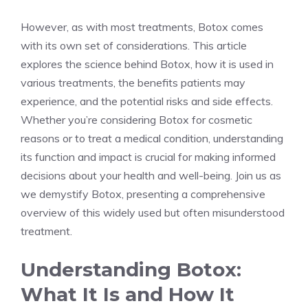
However, as with ‍most treatments, Botox comes
with its own set of considerations. This article
explores the science ​behind Botox, ⁢how it is used in
various treatments, the benefits patients may
experience, and the potential risks and side effects.
Whether you’re considering Botox for cosmetic
reasons ⁤or to treat a medical condition, understanding
its function and⁢ impact is crucial for making informed
decisions about your health and well-being. Join us as
we demystify Botox, presenting a comprehensive
overview of this widely used ⁣but often​ misunderstood
treatment.
Understanding Botox:
What It Is⁢ and How It