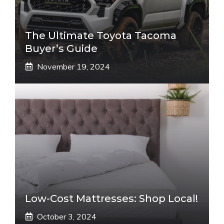
The Ultimate Toyota Tacoma
Buyer’s Guide
November 19, 2024
Low-Cost Mattresses: Shop Local!
October 3, 2024