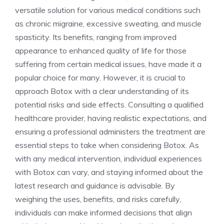
versatile ⁢solution for various medical conditions such
as chronic⁣ migraine, excessive sweating, and muscle
spasticity. Its benefits, ranging from improved
appearance ⁣to enhanced quality of life for those
suffering from certain medical issues, have made it a
popular⁤ choice for many. However, it is crucial to
approach Botox with a clear understanding ⁢of its
potential ​risks ‍and side effects. Consulting a qualified
healthcare provider, having realistic expectations,⁤ and
ensuring a professional‌ administers the treatment are
essential steps to take when considering Botox. As
with any medical intervention, individual experiences
with Botox can vary, and staying informed about the
latest research and guidance is advisable. By
weighing the uses, benefits, and risks ‌carefully,
individuals can make informed decisions that‌ align