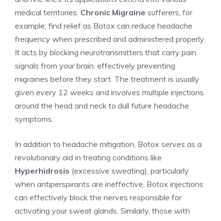
medical territories.⁢
Chronic Migraine
sufferers, for
example, find relief as Botox can reduce headache
frequency when prescribed and administered⁤ properly.
It acts by blocking neurotransmitters that‌ carry‌ pain
signals from your brain, effectively preventing
migraines before they start. The‌ treatment is usually
given every 12 weeks and involves multiple injections
around the ‍head and neck to dull future headache
symptoms.
In addition to headache mitigation, Botox serves as a
revolutionary aid in treating conditions like
Hyperhidrosis
(excessive sweating), ⁢particularly
when antiperspirants are ineffective. Botox injections
can effectively block the ⁤nerves responsible for
activating your sweat glands. Similarly, those with