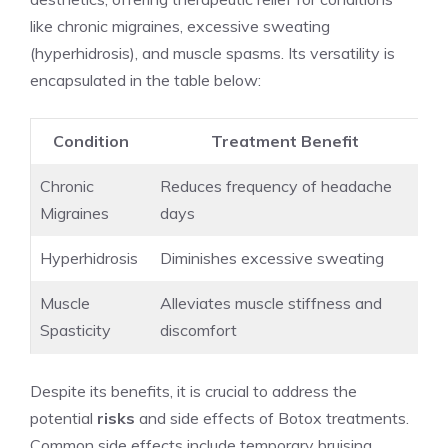
like chronic migraines, ⁢excessive sweating
(hyperhidrosis), and muscle spasms. Its versatility is
encapsulated in the table below:
Condition
Treatment Benefit
Chronic
Reduces frequency of headache
Migraines
days
Hyperhidrosis
Diminishes excessive sweating
Muscle
Alleviates muscle stiffness‌ and
Spasticity
discomfort
Despite its benefits, it is crucial to address the
⁣potential
risks
and side effects‍ of Botox treatments.
Common side effects include temporary bruising,