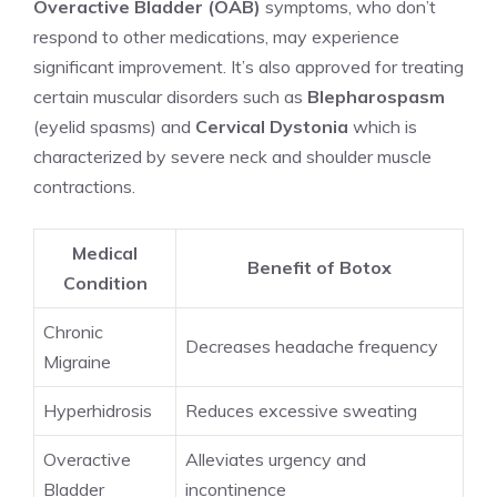
Overactive⁣ Bladder (OAB)
symptoms,⁤ who don’t
respond to other medications, may experience
significant improvement. It’s also approved for treating
certain muscular disorders such as
Blepharospasm
(eyelid spasms) and
Cervical Dystonia
which is
characterized by⁤ severe neck and shoulder muscle
contractions.
Medical
Benefit of Botox
Condition
Chronic
Decreases headache frequency
Migraine
Hyperhidrosis
Reduces ⁣excessive ​sweating
Overactive
Alleviates urgency and
Bladder
incontinence