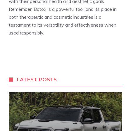
with their ‌personal health and aesthetic goals.
Remember, Botox is a powerful tool, and ⁤its place in
both therapeutic and cosmetic industries is a
testament to its versatility and effectiveness when
used responsibly.
LATEST POSTS