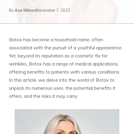
By
Ava Wilson
November 7, 2023
Botox has become⁢ a household name, often
associated with the pursuit of a youthful appearance.
Yet, beyond its reputation as a cosmetic fix for
wrinkles, Botox⁤ has a range of medical applications,
offering benefits ⁤to patients with various conditions.
In this article, we delve into the world of Botox ⁢to
unpack its numerous uses, the potential benefits it
offers, and the risks it may carry.