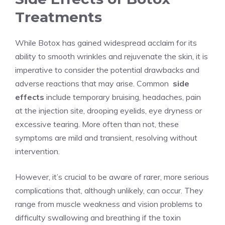
⁢Treatments
While Botox has gained widespread acclaim for its
ability to smooth wrinkles and rejuvenate the skin, ⁤it is
imperative to‍ consider the potential drawbacks and
adverse reactions that may arise. Common ‌
side
effects
include temporary bruising, headaches, pain
‌at‌ the injection site, drooping eyelids, eye dryness ⁢or
excessive tearing. More often than not, these
symptoms are mild and transient, resolving without
‍intervention.
However, it’s crucial to be aware of rarer, more serious
complications that, although unlikely, can occur. They
range ​from muscle weakness and vision problems to
difficulty swallowing and breathing if the toxin