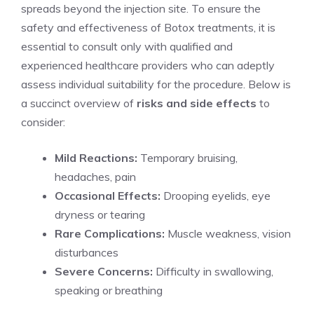
spreads beyond the injection site. To ensure the
safety and effectiveness ‌of Botox treatments, ‍it is
essential to consult only with qualified and
experienced‍ healthcare providers who can adeptly
assess individual suitability for the procedure. Below is
a succinct⁤ overview of
risks and side effects
to
consider:
Mild Reactions:
Temporary bruising,
headaches, pain
Occasional Effects:
Drooping eyelids, eye
dryness⁣ or tearing
Rare Complications:
Muscle weakness, vision
disturbances
Severe Concerns:
Difficulty in swallowing,
speaking or breathing