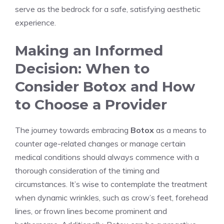
serve as the bedrock for a safe, satisfying aesthetic⁣
experience.
Making an⁣ Informed
Decision: When to
Consider Botox and How
to Choose a Provider
The journey​ towards embracing
Botox
as a means to
counter age-related changes or manage certain
medical conditions should always commence with a
thorough consideration of the timing and
circumstances. It’s wise to contemplate the treatment
when dynamic wrinkles, such as crow’s feet, forehead
lines, or frown lines become prominent and