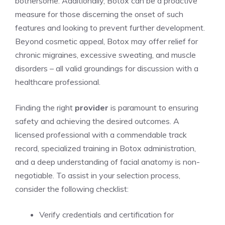
bothersome. ​Additionally, Botox can be a proactive
measure‍ for those‌ discerning the onset of such
features and looking to prevent further development.
Beyond⁣ cosmetic appeal, Botox may offer relief ‍for
chronic migraines, excessive sweating, and muscle
disorders – all ⁢valid groundings for discussion with a
healthcare professional.
Finding the right
provider
is‍ paramount to ensuring
safety and achieving ‍the desired outcomes. A
licensed professional with a commendable ​track
record, specialized training in Botox administration,
and a deep understanding of‍ facial anatomy is non-
negotiable. To assist in your selection‌ process,
consider the following checklist:
Verify credentials and certification for