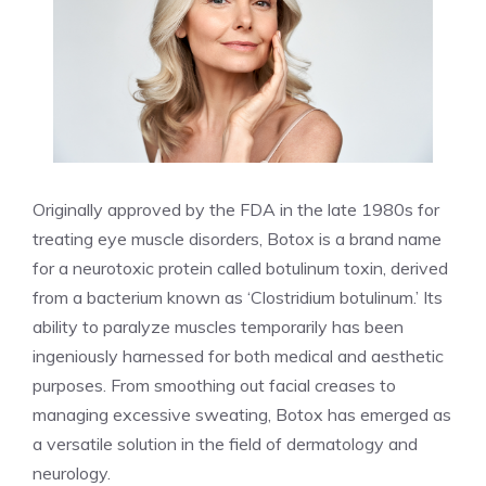
Originally approved by the FDA‌ in the late 1980s for
treating eye muscle disorders, Botox⁤ is a brand name
for a ⁤neurotoxic protein called botulinum‌ toxin, derived⁢
from a bacterium known as ‘Clostridium‍ botulinum.’ Its
ability to paralyze muscles temporarily has been
ingeniously harnessed for both medical and aesthetic
purposes. From smoothing out facial creases to
managing excessive sweating, Botox has emerged as
​a versatile solution in the field of dermatology and
neurology.