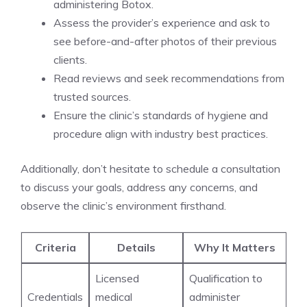
administering Botox.
Assess the provider’s experience and ask to
see before-and-after photos‌ of their previous
clients.
Read reviews and seek recommendations from
trusted sources.
Ensure the clinic’s standards of hygiene and
procedure align with industry best practices.
Additionally, don’t hesitate to schedule ⁤a consultation
to discuss your goals, address any concerns, and
observe the clinic’s⁢ environment firsthand.
Criteria
Details
Why It Matters
Licensed
Qualification to
Credentials
medical
administer