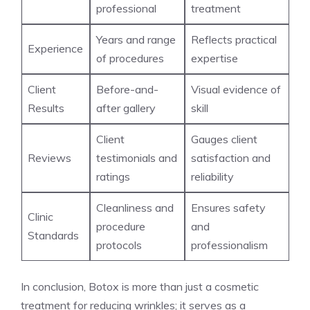
professional
treatment
Years and range
Reflects practical
Experience
of procedures
expertise
Client
Before-and-
Visual evidence of‍
Results
after gallery
skill
Client​
Gauges client
Reviews
testimonials and
satisfaction and
ratings
reliability
Cleanliness and
Ensures safety
Clinic
procedure
and
Standards
protocols
professionalism
In conclusion, Botox is more than just​ a cosmetic
treatment for reducing wrinkles; it serves as a