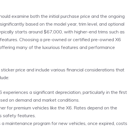
ld ‍examine both the initial‍ purchase price and the ⁢ongoing⁤
ignificantly based on the model year,​ trim​ level, ⁢and ​optional
ically starts around $67,000, with higher-end‍ trims such‍ as
features. ⁢Choosing a pre-owned⁣ or⁢ certified​ pre-owned X6
l offering many of ‌the‌ luxurious features and‍ performance
ker ⁣price⁣ and​ include various financial‌ considerations ‍that
lude:
X6 ‍experiences a significant ⁤depreciation, particularly in the first
y based on demand and market conditions.
igher for premium vehicles like ​the X6. Rates depend on the⁢
’s safety​ features.
 a maintenance ⁢program‍ for new vehicles, once ‌expired, costs