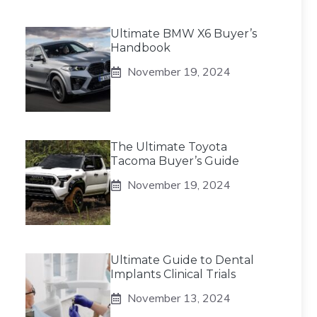
Ultimate BMW X6 Buyer’s
Handbook
November 19, 2024
The Ultimate Toyota
Tacoma Buyer’s Guide
November 19, 2024
Ultimate Guide to Dental
Implants Clinical Trials
November 13, 2024