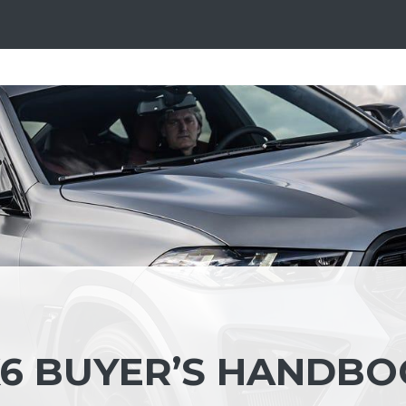
6 BUYER’S HANDB