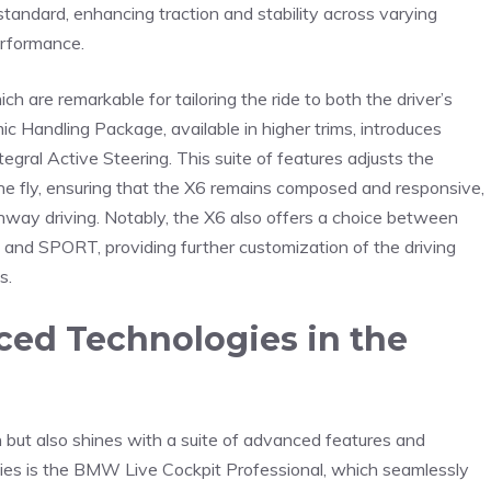
tandard, enhancing traction and stability‍ across varying
erformance. ⁢
h are remarkable for ⁢tailoring ⁢the ride⁢ to both the driver’s
​Handling Package, available ⁤in higher ⁢trims, introduces⁤
tegral⁢ Active Steering. This suite of ⁢features adjusts⁣ the
he fly, ⁢ensuring that ‌the X6 remains composed and responsive,
way driving.⁤ Notably, ⁢the ⁤X6 also offers‌ a ⁤choice between
nd⁢ SPORT, providing further ​customization of the driving
s.
ced Technologies in‍ the
n but⁤ also shines with a suite of advanced features and
ities is the BMW Live ⁢Cockpit Professional, which ‌seamlessly