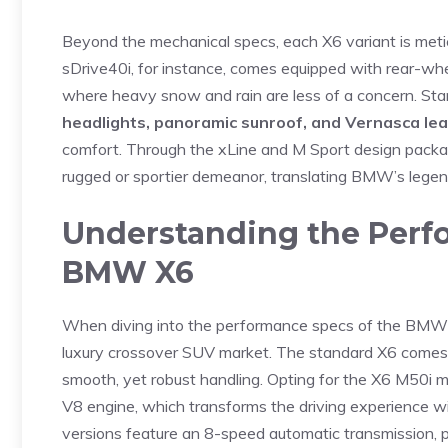
Beyond the​ mechanical‌ specs,⁣ each X6 variant is meticu
sDrive40i, for instance, comes ⁤equipped with rear-wheel‍ 
where heavy snow and ‌rain​ are less of a concern.‍ Sta
headlights, panoramic sunroof, ‌and Vernasca le
comfort. Through the xLine‌ and M Sport design packages
rugged​ or ⁣sportier demeanor,‌ translating BMW’s legen
Understanding the ⁤Perfo
BMW X6
When diving into the performance specs of​ the‍ BMW 
⁤luxury crossover SUV market. The standard ‍X6 comes
smooth, yet robust handling.‌ Opting for the X6 M50i 
V8 engine, which transforms the driving experience ⁢w
versions feature an 8-speed automatic transmission, pro