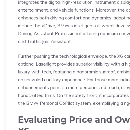
integrates the digital‍ high-resolution‌ instrument displ
entertainment, ⁣and vehicle functions. ‌Moreover, ⁢the ​
enhances both driving comfort and dynamics, adapting s
include ‍the xDrive, BMW’s ​intelligent all-wheel drive 
Driving​ Assistant Professional, offering ​optimum con
and Traffic Jam Assistant.
Further pushing the ​technological⁢ envelope, the X6 car
optional⁤ Laserlight​ provides superior visibility ​with 
luxury with‌ tech, featuring a panoramic sunroof, ⁤ambie
an unrivaled auditory experience. For those more incli
enhancements permit ⁣a more personalized touch, ‍allowin
handcrafted trims. On⁣ the safety front, it incorporate
the ‍BMW Personal CoPilot ​system, exemplifying a‌ ri
Evaluating Price and Own