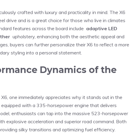
lously crafted with⁣ luxury‌ and ‍practicality in mind. The⁤ X6
drive and ⁢is‌ a great​ choice ‌for⁣ those who live in climates
ndard features across ⁢the board include ​
adaptive LED
ather
​ upholstery, enhancing⁤ both the aesthetic appeal and​
, buyers can further ⁤personalize their X6 to reflect⁤ a⁣ more‌
dary styling into a personal‍ statement.
rmance Dynamics‌ of the ​
X6, one immediately appreciates why it stands‌ out in the
 equipped with a ‍335-horsepower engine that ⁣delivers
model, enthusiasts can tap into ⁣the massive 523-horsepower
ith explosive ​acceleration and superior road command. Both
viding silky transitions and optimizing fuel efficiency.