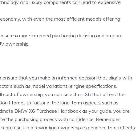
chnology and luxury‌ components ⁣can ⁢lead to expensive
l ⁢economy, ⁣with ⁢even‍ the most efficient models offering
lp ensure a more ⁣informed purchasing decision and prepare
SUV ‍ownership.
nsure that ‍you make an ‍informed ​decision that ⁢aligns ‍with
actors such as model variations, engine specifications,
l cost of ownership, you can ⁣select an X6 that ⁣offers the
 Don’t forget to factor in the ⁣long-term aspects such as‌
s Ultimate BMW X6 Purchase Handbook as your guide,​ you are
ate the purchasing process‍ with confidence. Remember,
 can⁤ result in a rewarding ownership experience⁢ that‌ reflects