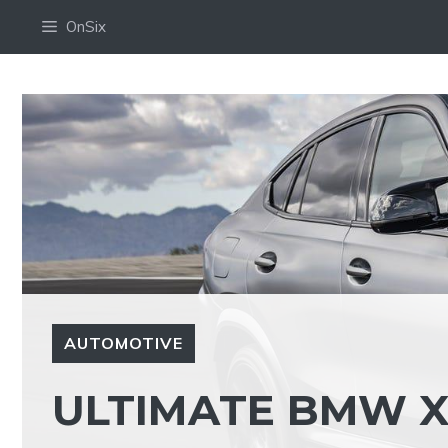
Skip
OnSix
to
content
AUTOMOTIVE
ULTIMATE BMW X