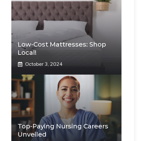
Low-Cost Mattresses: Shop
Local!
October 3, 2024
Top-Paying Nursing Careers
Unveiled