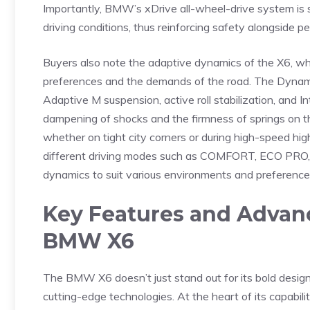
Importantly, BMW’s xDrive‌ all-wheel-drive‍ system is s
⁢driving ⁢conditions, thus reinforcing safety alongside ‍p
Buyers ‌also note the ‌adaptive dynamics of the⁤ X6, whic
preferences and the demands ‌of‌ the road. ⁣The Dynamic 
Adaptive⁣ M suspension, active roll stabilization, ‍and In
⁣dampening of shocks and⁢ the firmness of springs on t
whether on tight city ‍corners ⁢or during high-speed high
different⁣ driving ⁢modes such as COMFORT, ECO PRO, a
dynamics to suit various environments and preference
Key ⁢Features and ‍Advan
BMW X6
The BMW X6 doesn’t just stand ‌out​ for its ‌bold desig
cutting-edge technologies. At the heart of its ​capabil