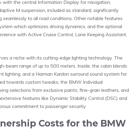
ay with the central Information Display‌ for navigation,
adaptive M suspension, included as standard, significantly
eamlessly to all road conditions. ⁣Other ​notable features
system which optimizes ⁤driving ⁣dynamics, and the optional⁤
venience with Active Cruise Control, Lane Keeping Assistant,
ves a​ niche with its‌ cutting-edge ​lighting technology. The
a high-beam range of up to 500 meters. Inside, ‌the cabin blends
nt ⁤lighting, ‍and a ⁤Harman Kardon surround sound system ‌for
ned​ towards ​custom tweaks, the ⁢BMW ‌Individual
g​ selections ⁣from ⁣exclusive paints, fine-grain leathers,⁤ and
s extensive features like Dynamic Stability Control (DSC)⁣ and
gorous ‍commitment to passenger security.
ership​ Costs for the⁤ BMW⁤