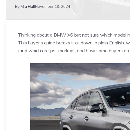
By
Mia Hall
November 19, 2024
Thinking about a BMW X6 but not sure which model m
This buyer’s guide breaks it all down in plain English: 
(and which are just markup), and how some buyers are