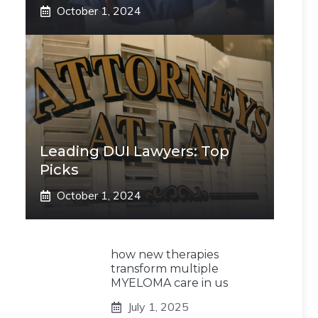
October 1, 2024
Leading DUI Lawyers: Top
Picks
October 1, 2024
how new therapies
transform multiple
MYELOMA care in us
July 1, 2025