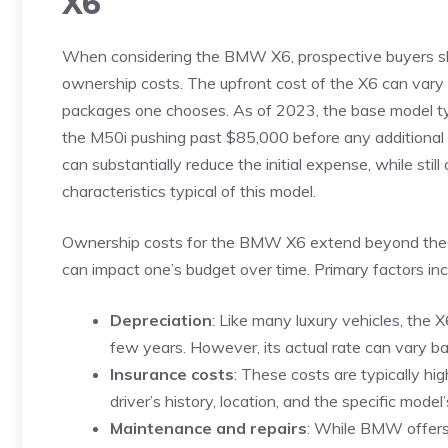
X6
When considering the BMW X6, ​prospective‍ buyers shou
ownership costs. ⁢The upfront ​cost of the X6 can⁣ vary ‌s
packages one chooses. As⁤ of ⁣2023, the base model typ
⁤the‌ M50i pushing past $85,000 before any additional 
can substantially⁣ reduce⁤ the initial expense, while stil
characteristics ‍typical of this​ model.
Ownership costs ⁤for the⁣ BMW X6 ⁤extend beyond the ⁣stic
can impact one’s budget over​ time. Primary​ factors inc
Depreciation
: Like many luxury ‌vehicles, ‌the‍ 
few‍ years. ⁢However, its⁣ actual rate​ can var
Insurance⁣ costs
: These​ costs are typically ‌h
driver’s history,⁤ location, and‍ the ​specific model
Maintenance and repairs
: While BMW ⁤offers