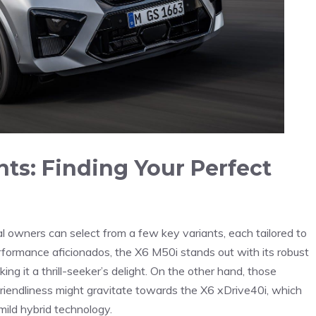
ts: Finding Your‍ Perfect
l owners can select ⁢from a⁢ few key variants, ​each tailored ‍to
erformance aficionados, the X6 M50i ⁢stands out⁢ with its ‍robust
 it a ⁣thrill-seeker’s‍ delight.‌ On the other hand, those
iendliness might gravitate towards‍ the X6 xDrive40i, which
ld ​hybrid ‌technology.