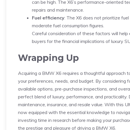
‍can be high. The X6’s performance-oriented ⁤te
repairs ​and maintenance.
Fuel efficiency
: ‌The X6 does‍ not prioritize fue
moderate fuel consumption figures.
Careful consideration of⁤ these⁤ factors will he
buyers for the financial implications of‌ luxury 
Wrapping Up
Acquiring a BMW⁢ X6 requires a thoughtful approach to e
⁤your preferences, needs, and‌ budget. By considering f
available options, pre-purchase inspections, and⁢ overal
perfect‌ blend​ of ⁤luxury, performance, and practicality.
maintenance, insurance, ⁤and ‌resale ‌value. With ‌thi
now equipped⁤ with the ‍essential knowledge to navig
investing time in research before making ‍your purchase
‌the ‍prestige ⁣and pleasure of driving a BMW X6.