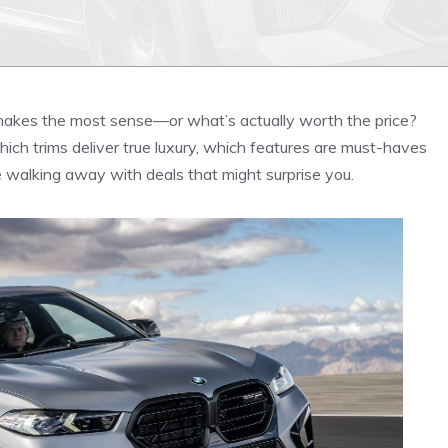
akes the most sense—or what’s actually worth the price?
which trims deliver true luxury, which features are must-haves
 walking away with deals that might surprise you.