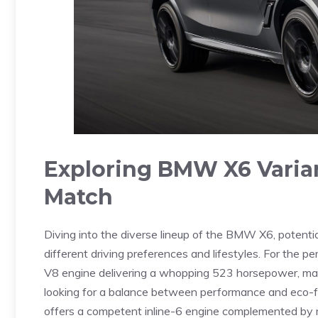
Exploring ⁣BMW X6 Varian
Match
Diving ⁤into‍ the diverse lineup of the BMW X6, potentia
different⁣ driving preferences and lifestyles. For the p
V8⁤ engine delivering a ‌whopping 523 horsepower, making
looking for a balance between‍ performance and eco-fr
offers a competent ⁣inline-6 engine ⁣complemented by mi