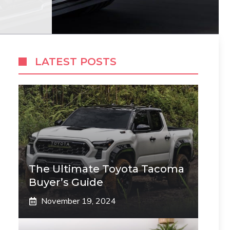
LATEST POSTS
The Ultimate Toyota Tacoma
Buyer’s Guide
November 19, 2024