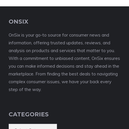
ONSIX
OnSix is your go-to source for consumer news and
information, offering trusted updates, reviews, and
analysis on products and services that matter to you.
With a commitment to unbiased content, OnSix ensures
you can make informed decisions and stay ahead in the
marketplace. From finding the best deals to navigating
complex consumer issues, we have your back every
step of the way.
CATEGORIES
Categories