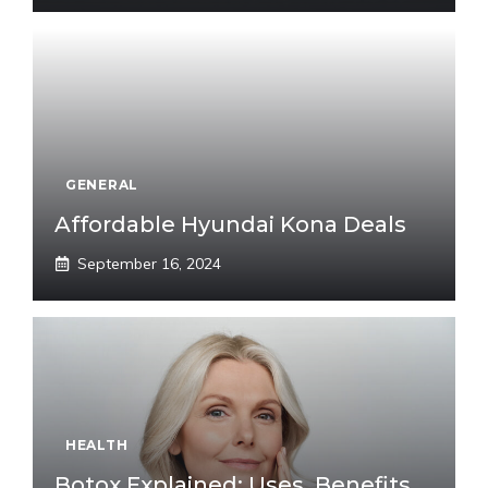
GENERAL
Affordable Hyundai Kona Deals
September 16, 2024
HEALTH
Botox Explained: Uses, Benefits,