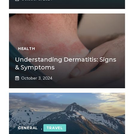
HEALTH
Understanding Dermatitis: Signs
& Symptoms
October 3, 2024
GENERAL
,
TRAVEL