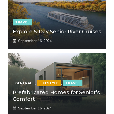
TRAVEL
Explore 5-Day Senior River Cruises
September 16, 2024
GENERAL
,
LIFESTYLE
,
TRAVEL
Prefabricated Homes for Senior’s
Comfort
September 16, 2024