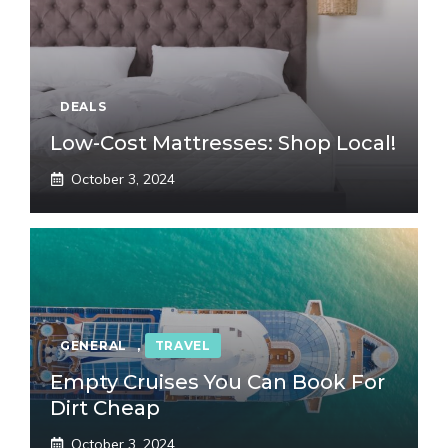
DEALS
Low-Cost Mattresses: Shop Local!
October 3, 2024
GENERAL
,
TRAVEL
Empty Cruises You Can Book For
Dirt Cheap
October 3, 2024