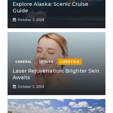
Explore Alaska: Scenic Cruise
Guide
October 3, 2024
GENERAL
,
HEALTH
,
LIFESTYLE
Laser Rejuvenation: Brighter Skin
Awaits
October 3, 2024