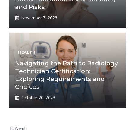
and Risks
November 7, 2023
HEALTH
Navigating the Path to Radiology
Technician Certification:
Exploring Requirements and
Choices
October 20, 2023
1
2
Next