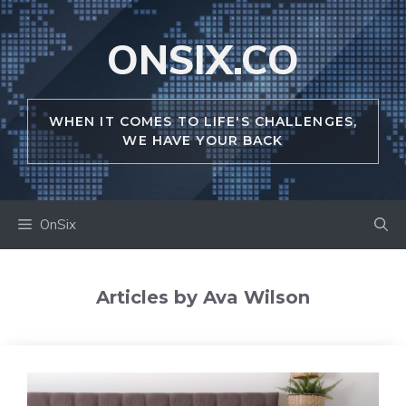
Skip
to
ONSIX.CO
content
WHEN IT COMES TO LIFE'S CHALLENGES,
WE HAVE YOUR BACK
OnSix
Articles by Ava Wilson