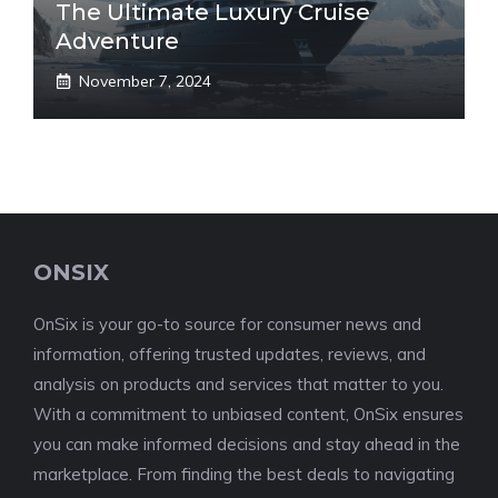
The Ultimate Luxury Cruise
Adventure
November 7, 2024
ONSIX
OnSix is your go-to source for consumer news and
information, offering trusted updates, reviews, and
analysis on products and services that matter to you.
With a commitment to unbiased content, OnSix ensures
you can make informed decisions and stay ahead in the
marketplace. From finding the best deals to navigating