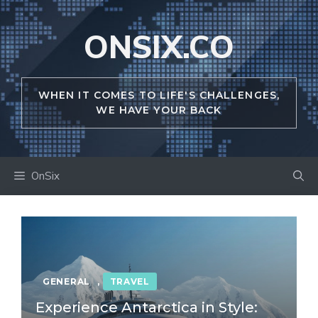
Skip
to
ONSIX.CO
content
WHEN IT COMES TO LIFE'S CHALLENGES,
WE HAVE YOUR BACK
OnSix
GENERAL
,
TRAVEL
Experience Antarctica in Style: