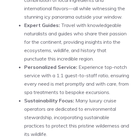
international flavors—all while witnessing the
stunning icy panorama outside your window.
Expert Guides:
Travel with knowledgeable
naturalists and guides who share their passion
for the continent, providing insights into the
ecosystems, wildlife, and history that
punctuate this incredible region.
Personalized Service:
Experience top-notch
service with a 1:1 guest-to-staff ratio, ensuring
every need is met promptly and with care, from
spa treatments to bespoke excursions.
Sustainability Focus:
Many luxury cruise
operators are dedicated to environmental
stewardship, incorporating sustainable
practices to protect this pristine wilderness and
its wildlife.