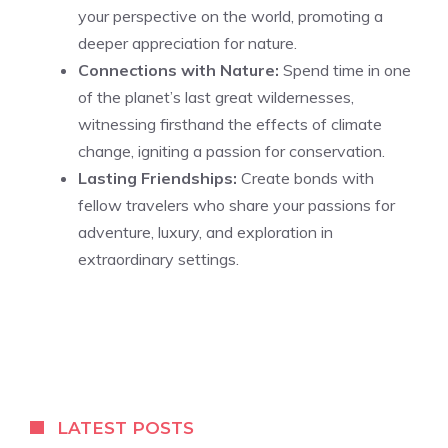
your perspective on the world, promoting a
deeper appreciation for nature.
Connections with Nature:
Spend time in one
of the planet’s last great wildernesses,
witnessing firsthand the effects of climate
change, igniting a passion for conservation.
Lasting Friendships:
Create bonds with
fellow travelers who share your passions for
adventure, luxury, and exploration in
extraordinary settings.
LATEST POSTS