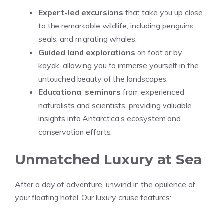
Expert-led excursions
that take you up close
to the remarkable wildlife, including penguins,
seals, and migrating whales.
Guided land explorations
on foot or by
kayak, allowing you to immerse yourself in the
untouched beauty of the landscapes.
Educational seminars
from experienced
naturalists and scientists, providing valuable
insights into Antarctica’s ecosystem and
conservation efforts.
Unmatched Luxury at Sea
After a day of adventure, unwind in the opulence of
your floating hotel. Our luxury cruise features: