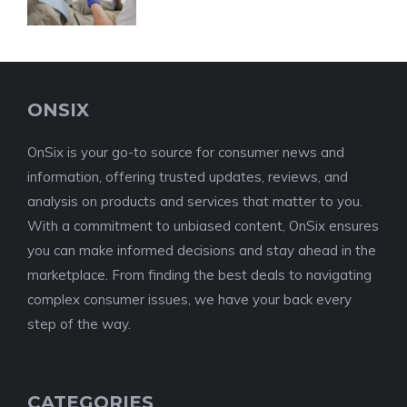
ONSIX
OnSix is your go-to source for consumer news and
information, offering trusted updates, reviews, and
analysis on products and services that matter to you.
With a commitment to unbiased content, OnSix ensures
you can make informed decisions and stay ahead in the
marketplace. From finding the best deals to navigating
complex consumer issues, we have your back every
step of the way.
CATEGORIES