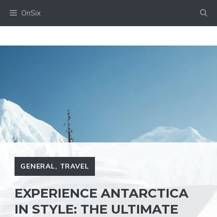
Skip
OnSix
to
content
GENERAL
,
TRAVEL
EXPERIENCE ANTARCTICA
IN STYLE: THE ULTIMATE