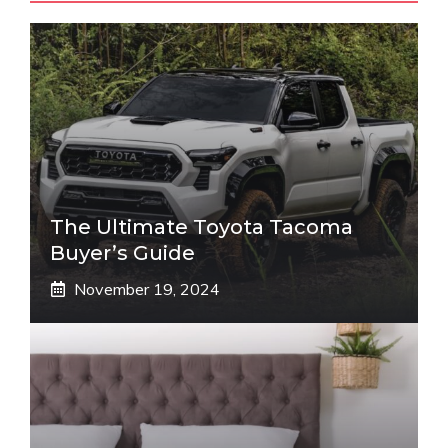
The Ultimate Toyota Tacoma
Buyer’s Guide
November 19, 2024