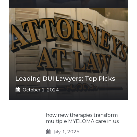
Leading DUI Lawyers: Top Picks
October 1, 2024
how new therapies transform
multiple MYELOMA care in us
July 1, 2025