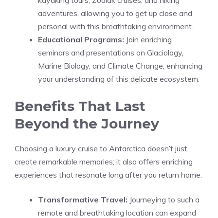
adventures, allowing you to get up close and
personal with this breathtaking environment.
Educational Programs:
Join enriching
seminars and presentations on Glaciology,
Marine Biology, and Climate Change, enhancing
your understanding of this delicate ecosystem.
Benefits That Last
Beyond the Journey
Choosing a luxury cruise to Antarctica doesn’t just
create remarkable memories; it also offers enriching
experiences that resonate long after you return home:
Transformative Travel:
Journeying to such a
remote and breathtaking location can expand