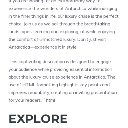
If you are looking for an extraordinary way to
experience the wonders of Antarctica while indulging
in the finer things in life, our luxury cruise is the perfect
choice. Join us as we sail through the breathtaking
landscapes, learning and exploring, all while enjoying
the comfort of unmatched luxury. Don’t just visit
Antarctica—experience it in style!
This captivating description is designed to engage
your audience while providing essential information
about the luxury cruise experience in Antarctica. The
use of HTML formatting highlights key points and
improves readability, creating an inviting presentation
for your readers. “`html
EXPLORE