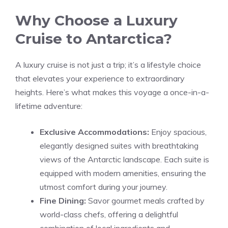
Why Choose a Luxury
Cruise to Antarctica?
A luxury cruise is not just a trip; it’s a lifestyle choice
that elevates your experience to extraordinary
heights. Here’s what makes this voyage a once-in-a-
lifetime adventure:
Exclusive Accommodations:
Enjoy spacious,
elegantly designed suites with breathtaking
views of the Antarctic landscape. Each suite is
equipped with modern amenities, ensuring the
utmost comfort during your journey.
Fine Dining:
Savor gourmet meals crafted by
world-class chefs, offering a delightful
combination of local ingredients and