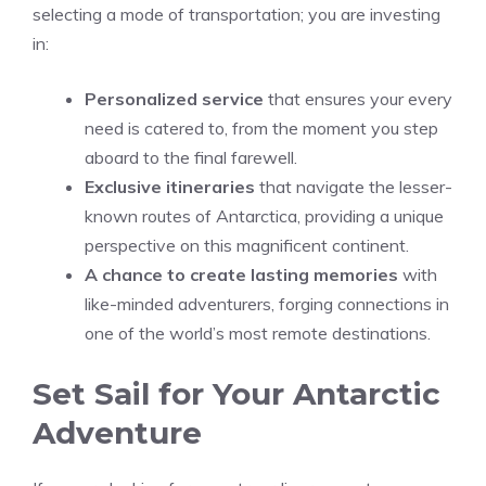
selecting a mode of transportation; you are investing
in:
Personalized service
that ensures your every
need is catered to, from the moment you step
aboard to the final farewell.
Exclusive itineraries
that navigate the lesser-
known routes of Antarctica, providing a unique
perspective on this magnificent continent.
A chance to create lasting memories
with
like-minded adventurers, forging connections in
one of the world’s most remote destinations.
Set Sail for Your Antarctic
Adventure