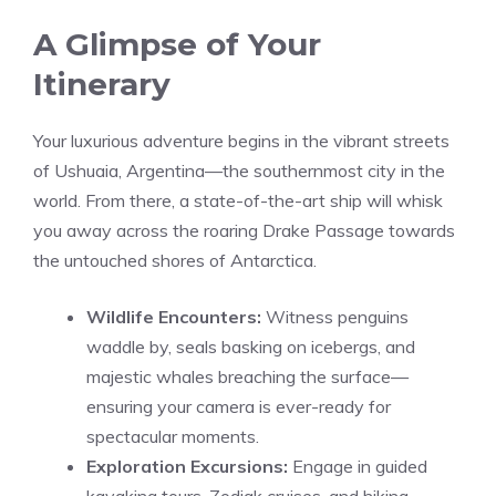
A Glimpse of Your
Itinerary
Your luxurious adventure begins in the vibrant streets
of Ushuaia, Argentina—the southernmost city in the
world. From there, a state-of-the-art ship will whisk
you away across the roaring Drake Passage towards
the untouched shores of Antarctica.
Wildlife Encounters:
Witness penguins
waddle by, seals basking on icebergs, and
majestic whales breaching the surface—
ensuring your camera is ever-ready for
spectacular moments.
Exploration Excursions:
Engage in guided
kayaking tours, Zodiak cruises, and hiking