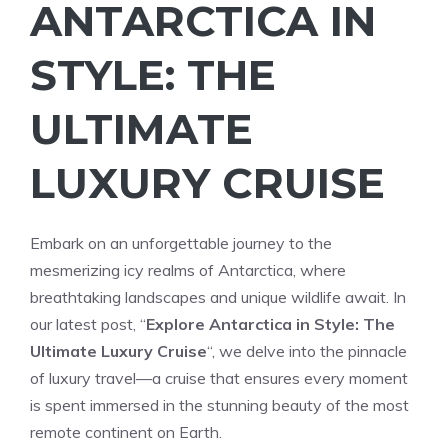
ANTARCTICA IN
STYLE: THE
ULTIMATE
LUXURY CRUISE
Embark on an unforgettable journey to the
mesmerizing icy realms of Antarctica, where
breathtaking landscapes and unique wildlife await. In
our latest post, “
Explore Antarctica in Style: The
Ultimate Luxury Cruise
“, we delve into the pinnacle
of luxury travel—a cruise that ensures every moment
is spent immersed in the stunning beauty of the most
remote continent on Earth.