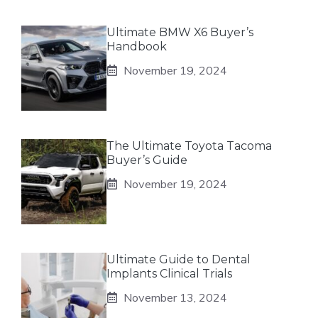
Ultimate BMW X6 Buyer’s
Handbook
November 19, 2024
The Ultimate Toyota Tacoma
Buyer’s Guide
November 19, 2024
Ultimate Guide to Dental
Implants Clinical Trials
November 13, 2024