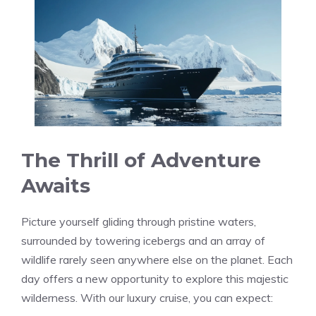
The Thrill of Adventure
Awaits
Picture yourself gliding through pristine waters,
surrounded by towering icebergs and an array of
wildlife rarely seen anywhere else on the planet. Each
day offers a new opportunity to explore this majestic
wilderness. With our luxury cruise, you can expect: