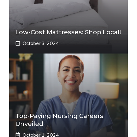
Low-Cost Mattresses: Shop Local!
October 3, 2024
Top-Paying Nursing Careers
Unveiled
October 1, 2024