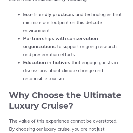
Eco-friendly practices
and technologies that
minimize our footprint on this delicate
environment.
Partnerships with conservation
organizations
to support ongoing research
and preservation efforts.
Education initiatives
that engage guests in
discussions about climate change and
responsible tourism.
Why Choose the Ultimate
Luxury Cruise?
The value of this experience cannot be overstated.
By choosing our luxury cruise, you are not just