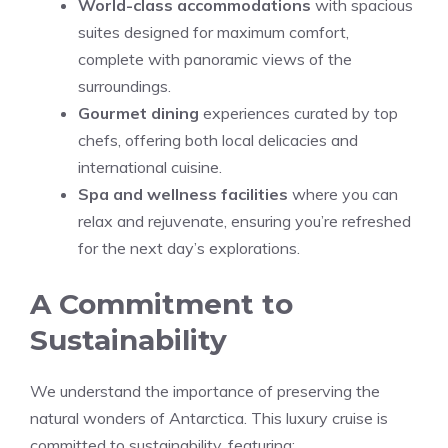
World-class accommodations
with spacious
suites designed for maximum comfort,
complete with panoramic views of the
surroundings.
Gourmet dining
experiences curated by top
chefs, offering both local delicacies and
international cuisine.
Spa and wellness facilities
where you can
relax and rejuvenate, ensuring you’re refreshed
for the next day’s explorations.
A Commitment to
Sustainability
We understand the importance of preserving the
natural wonders of Antarctica. This luxury cruise is
committed to sustainability, featuring: