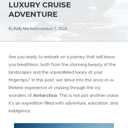
LUXURY CRUISE
ADVENTURE
By
Kelly Martin
November 7, 2024
Are you ready to embark on a journey that will leave
you breathless, both from the stunning beauty of the
landscapes and the unparalleled luxury at your
fingertips? In this post, we delve into the once-in-a-
lifetime experience of cruising through the icy
wonders of
Antarctica
. This is not just another cruise;
it’s an expedition filled with adventure, education, and
indulgence.