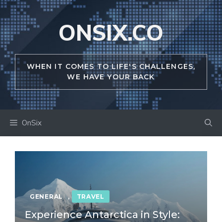
Skip
to
ONSIX.CO
content
WHEN IT COMES TO LIFE'S CHALLENGES,
WE HAVE YOUR BACK
OnSix
GENERAL
,
TRAVEL
Experience Antarctica in Style: