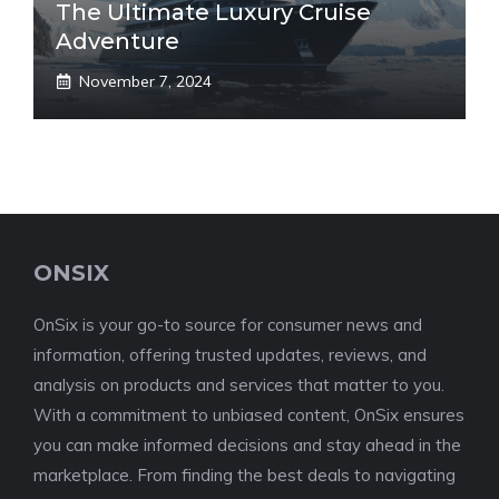
The Ultimate Luxury Cruise
Adventure
November 7, 2024
ONSIX
OnSix is your go-to source for consumer news and
information, offering trusted updates, reviews, and
analysis on products and services that matter to you.
With a commitment to unbiased content, OnSix ensures
you can make informed decisions and stay ahead in the
marketplace. From finding the best deals to navigating