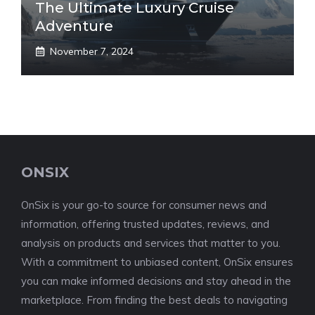
The Ultimate Luxury Cruise
Adventure
November 7, 2024
ONSIX
OnSix is your go-to source for consumer news and
information, offering trusted updates, reviews, and
analysis on products and services that matter to you.
With a commitment to unbiased content, OnSix ensures
you can make informed decisions and stay ahead in the
marketplace. From finding the best deals to navigating