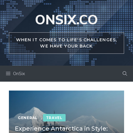
Skip
to
ONSIX.CO
content
WHEN IT COMES TO LIFE'S CHALLENGES,
WE HAVE YOUR BACK
OnSix
GENERAL
,
TRAVEL
Experience Antarctica in Style: