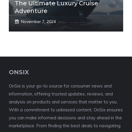
The Ultimate Luxury Cruise
Adventure
November 7, 2024
ONSIX
OnSix is your go-to source for consumer news and
information, offering trusted updates, reviews, and
analysis on products and services that matter to you.
With a commitment to unbiased content, OnSix ensures
you can make informed decisions and stay ahead in the
marketplace. From finding the best deals to navigating