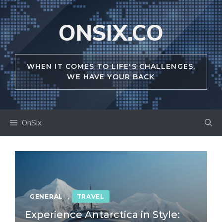
Skip
to
ONSIX.CO
content
WHEN IT COMES TO LIFE'S CHALLENGES,
WE HAVE YOUR BACK
OnSix
GENERAL
,
TRAVEL
Experience Antarctica in Style: