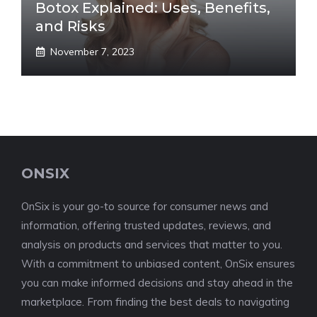
Botox Explained: Uses, Benefits,
and Risks
November 7, 2023
ONSIX
OnSix is your go-to source for consumer news and
information, offering trusted updates, reviews, and
analysis on products and services that matter to you.
With a commitment to unbiased content, OnSix ensures
you can make informed decisions and stay ahead in the
marketplace. From finding the best deals to navigating