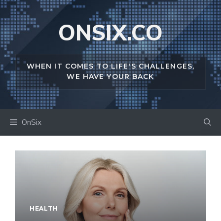
Skip
to
ONSIX.CO
content
WHEN IT COMES TO LIFE'S CHALLENGES,
WE HAVE YOUR BACK
OnSix
HEALTH