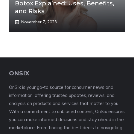
Botox Explained: Uses, Benefits,
and Risks
November 7, 2023
ONSIX
OnSix is your go-to source for consumer news and
information, offering trusted updates, reviews, and
analysis on products and services that matter to you.
With a commitment to unbiased content, OnSix ensures
you can make informed decisions and stay ahead in the
marketplace. From finding the best deals to navigating