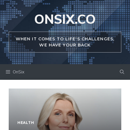
Skip
to
ONSIX.CO
content
WHEN IT COMES TO LIFE'S CHALLENGES,
WE HAVE YOUR BACK
OnSix
HEALTH