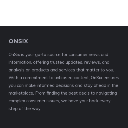
ONSIX
OnSix is your go-to source for consumer news and
information, offering trusted updates, reviews, and
analysis on products and services that matter to you.
With a commitment to unbiased content, OnSix ensures
you can make informed decisions and stay ahead in the
marketplace. From finding the best deals to navigating
complex consumer issues, we have your back every
step of the way.