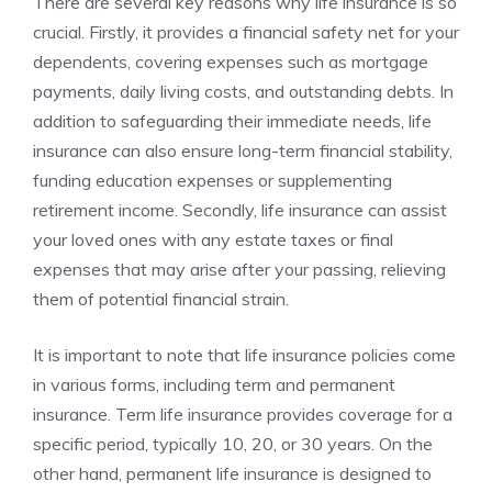
There are several key ⁢reasons⁢ why life insurance is so
crucial. ‌Firstly, it provides ‌a financial⁣ safety ‌net⁣ for your⁢
dependents, covering‍ expenses such‌ as mortgage
payments, daily living costs, and​ outstanding debts. In
addition to‌ safeguarding their immediate needs, life
insurance ‌can also ensure long-term⁣ financial stability,
funding education expenses or supplementing
retirement income. Secondly, life insurance⁤ can assist⁤
your loved ones with​ any estate ‍taxes ​or final
expenses ‍that⁣ may arise ⁤after​ your passing, ‌relieving
them of potential financial⁣ strain.
It is important ​to‌ note that ⁤life​ insurance policies come​
in various forms, including‍ term and ⁢permanent ​
insurance. ‍Term life insurance provides ⁢coverage ​for a
specific period, typically‌ 10,⁢ 20, or 30 years. On‌ the
other ⁣hand, permanent life insurance‍ is ‍designed to