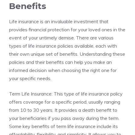
‍Benefits
Life⁢ insurance ‌is an‍ invaluable investment that
provides financial protection for your ⁢loved ones in the
event of your untimely‌ demise. ​There are various
types of ‌life insurance policies available, each with
their own⁣ unique set of benefits. Understanding these
policies and their benefits can ‍help ‌you make ‌an
informed decision when choosing the right‍ one for
your specific⁣ needs.
Term​ Life Insurance: This⁣ type of life ⁣insurance policy
offers ⁢coverage for a specific period, usually ranging
from⁤ 10 to 30 years. It provides a⁣ death benefit to
your beneficiaries⁣ if ⁣you pass‌ away during the term.
Some key benefits ⁢of⁤ term life insurance include its
‍affordability, flexibility,⁤ and⁤ simplicity. It allows you ​to