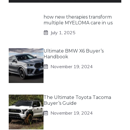
how new therapies transform
multiple MYELOMA care in us
July 1, 2025
Ultimate BMW X6 Buyer’s
Handbook
November 19, 2024
The Ultimate Toyota Tacoma
Buyer’s Guide
November 19, 2024