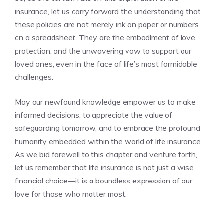
insurance, let us ⁣carry forward the understanding that
these policies are not merely ‍ink ⁢on paper or numbers
on a spreadsheet. They‍ are the⁤ embodiment of love,​
protection, and the unwavering vow⁤ to support our
loved ⁣ones, even in the face of ⁢life’s ‌most formidable
challenges.
May ​our newfound knowledge empower us⁣ to⁤ make
⁣informed decisions,⁤ to⁤ appreciate ⁢the value of
safeguarding tomorrow, and to embrace the profound
humanity embedded within the world of life⁤ insurance.
⁤As we bid farewell to this chapter and venture forth,‍
let us‍ remember that life​ insurance is ⁢not ⁣just a wise
financial choice—it⁣ is a⁤ boundless expression of our
love for those who ‍matter ⁣most.