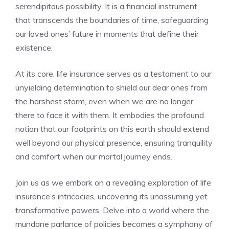
serendipitous possibility.‍ It is a ⁢financial instrument
that transcends the boundaries of time, safeguarding
our loved ones’ future in moments that define ‌their
existence.
At its core, ‌life insurance serves as a testament to our
unyielding determination to shield our dear ones from
the harshest storm, even⁢ when we are​ no longer
‍there to face it‌ with them. ⁣It embodies the‌ profound‍
notion‍ that⁣ our footprints ⁢on this ​earth should extend
well ‍beyond our physical presence, ensuring‍ tranquility
and comfort when our mortal journey ends.
Join ⁢us as we ⁢embark on a revealing⁤ exploration ‌of life
insurance’s intricacies, uncovering its unassuming yet
transformative powers. Delve ⁤into a‌ world ‍where‌ the
mundane parlance of policies becomes a ​symphony of