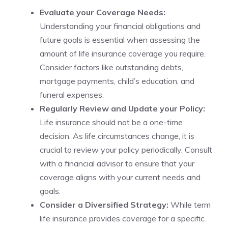
Evaluate your ⁢Coverage‍ Needs:
Understanding your ⁤financial obligations​ and
future goals is essential when assessing ⁤the
amount of life insurance coverage you require.
Consider factors like outstanding debts,
mortgage ⁢payments, child’s education, and
funeral⁣ expenses.
Regularly Review ​and Update your Policy:
Life insurance should not be a‍ one-time
decision. As life circumstances change,‍ it ⁢is
crucial ⁣to review your policy periodically. Consult
with a financial advisor to ensure that your​
coverage aligns with your ⁤current needs and
goals.
Consider a Diversified Strategy:
While term
life insurance provides⁣ coverage for a specific ​