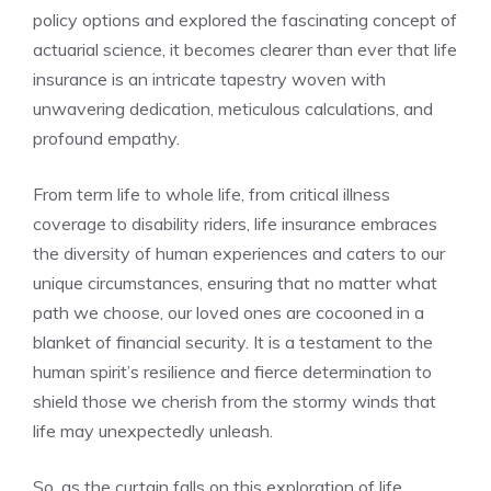
policy options and ⁤explored the ‍fascinating concept ‍of
actuarial science, it becomes clearer than ever ⁢that⁢ life
insurance is ⁣an intricate ‌tapestry⁢ woven with
unwavering dedication, meticulous calculations, and
profound empathy.
From term life to whole life, from critical illness
coverage to‌ disability riders, ​life insurance embraces‍
the diversity of human experiences and ​caters to our
unique circumstances,‍ ensuring that no ⁢matter ​what
path‌ we choose, ‌our loved‍ ones are cocooned in a
blanket of financial security. It is ​a testament to the
human⁣ spirit’s ​resilience‌ and‌ fierce ⁣determination to
shield those⁣ we cherish from the stormy⁤ winds‍ that
life⁣ may ‌unexpectedly unleash.
So, as ⁢the curtain falls⁤ on this‍ exploration of life