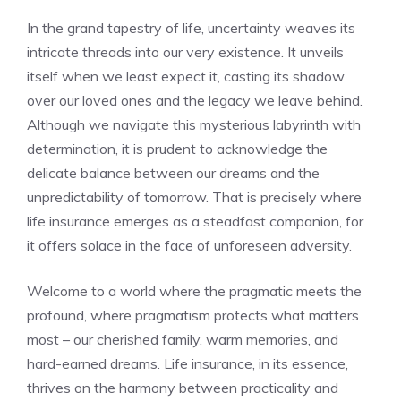
In the grand tapestry ​of life, uncertainty weaves its
intricate threads into our very existence. It unveils
itself when we ​least expect it, casting its shadow
over our loved ones and the legacy we leave behind.
Although we navigate⁤ this⁣ mysterious ‌labyrinth ⁢with‌
determination, it is ⁤prudent to ⁣acknowledge ‍the
delicate balance between ⁢our dreams and ⁤the
⁤unpredictability of tomorrow. That ⁣is ⁣precisely where
⁣life insurance emerges as a steadfast ⁣companion, for⁤
it⁤ offers​ solace⁣ in the face of unforeseen adversity.
Welcome to a world where the pragmatic meets ‌the
profound, where⁤ pragmatism​ protects what matters
most – our cherished family, warm⁢ memories, and⁣
hard-earned dreams. ‍Life insurance, in its essence,
⁢thrives‍ on the harmony⁣ between practicality and⁤