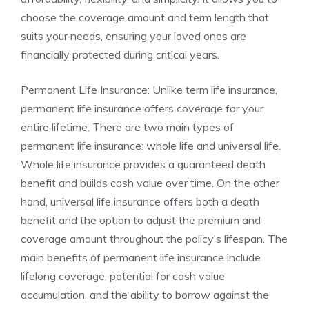
choose the coverage amount and term length that
suits ‍your needs, ensuring your loved ones are
financially protected ⁤during ‌critical years.
Permanent ⁢Life⁣ Insurance: Unlike term life insurance,
permanent life insurance offers⁢ coverage ‍for your
entire lifetime.⁣ There are two main types ⁤of⁣
permanent life insurance: whole life and ‌universal⁣ life.‍
Whole life insurance ‍provides a⁣ guaranteed death⁤
benefit ⁣and builds ⁤cash value over⁣ time. On‍ the other
hand, universal life insurance‍ offers both a⁣ death
benefit and the ⁤option to⁤ adjust​ the premium and
coverage amount throughout‍ the policy’s ⁢lifespan. ⁤The
⁤main benefits of ​permanent life‌ insurance include
lifelong coverage, potential for⁣ cash value​
accumulation, and the ‍ability to borrow against the