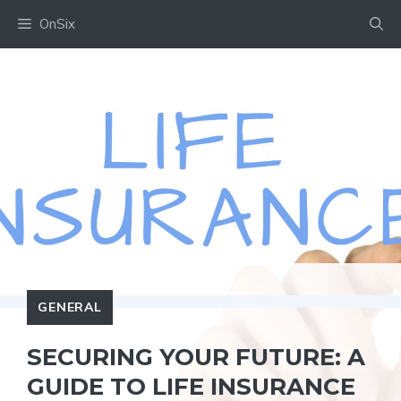
Skip
OnSix
to
content
GENERAL
SECURING YOUR FUTURE: A
GUIDE TO LIFE INSURANCE