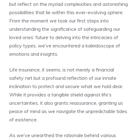
⁣but reflect on the myriad⁣ complexities and astonishing
possibilities that ⁤lie within this ever-evolving‍ sphere.
From the moment we took ‍our first steps into
understanding ‍the significance of ⁣safeguarding our
loved ⁣ones’⁢ future to delving into the intricacies of
policy ​types, we’ve encountered a kaleidoscope⁤ of
emotions and​ insights.
Life insurance, ‍it ‍seems, is not merely⁢ a financial
safety net ⁣but ‍a profound reflection of our ⁢innate
inclination ⁣to protect and secure ​what we‌ hold dear. ​
While it provides a tangible shield ​against life’s
uncertainties, it also grants reassurance, granting ‍us
peace of mind ⁤as we ⁣navigate the ​unpredictable⁢ tides
of existence.
As we’ve unearthed the rationale ‍behind ‌various​