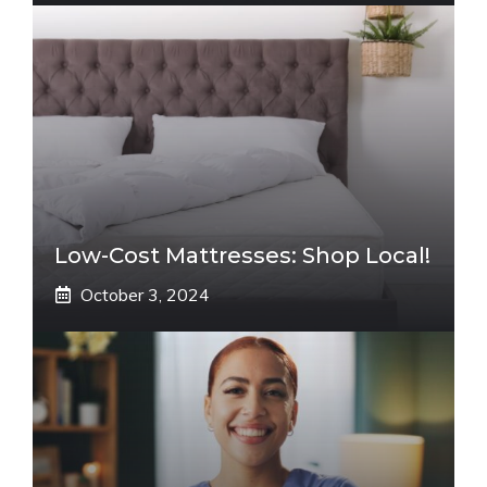
Low-Cost Mattresses: Shop Local!
October 3, 2024