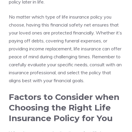
policy⁤ later in life.
No matter which type ⁤of‌ life insurance ‌policy you
choose, having ⁤this financial safety net ensures ⁢that
your loved ones are protected financially. Whether it’s
paying ⁢off debts, covering ⁤funeral expenses, ⁢or
providing income ⁣replacement, life insurance can offer
peace of ‌mind during​ challenging times. Remember to
carefully evaluate your​ specific⁤ needs, consult⁢ with an
‍insurance professional, and select the policy⁤ that ​
aligns ⁤best with your financial​ goals.
Factors to ⁤Consider ‌when
Choosing the Right‍ Life
Insurance Policy for ​You