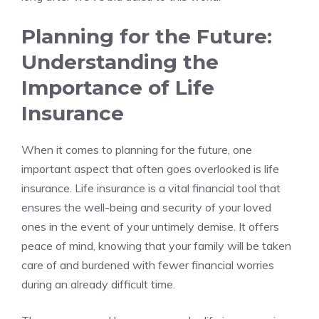
Planning for the Future:
Understanding the
Importance⁤ of Life
⁣Insurance
When it comes to planning ​for the future, ‌one
important aspect that ⁤often goes ⁤overlooked is life
insurance. Life insurance is a⁢ vital ⁣financial tool that⁢
ensures ‍the well-being‌ and security of‌ your​ loved
ones in the event of your untimely demise. It offers
peace‌ of mind, knowing⁢ that your‌ family will be taken
care of​ and burdened⁤ with fewer financial⁤ worries
during an already difficult time.