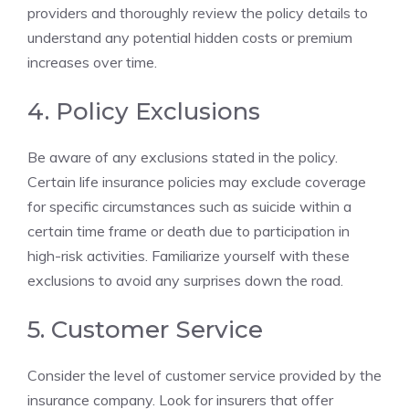
providers and thoroughly review the policy ⁢details to⁢
understand any potential hidden costs or premium
increases over time.
4.⁣ Policy⁣ Exclusions
Be aware of ‌any exclusions stated in the policy.
⁤Certain life insurance policies may exclude coverage
for specific circumstances such as ‌suicide within ⁣a
certain time ​frame or ⁢death ⁤due⁢ to participation in
high-risk activities. Familiarize yourself with‍ these
exclusions to avoid any surprises down the ⁢road.
5. Customer Service
Consider the level‍ of ‍customer service provided by the
insurance company. ‍Look ⁢for insurers that offer‌