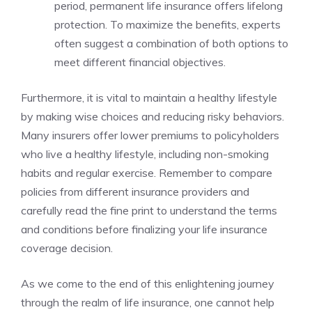
period, permanent life insurance offers‌ lifelong
protection. To maximize the benefits, ⁢experts
often suggest a combination of both options⁣ to
⁤meet different financial‍ objectives.
Furthermore,⁣ it is vital⁣ to maintain ‍a⁣ healthy lifestyle
by​ making wise choices and⁤ reducing risky behaviors.
Many insurers offer lower premiums​ to policyholders
who‍ live a ⁢healthy⁤ lifestyle,‌ including‌ non-smoking
habits⁤ and regular exercise. Remember to⁢ compare⁢
policies ​from different insurance ‍providers and
carefully read the fine ⁤print ‍to​ understand the terms
and conditions before finalizing your life insurance
coverage decision.
As we ⁣come to the end of this enlightening journey
⁢through the⁢ realm‌ of life insurance, one cannot⁤ help