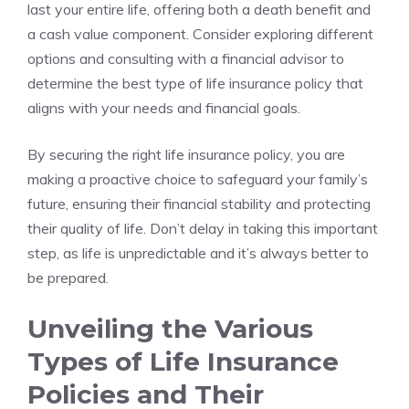
last your entire life, ⁣offering ⁣both a ​death benefit and
a cash value component. ⁢Consider exploring different
options and consulting with a⁣ financial advisor to
determine the best ‍type⁤ of life insurance ⁤policy that
aligns with ⁣your needs and financial goals.
By securing the right life ‌insurance policy, you are‌
making a proactive choice to safeguard ⁣your family’s⁤
future, ensuring their financial stability and protecting
their quality⁣ of life. Don’t delay‍ in‌ taking⁣ this important
step, as life⁤ is unpredictable ⁢and it’s ‌always better to
be prepared.
Unveiling the Various
‍Types of Life ⁢Insurance
Policies and‍ Their