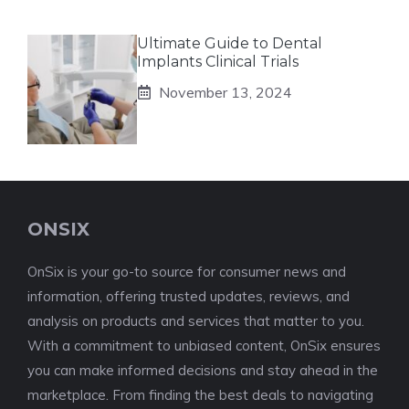
Ultimate Guide to Dental
Implants Clinical Trials
November 13, 2024
ONSIX
OnSix is your go-to source for consumer news and
information, offering trusted updates, reviews, and
analysis on products and services that matter to you.
With a commitment to unbiased content, OnSix ensures
you can make informed decisions and stay ahead in the
marketplace. From finding the best deals to navigating