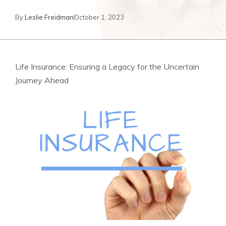
By
Leslie Freidman
October 1, 2023
Life⁤ Insurance: Ensuring a ⁣Legacy for‌ the Uncertain
Journey Ahead