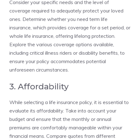
Consider your‌ specific needs​ and the level of
coverage ⁤required ⁣to adequately protect your‌ loved
ones. Determine whether you need term‌ life
insurance, which⁢ provides coverage for a set⁤ period, or
⁤whole⁢ life⁢ insurance,‌ offering⁣ lifelong protection.
Explore the various coverage options ⁢available, ​
including​ critical illness⁣ riders‌ or disability ​benefits, to
ensure your policy ⁤accommodates potential
unforeseen circumstances.
3. Affordability
While selecting a life insurance policy, it is essential to
evaluate its affordability. Take into account your
budget and ensure that‌ the‍ monthly or annual
premiums ⁤are comfortably⁤ manageable within your
financial ⁣means.⁤ Compare quotes ​from ⁤different