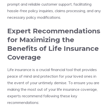
prompt and‍ reliable ‍customer support,⁢ facilitating ​
hassle-free policy inquiries, claims processing, ⁢and⁤ any
necessary policy ‍modifications.
Expert ⁢Recommendations
for Maximizing‍ the
Benefits⁤ of Life Insurance
Coverage
Life ⁣insurance is a crucial​ financial tool that ‌provides‌
peace of‌ mind and⁢ protection for your loved ones in
the event ‌of your untimely demise. To ensure you are
making the most out‌ of ​your life insurance coverage,
experts recommend following these ‍key
recommendations: