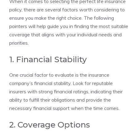
When ‌it comes‍ to⁤ selecting the perfect ​life insurance ​
policy, ⁢there‌ are several‍ factors worth considering‍ to
⁣ensure you make ⁣the right choice. The following
pointers will help guide you in finding the most‌ suitable
coverage that aligns with your⁤ individual‍ needs and
priorities.
1. Financial​ Stability
One crucial factor⁣ to evaluate ⁣is ⁣the ​insurance
company’s​ financial‍ stability. Look⁤ for ‌reputable
insurers⁢ with strong financial ratings, indicating their
ability‌ to fulfill their obligations and provide​ the
necessary⁤ financial support when the⁢ time comes.
2. Coverage Options