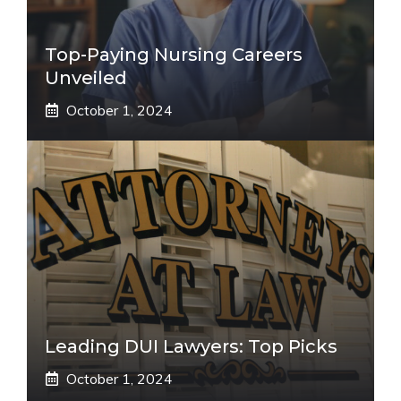
Top-Paying Nursing Careers
Unveiled
October 1, 2024
Leading DUI Lawyers: Top Picks
October 1, 2024