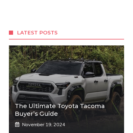
LATEST POSTS
The Ultimate Toyota Tacoma
Buyer’s Guide
November 19, 2024