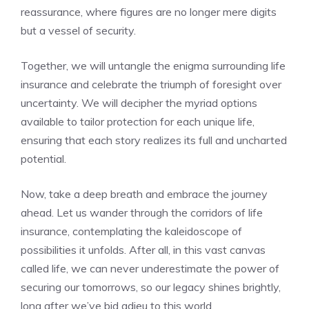
reassurance, where figures are no longer mere digits
but⁢ a vessel of security.
Together, we will ‌untangle the enigma surrounding life
insurance and​ celebrate the‌ triumph ⁣of foresight over⁣
uncertainty. We will⁤ decipher the myriad options
available to tailor ‌protection for each‍ unique life,
ensuring that each story realizes its full and uncharted
potential.
Now, take a deep breath and embrace the ⁤journey
ahead.⁣ Let us wander‍ through the corridors of life
insurance, contemplating the ⁤kaleidoscope of
possibilities ⁣it unfolds. After ⁢all, in this vast canvas
called life,​ we can⁢ never underestimate the power⁢ of
securing our tomorrows, so ‌our legacy shines brightly,
⁣long after we’ve bid adieu to this world.