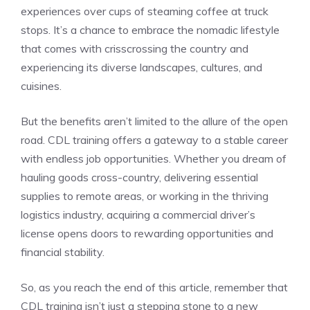
experiences over cups ⁢of ‌steaming coffee at truck
stops. It’s a chance to embrace the nomadic lifestyle
that comes with crisscrossing the country⁣ and
experiencing its diverse landscapes, cultures, and
cuisines.
But the benefits aren’t limited to the⁣ allure of the open
road. ​CDL training offers a gateway to a stable ⁣career
with‍ endless job opportunities. Whether you dream of
hauling goods cross-country, delivering essential
supplies to remote areas, or working in the thriving
logistics industry, acquiring a commercial driver’s
license opens doors to rewarding opportunities and
financial stability.
So, as you reach the end of this article, remember that
CDL ​training isn’t just a stepping stone to​ a new