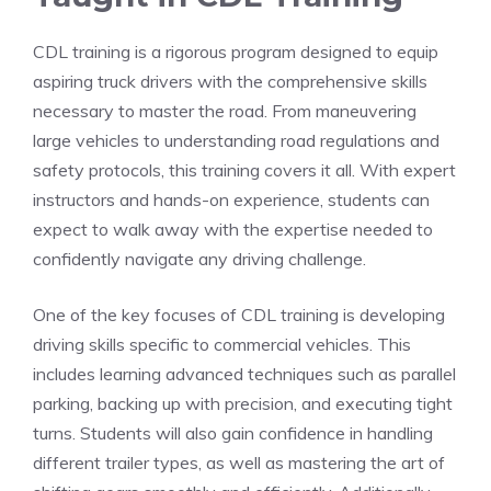
CDL ⁣training is a rigorous program designed to equip
aspiring truck drivers with the comprehensive skills‍
necessary to master the road. From maneuvering
large vehicles‍ to‍ understanding road regulations and
safety protocols, this training covers ⁢it all.‍ With expert
instructors and hands-on experience, students can
expect to walk away with the expertise⁤ needed to
confidently navigate any driving challenge.
One of the key focuses of CDL training is developing
driving skills specific to commercial vehicles. ⁣This
includes learning advanced techniques‌ such as parallel
parking, backing up with precision, and ⁣executing tight
turns. Students will also gain confidence ⁢in ⁢handling
different trailer​ types, as well as mastering the art of