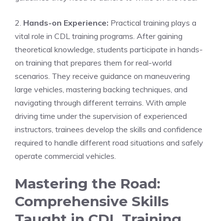
2.
Hands-on Experience:
Practical training plays ⁢a
vital role in⁢ CDL training programs. After gaining
theoretical knowledge, students participate in hands-
on training that prepares⁤ them​ for real-world
scenarios. They receive guidance on ‍maneuvering
large vehicles, mastering backing techniques, and
navigating through different⁤ terrains. With ample
driving‍ time ⁢under the supervision of experienced⁢
instructors, trainees⁣ develop the skills and confidence
required to handle different ⁢road situations and ​safely
operate commercial vehicles.
Mastering the Road:
Comprehensive Skills
Taught in CDL Training