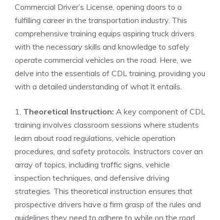
Commercial Driver’s License, opening ‍doors to ⁣a
fulfilling career in the transportation⁣ industry. ‌This
comprehensive training equips aspiring truck drivers⁣
with ⁣the necessary skills and knowledge to safely
operate commercial vehicles on the​ road. Here, we
delve into the essentials of CDL⁣ training, providing⁢ you⁣
with a detailed understanding of what it ‍entails.
1.
Theoretical Instruction:
A key component of CDL
training involves classroom sessions where⁢ students
learn about road regulations, vehicle operation
procedures,​ and safety protocols. Instructors cover an
array of topics, including traffic signs,⁣ vehicle
inspection techniques, and defensive⁢ driving
strategies. This ‌theoretical instruction⁣ ensures ⁢that​
prospective drivers have a firm grasp of the rules and
guidelines they need to adhere to while on the road.