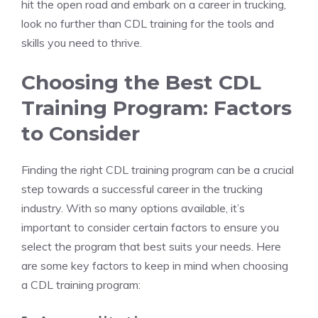
hit⁢ the open road and embark ‌on a career in trucking,
look no ​further than CDL training for the tools and
skills you need to thrive.
Choosing the Best CDL
Training Program: Factors
⁤to Consider
Finding the right CDL training program can be a ⁤crucial
step ‌towards a successful ⁤career in the trucking
industry. With so⁤ many⁣ options available, it’s ​
important to consider⁣ certain ‍factors to ensure you
select the program that best ⁢suits your needs. Here
are some key factors to keep in mind when choosing
‌a CDL training program: