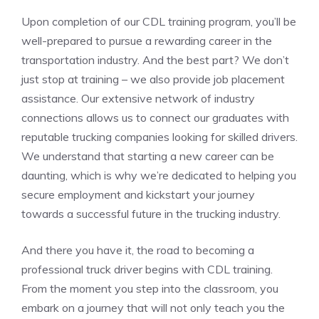
Upon completion of our CDL ‌training program,⁣ you’ll be
well-prepared to⁣ pursue a rewarding career in the
transportation industry. And the best part? We don’t
just stop at training – we also provide job placement
assistance. Our extensive network of industry
connections allows us to connect our graduates with ​
reputable trucking companies ‍looking for⁤ skilled drivers.
We understand that starting a new career⁤ can be
daunting, which is why we’re dedicated to helping you
secure employment and kickstart your journey
‍towards a successful future ​in the trucking industry.
And there you have it,‌ the road to ⁣becoming a
professional truck driver begins with CDL training.
From the moment‌ you step into the‍ classroom, ‌you
embark on ⁣a⁢ journey that will not ⁣only teach you‌ the