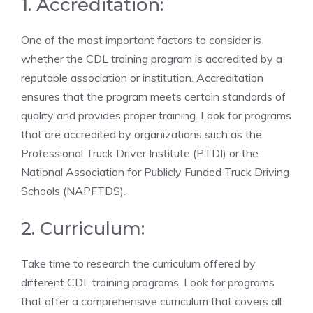
1. Accreditation:
One of the most important factors to consider is
whether the CDL training program is accredited by a
reputable association or institution. Accreditation
ensures that the program⁣ meets certain ⁣standards of
quality and provides proper training. Look for programs
that are accredited by organizations such as the
Professional Truck Driver⁣ Institute (PTDI) or the
National Association⁣ for Publicly Funded Truck‌ Driving
Schools (NAPFTDS).
2. Curriculum:
Take time to research ⁤the curriculum‍ offered by
different CDL training programs. Look for ⁤programs
that offer a ‍comprehensive curriculum that covers all