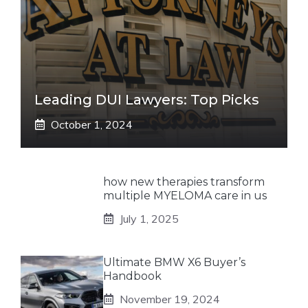
Leading DUI Lawyers: Top Picks
October 1, 2024
how new therapies transform
multiple MYELOMA care in us
July 1, 2025
Ultimate BMW X6 Buyer’s
Handbook
November 19, 2024