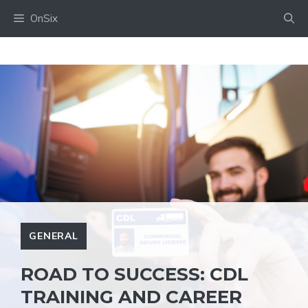
Skip
OnSix
to
content
GENERAL
ROAD TO SUCCESS: CDL
TRAINING AND CAREER