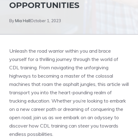
OPPORTUNITIES
By
Mia Hall
October 1, 2023
Unleash the road warrior within you and brace
yourself for a thrilling journey through the world of
CDL training. From navigating the⁢ unforgiving
highways to becoming a master of the colossal
machines that roam the asphalt jungles, this article will
transport you into‍ the heart-pounding realm of
⁣trucking education. Whether you’re looking to embark
on a new career​ path or dreaming ⁢of conquering ‍the
open road, join ‌us as we embark on an odyssey to
discover how CDL training can steer you towards
endless possibilities.