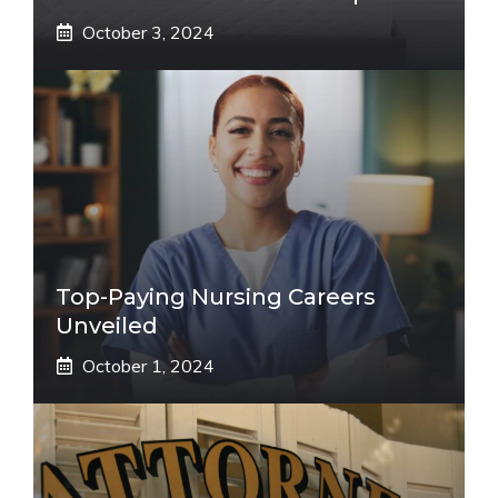
October 3, 2024
Top-Paying Nursing Careers
Unveiled
October 1, 2024