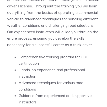
driver’s license. Throughout the training, you will⁢ learn
everything⁣ from ​the basics of operating ⁢a commercial
vehicle to ⁤advanced‍ techniques for ⁢handling different
weather conditions and challenging⁣ road situations.
Our experienced instructors will guide you through the
entire process, ensuring you develop the skills
necessary for ⁣a successful career as a ​truck driver.
Comprehensive training program for CDL
certification
Hands-on experience ⁢and professional
instruction
Advanced techniques for various road
conditions
Guidance from experienced‌ and supportive
instructors