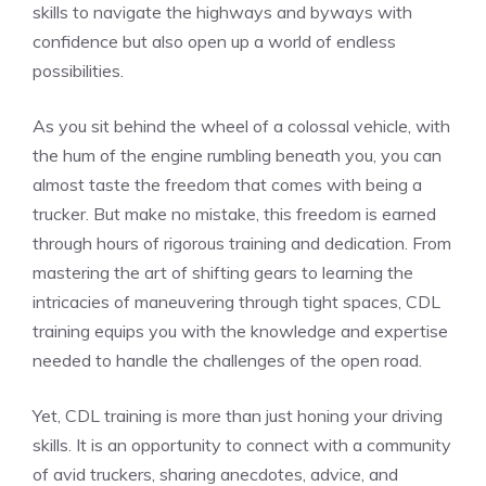
skills to navigate the highways and byways with⁤
confidence but also open up a world of endless
possibilities.
As you sit behind the wheel of⁤ a colossal vehicle, with
the hum of the engine‍ rumbling beneath you, you can
almost taste the freedom that ​comes with being⁤ a
trucker. But make no mistake, this freedom is earned‌
through hours of rigorous training and dedication. From
mastering the art of ⁣shifting gears to learning the
intricacies of maneuvering through tight spaces, CDL
training equips you with ⁤the‌ knowledge and‍ expertise
needed to ​handle the ‍challenges of the open road.
Yet, CDL training is more than just honing your driving
skills. ​It is an opportunity⁣ to ⁤connect with a community
of avid ⁣truckers, sharing anecdotes, advice, and