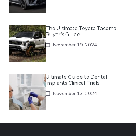
The Ultimate Toyota Tacoma
Buyer’s Guide
November 19, 2024
Ultimate Guide to Dental
Implants Clinical Trials
November 13, 2024