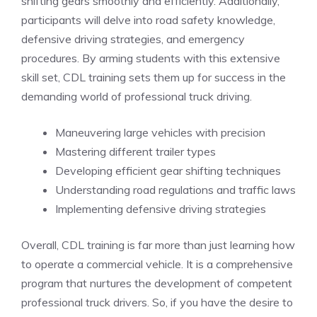
shifting‍ gears smoothly and ‌efficiently. Additionally,
⁣participants will⁣ delve into road safety knowledge,
defensive driving strategies, and emergency
procedures. By arming ​students with‍ this extensive
skill set, CDL training sets them up for‌ success in the
demanding world of professional truck⁣ driving.
Maneuvering large vehicles with precision
Mastering ⁢different trailer ⁣types
Developing efficient gear shifting techniques
Understanding ​road regulations and traffic laws
Implementing defensive ⁣driving strategies
Overall, CDL training is far more than just learning how
to operate a commercial vehicle. It is a comprehensive
program that nurtures the development of competent
professional truck drivers. So, if you ⁣have the desire to