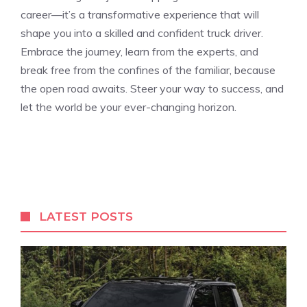
career—it’s a transformative experience that will
shape you into a skilled and confident truck driver.
Embrace the journey, learn from the experts, and​
break free from the confines of the familiar, because
the open road awaits. Steer your way to success, and
let the world be your ever-changing horizon.
LATEST POSTS