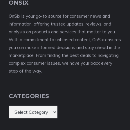
ONSIX
OnSix is your go-to source for consumer news and
information, offering trusted updates, reviews, and
analysis on products and services that matter to you.
With a commitment to unbiased content, OnSix ensures
you can make informed decisions and stay ahead in the
marketplace. From finding the best deals to navigating
complex consumer issues, we have your back every
step of the way.
CATEGORIES
Categories