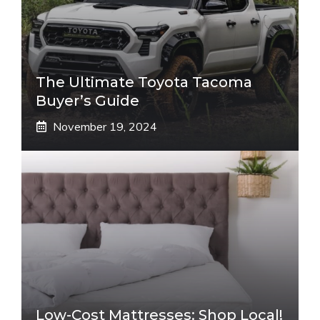
The Ultimate Toyota Tacoma
Buyer’s Guide
November 19, 2024
Low-Cost Mattresses: Shop Local!