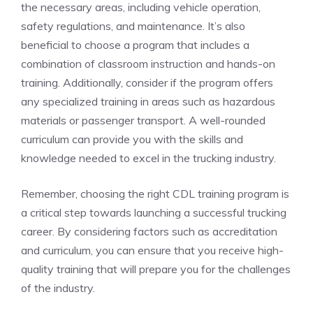
the necessary areas, including vehicle operation,⁢
safety regulations, and maintenance. It’s ​also
beneficial​ to choose a program that includes a
combination of classroom instruction and hands-on
training. Additionally, consider if the program offers
any specialized training in areas such as hazardous
materials or passenger transport. A well-rounded
curriculum can‍ provide you with the skills and
knowledge needed to⁣ excel in the⁣ trucking industry.
Remember, choosing ‌the right CDL training program⁤ is
a critical step towards launching a successful trucking
career. By considering factors such as accreditation
and⁢ curriculum, you can ensure‍ that you receive high-
quality training that will prepare you for‌ the challenges
of the industry.