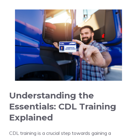
Understanding the
‌Essentials: ⁣CDL Training⁤
Explained
CDL training is a crucial step ​towards gaining a