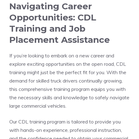
Navigating Career
Opportunities: CDL
Training​ and ‍Job
Placement Assistance
If you’re ⁤looking to embark‌ on a new career and
explore exciting opportunities on the open road, CDL
training might just​ be ⁢the perfect fit for you. With the
demand for​ skilled truck drivers⁤ continually growing,
⁣this comprehensive ​training program ‍equips you with
the necessary skills and knowledge to ‌safely navigate
large commercial vehicles.
Our CDL ⁢training ‍program is tailored⁢ to provide you
with hands-on experience,⁢ professional instruction,
and the confidence needed to obtain ⁣your commercial