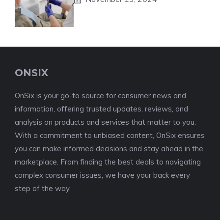
ONSIX
OnSix is your go-to source for consumer news and
information, offering trusted updates, reviews, and
analysis on products and services that matter to you.
With a commitment to unbiased content, OnSix ensures
you can make informed decisions and stay ahead in the
marketplace. From finding the best deals to navigating
complex consumer issues, we have your back every
step of the way.