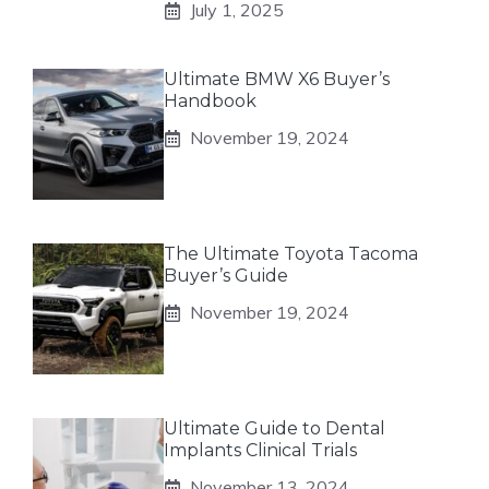
July 1, 2025
Ultimate BMW X6 Buyer’s
Handbook
November 19, 2024
The Ultimate Toyota Tacoma
Buyer’s Guide
November 19, 2024
Ultimate Guide to Dental
Implants Clinical Trials
November 13, 2024