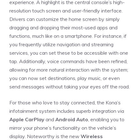
experience. A highlight is the central console’s high-
resolution touch screen and user-friendly interface.
Drivers can customize the home screen⁣ by simply
dragging and dropping their most-used apps and
functions, much like on a smartphone.⁢ For instance, if⁤
you frequently utilize navigation​ and⁣ streaming
services, you can set these to be accessible with one
tap. Additionally, ⁢voice‍ commands​ have ‍been refined,
allowing for more natural interaction with the system;
you can now set destinations, ⁤play music, or even
send messages without taking ⁢your eyes off the⁣ road.
For those who love to stay connected, the Kona’s
infotainment system includes superb integration via
Apple CarPlay
⁤and
Android Auto
, enabling you​ to
mirror your phone’s functionality on the vehicle’s
display. Noteworthy is⁤ the‌ new
Wireless