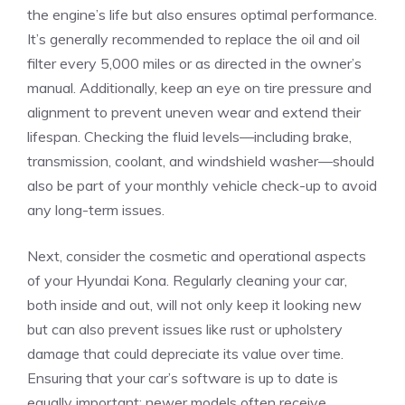
the engine’s life but also​ ensures optimal performance.‍
It’s generally recommended to replace the oil and oil
filter every 5,000 ⁤miles or as directed in the owner’s
manual. Additionally, keep an eye on tire pressure and
alignment to prevent uneven wear and extend their
lifespan. Checking the fluid levels—including brake,
transmission,⁣ coolant, and windshield washer—should
also‍ be part of your monthly vehicle check-up to avoid
any long-term issues.
Next,⁣ consider the cosmetic​ and operational aspects
of your Hyundai Kona. Regularly cleaning your car,
both inside ‌and out, will not only keep it looking new
but can also prevent ⁣issues like rust or ‌upholstery
damage⁣ that could depreciate its value over time.
Ensuring that your car’s software‍ is up to ‌date is
equally important; newer models often receive