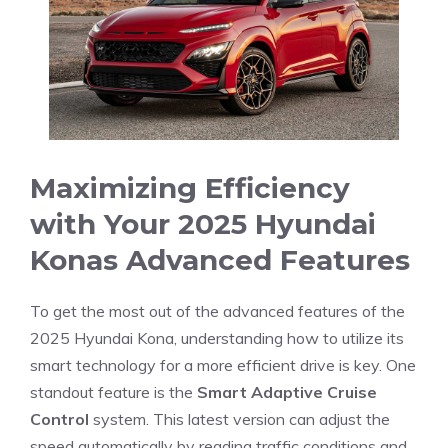
Maximizing Efficiency
with Your 2025 Hyundai‌
Konas Advanced⁢ Features
To get the most out of the advanced features of the
2025 Hyundai Kona, understanding ⁤how to utilize its
smart technology for a ‌more efficient‌ drive is key. One
standout feature is the
Smart Adaptive‍ Cruise
Control
system. This latest version can adjust the
speed automatically by reading ⁢traffic conditions and