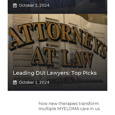
October 1, 2024
Leading DUI Lawyers: Top Picks
October 1, 2024
how new therapies transform
multiple MYELOMA care in us