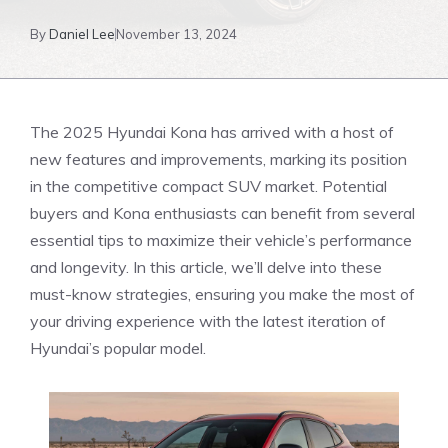
By
Daniel Lee
November 13, 2024
The 2025 Hyundai Kona has arrived with a host of
new ⁢features and improvements, marking its position⁢
in‍ the competitive⁣ compact SUV market. Potential
buyers and Kona enthusiasts can benefit from several
essential tips to maximize​ their vehicle’s performance
and longevity. In this article, we’ll delve into‌ these
must-know strategies, ensuring you make the most of
your​ driving experience with the latest iteration of
Hyundai’s popular model.