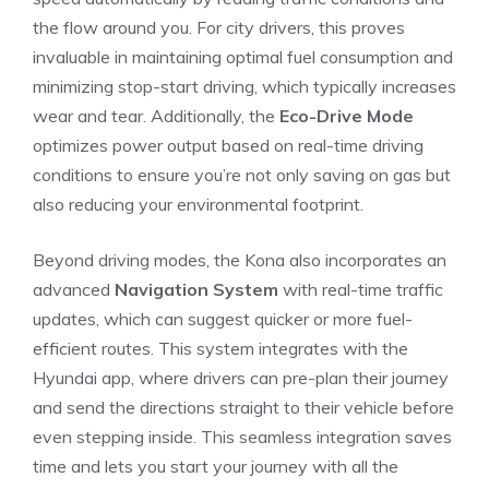
the flow around you. ‌For city drivers, ‌this proves
invaluable in maintaining optimal fuel consumption and
minimizing stop-start driving, which typically increases
wear and tear. Additionally, ‌the
Eco-Drive Mode
optimizes ⁤power output⁢ based on⁣ real-time driving
conditions to ensure you’re not only saving on gas but
also reducing your environmental footprint.
Beyond driving​ modes,‍ the Kona also incorporates an
advanced
Navigation System
with real-time ⁤traffic
updates, which can suggest quicker or more fuel-
efficient routes. This system integrates with‍ the
Hyundai app, where drivers can pre-plan their journey
and send the directions straight⁢ to their⁢ vehicle before
⁤even stepping inside. This seamless ⁣integration‍ saves
⁣time and lets you start your journey with all the