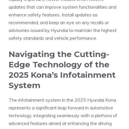
updates that can improve system‍ functionalities and
enhance safety features. Install⁢ updates as
recommended, ⁣and keep an⁢ eye on any recalls or
advisories issued by Hyundai to‍ maintain the ‍highest
safety‍ standards and vehicle performance.
Navigating ⁢the Cutting-
Edge‌ Technology of the
2025 Kona’s Infotainment
⁤System
The infotainment system in the 2025 Hyundai ⁢Kona
represents ​a significant‌ leap forward in automotive
technology, integrating seamlessly with a plethora of
advanced features aimed at enhancing the driving