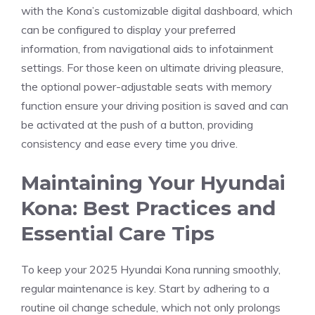
with the Kona’s customizable digital dashboard, which
can be⁣ configured⁤ to display ⁣your preferred
information, from navigational aids to infotainment
settings. For those keen on ⁣ultimate driving pleasure,
the⁢ optional power-adjustable seats with memory
function ensure ‍your driving position is saved and can
be activated at the push of a button, providing
consistency and ease every time you‌ drive.
Maintaining⁤ Your Hyundai
Kona: Best Practices and
Essential Care Tips
To keep your 2025 Hyundai Kona running smoothly,‍
regular maintenance is key. Start by adhering to a
routine ⁣oil change schedule, which not only prolongs