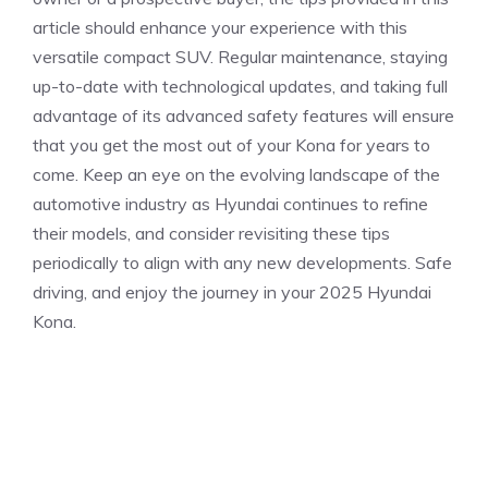
article should⁢ enhance your experience with this
versatile compact SUV. Regular maintenance, staying
up-to-date with technological updates, ⁣and taking full
advantage of its ‌advanced safety features will ensure
that you get the most out of your Kona for years to
come. Keep an eye on the evolving landscape of the
automotive industry as⁤ Hyundai continues to refine
their models, and consider revisiting these tips
periodically ‍to align⁢ with any new developments. Safe
⁤driving, and enjoy the journey in your‌ 2025 Hyundai
Kona.