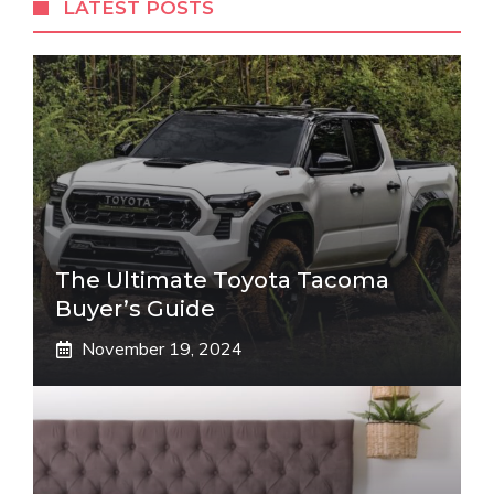
LATEST POSTS
The Ultimate Toyota Tacoma
Buyer’s Guide
November 19, 2024