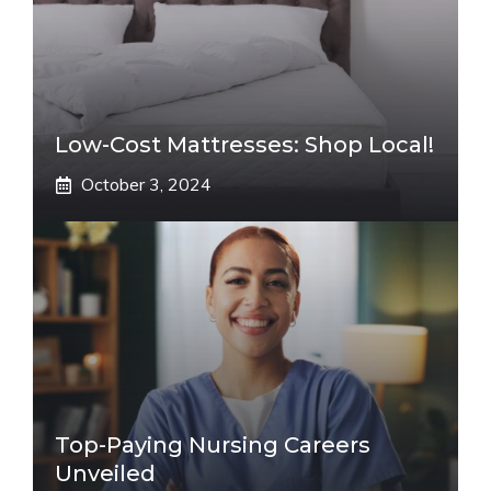
Low-Cost Mattresses: Shop Local!
October 3, 2024
Top-Paying Nursing Careers
Unveiled