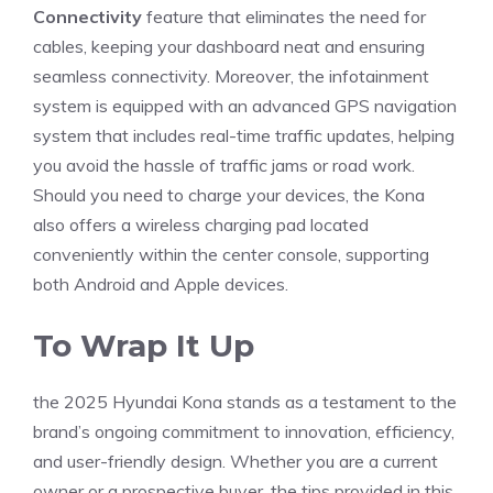
Connectivity
feature that eliminates the need for
cables, keeping your dashboard neat and ensuring
seamless connectivity. Moreover, the infotainment
system is equipped with an advanced GPS navigation
system that includes⁤ real-time traffic updates, helping
you avoid the hassle⁤ of traffic jams or road work.
Should you‌ need to charge your devices, the Kona
also offers a wireless charging pad ​located
conveniently within the center console, supporting​
both Android and Apple devices.
To Wrap It Up
the 2025 Hyundai Kona stands as a testament to the
brand’s ongoing commitment to⁤ innovation, efficiency, ​
and user-friendly design. Whether ⁣you are a ⁣current
owner or a ⁣prospective buyer, the tips provided in this