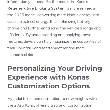
information you need. Furthermore, the Kona’s
Regenerative Braking System
is more refined in
the 2025 model, converting more kinetic energy into
usable electrical ‌energy, thus optimizing battery
charge​ and further ⁤enhancing the ⁢vehicle’s range and
efficiency.⁤ By understanding and applying these‌
features, drivers can truly maximize the capabilities of
their Hyundai Kona for a smoother and more​
economical ride.
Personalizing Your Driving
Experience‍ with Konas
‍Customization Options
Hyundai takes personalization to⁣ new heights with
the 2025 ⁣Kona, offering a suite of customization