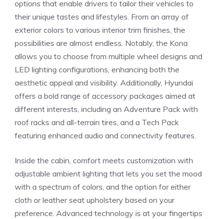
options‍ that​ enable drivers‌ to tailor their vehicles to
‌their unique tastes and ‌lifestyles.⁣ From an ⁤array of ​
exterior colors to various interior trim finishes, ⁢the
possibilities are almost endless. Notably, the Kona
⁤allows you to choose‍ from multiple wheel designs and
LED lighting ⁢configurations, enhancing both the
aesthetic appeal and visibility. Additionally, Hyundai
offers a bold range of accessory packages aimed at
different interests, including an Adventure Pack with
roof racks and all-terrain tires, and a Tech Pack⁢
featuring enhanced audio and connectivity features.
Inside ‌the cabin,⁤ comfort meets customization with
adjustable ambient lighting that lets you‌ set the mood‌
with a spectrum of colors, and the option for either
cloth⁢ or leather seat upholstery based on your
preference.‌ Advanced technology is at your​ fingertips