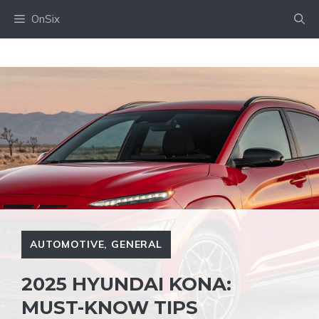
Skip
OnSix
to
content
AUTOMOTIVE
,
GENERAL
2025 HYUNDAI KONA:
MUST-KNOW TIPS