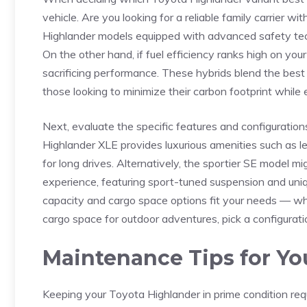
vehicle. Are you looking for a reliable family carrier wi
Highlander models ​equipped with⁢ advanced safety tech
On the other hand, if fuel efficiency ranks high on your
sacrificing performance. These hybrids blend the best o
those ⁢looking to minimize their carbon footprint while
Next, evaluate⁣ the specific features and configuration
Highlander XLE provides luxurious amenities ​such as 
for long‌ drives. Alternatively, the sportier SE model 
experience, featuring​ sport-tuned suspension and uniqu
capacity and cargo ⁢space options ‍fit your needs — ​w
cargo space for outdoor adventures, pick a configuration
Maintenance Tips for Yo
Keeping your Toyota Highlander in prime condition requi