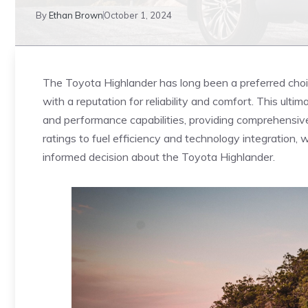
By
Ethan Brown
October 1, 2024
The Toyota Highlander has long been a preferred choic
with a reputation for reliability⁤ and comfort. This ulti
and performance capabilities, providing‌ comprehensiv
ratings to fuel efficiency and technology‌ integration, 
informed decision about the Toyota Highlander.