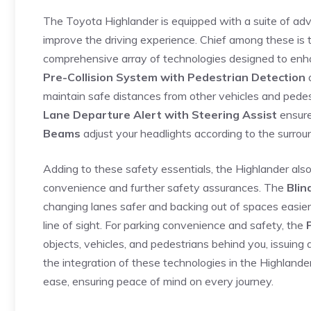
The Toyota Highlander is equipped with a ‍suite of ad
improve the driving experience.‌ Chief‍ among these is
comprehensive array of technologies designed to ⁣enh
Pre-Collision System with Pedestrian Detection
maintain safe distances from other vehicles and pedest
Lane Departure Alert with Steering Assist
ensure
Beams
adjust your ⁣headlights according to the surroun
Adding ‌to these safety essentials, the Highlander also 
convenience and further safety assurances. ⁣The
Blin
changing lanes safer and backing out of spaces easier, 
line of sight. For parking convenience and safety, the
objects, vehicles, and pedestrians behind you,‌ issuing a
⁢the integration of these technologies in the Highland
ease, ensuring ‌peace of mind on every journey.