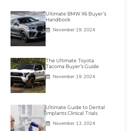
Ultimate BMW X6 Buyer’s
Handbook
November 19, 2024
The Ultimate Toyota
Tacoma Buyer’s Guide
November 19, 2024
Ultimate Guide to Dental
Implants Clinical Trials
November 13, 2024