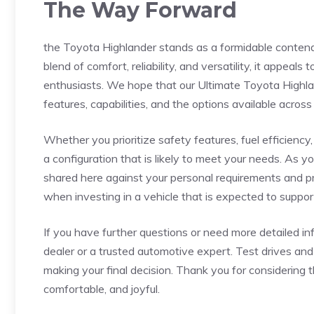
The Way Forward
the Toyota Highlander stands as a formidable contende
blend⁣ of comfort, reliability,⁤ and versatility, it appeal
enthusiasts.⁣ We hope that our Ultimate Toyota ⁣Highlan
features, capabilities, and the options available across
Whether you prioritize safety features, fuel ‌efficiency
a configuration that is likely ⁤to meet ⁣your needs. ⁣As 
shared here against your⁤ personal requirements‍ and pr
when⁢ investing in a vehicle that is expected to suppo
If you‍ have further questions ⁤or need more detailed 
dealer ⁤or a trusted automotive expert. Test drives and
making your final decision. Thank you for considering 
comfortable, ‌and joyful.