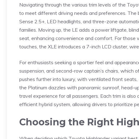
Navigating through the various trim levels of‌ the Toyot
⁢to ⁢meet different driving needs and preferences. The
Sense 2.5+, LED⁢ headlights, and three-zone ​automatic
families. Moving up,⁤ the LE adds a power liftgate, bl
seat, enhancing ‍convenience and comfort. For ​those 
touches, the ‌XLE introduces a⁣ 7-inch LCD cluster, wir
For enthusiasts seeking a sportier feel and‌ appearanc
suspension, and second-row captain’s chairs,‌ which o
pushes further ⁢into ‌luxury, with ventilated front seat
the Platinum dazzles with panoramic sunroof, head-up
travel⁢ experience for all passengers. Each trim is als
efficient hybrid system, allowing drivers to prioritize p
Choosing the Right ⁢Hig
When deciding ⁣which Toyota Highlander variant best sui