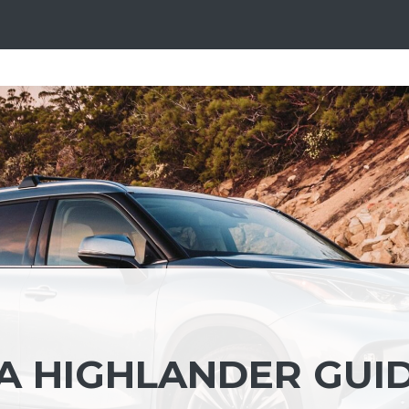
A HIGHLANDER GUI