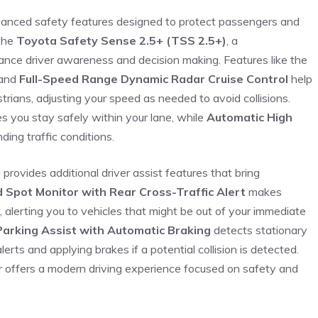
vanced safety features designed to protect passengers⁤ and
 the
Toyota Safety Sense 2.5+ (TSS ⁣2.5+)
, a
ance driver awareness and decision making. Features like the
and
Full-Speed Range Dynamic Radar Cruise Control
help
rians, adjusting your speed as needed to avoid collisions.
s you stay safely within your lane, ‌while
Automatic High
ding traffic conditions.
⁣provides additional driver‌ assist features that bring
d Spot Monitor with Rear Cross-Traffic Alert
makes
alerting you ⁤to vehicles that might be⁢ out of your immediate
Parking Assist with Automatic Braking
detects stationary⁣
lerts and applying brakes if a‌ potential collision is detected.
er offers a modern driving experience focused⁢ on safety and