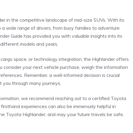
r in the ⁣competitive landscape of mid-size SUVs. With its
s to a wide range of drivers, from busy⁣ families to⁤ adventure
der Guide has provided you‍ with valuable insights into its
 different models and​ years.
, cargo space, or technology integration, the Highlander offers
you consider your next vehicle purchase,‍ weigh ⁣the information
eferences. Remember, a⁢ well-informed decision is‌ crucial
rt you through many journeys.
information, we recommend reaching out to a certified Toyota
 firsthand experiences can also be immensely helpful ⁣in
the Toyota ‍Highlander, and may your future travels be safe,