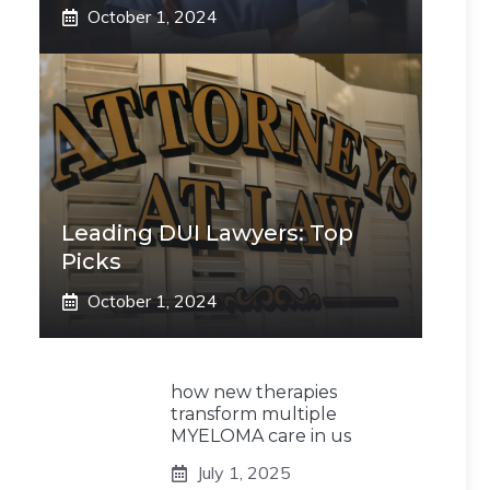
October 1, 2024
Leading DUI Lawyers: Top
Picks
October 1, 2024
how new therapies
transform multiple
MYELOMA care in us
July 1, 2025