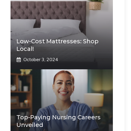
Low-Cost Mattresses: Shop
Local!
October 3, 2024
Top-Paying Nursing Careers
Unveiled