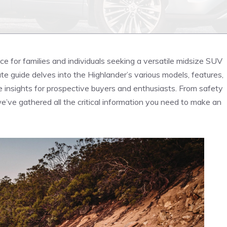
e for families and individuals seeking a versatile midsize SUV
mate guide delves into ⁣the Highlander’s various models, features,
e insights for prospective buyers and enthusiasts. From safety
we’ve gathered all the critical information you need to make an​