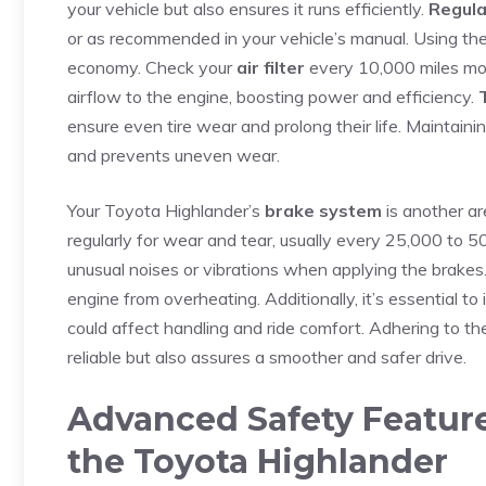
your⁣ vehicle but also ensures ‍it runs⁣ efficiently.
Regula
or as recommended in your‍ vehicle’s manual. Using ‍th
economy. Check⁣ your
air filter
every 10,000 miles more 
airflow to the engine, boosting power and efficiency.
ensure even tire wear and prolong their life. Maintaini
and prevents‍ uneven wear.
Your Toyota Highlander’s
brake system
is another ar
regularly⁢ for wear and tear, usually every 25,000 to 50
unusual‌ noises or vibrations when applying the brakes
engine‍ from overheating. Additionally, it’s essential to
could affect handling⁢ and ride⁣ comfort. ⁤Adhering to 
reliable but also assures a smoother and safer drive.
Advanced Safety Feature
the Toyota Highlander