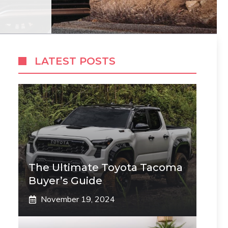
LATEST POSTS
The Ultimate Toyota Tacoma
Buyer’s Guide
November 19, 2024