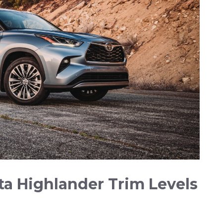
a ‍Highlander Trim Levels