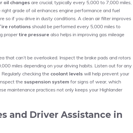
r oil changes
⁢are ⁤crucial, typically every​ 5,000 to 7,000 miles,⁣
e right grade of oil enhances ⁤engine performance and fuel
so if you drive in‍ dusty conditions. A clean air filter ⁤improves
Tire rotations
‌should be performed every‍ 5,000 miles to
ng proper
tire pressure
also helps in improving gas mileage
ea that can’t be overlooked. Inspect the ⁤brake pads and rotors
,000 miles ⁣depending on your driving habits. Listen out ⁢for any
. Regularly ⁤checking the
coolant levels
will help prevent your
 inspect the
suspension system
for signs of wear, which
these maintenance practices not only keeps‌ your Highlander
s and Driver Assistance in