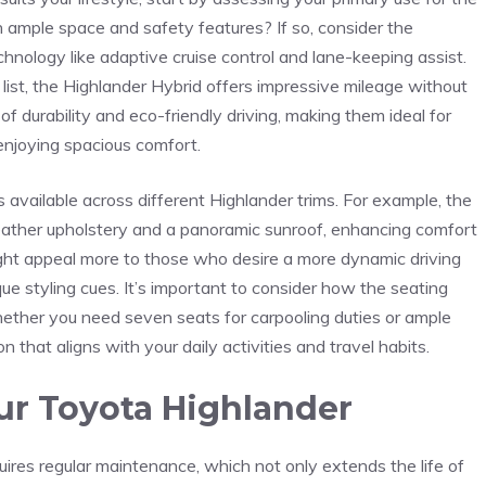
th ample space⁣ and safety features? If so, consider the​
nology⁤ like adaptive cruise control and ​lane-keeping assist.
 list, the Highlander Hybrid offers⁢ impressive mileage without
f durability and eco-friendly driving, making them ideal​ for
 enjoying spacious comfort.
s available across different Highlander trims. For example, the
leather upholstery and a panoramic sunroof, enhancing comfort
might appeal more ⁣to those who desire a more dynamic driving
e ⁤styling cues. It’s important to consider how the seating
hether you need seven seats for carpooling duties or ⁢ample
 that aligns with your daily activities and travel habits.
ur Toyota Highlander
res regular maintenance, which not only extends⁤ the ‍life⁤ of