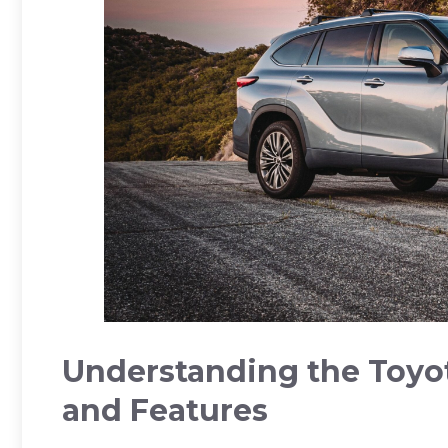
Understanding the Toyot
and Features