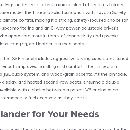
a Highlander, each offers a unique ⁣blend of‌ features tailored
 base model, the L, sets a solid foundation with Toyota Safety
 climate control, making it a strong, safety-focused choice for
ind-spot monitoring and an 8-way power-adjustable driver’s
who appreciate ​more in terms of connectivity and upscale
eless charging, and leather-trimmed seats.
e, the XSE model includes aggressive styling cues, sport-tuned
ffer both improved handling and comfort. The Limited trim
s, a JBL audio system, and wood-grain accents. At the ‍pinnacle,
 display, and heated second-row seats, ensuring ‌a deluxe
o available with a choice between a potent V6 engine or an
erformance or fuel economy ⁣as ⁢they see fit.
hlander for Your Needs
ts your lifestyle, start by assessing your‍ primary use for the