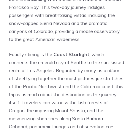
Francisco Bay. This two-day journey indulges
passengers with breathtaking vistas,⁤ including the
snow-capped Sierra Nevada and the dramatic
canyons of Colorado,‍ providing a mobile observatory
to ⁢the great American wilderness.
Equally ‌stirring is the
Coast Starlight
, which
connects the emerald city of Seattle to the sun-kissed
realm⁢ of⁤ Los⁢ Angeles.‍ Regarded by⁢ many as a ribbon
of steel tying together the most‌ picturesque stretches
of ‍the Pacific Northwest ‌and the California ⁤coast, this
trip is as much about the destination as the journey
itself. Travelers⁣ can witness the lush forests of
Oregon, the‍ imposing​ Mount Shasta, and the
mesmerizing shorelines⁤ along Santa⁢ Barbara.
Onboard, panoramic ‌lounges and observation cars