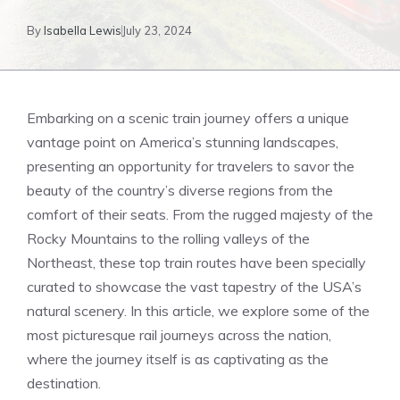
By
Isabella Lewis
July 23, 2024
Embarking on a scenic train ​journey offers a unique
vantage ⁣point on America’s stunning landscapes,
presenting an opportunity for travelers to⁤ savor ​the
beauty of the country’s diverse regions from the
comfort of their seats. From⁣ the rugged majesty of the
Rocky Mountains to the rolling valleys of the
Northeast, these top train routes have been specially
curated to showcase the ‍vast tapestry of the⁣ USA’s
natural scenery. In this article, we explore some of​ the
most⁤ picturesque rail‌ journeys across the nation,
⁢where the journey itself‍ is as captivating as ‍the
destination.