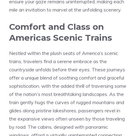
ensure your gaze remains uninterrupted, ‌making ​each
mile an invitation to marvel ​at the unfolding ⁢scenery.
Comfort and Class on
Americas Scenic Trains
Nestled within the plush seats of America’s ⁣scenic
trains, travelers ⁢find a‍ serene embrace as the
countryside unfolds before ⁤their eyes. These⁣ journeys
offer a unique blend of soothing comfort and graceful
sophistication, with ‌the ⁢added thrill of traversing some
of the nation’s most⁤ breathtaking⁤ landscapes. As the
train gently hugs the curves​ of rugged mountains and
glides along ⁤pristine lakeshores, passengers revel in
the expansive views often unseen by those traveling
by road. The ⁢cabins, designed‍ with panoramic
windows, afford a virtually‍ uninterrupted connection