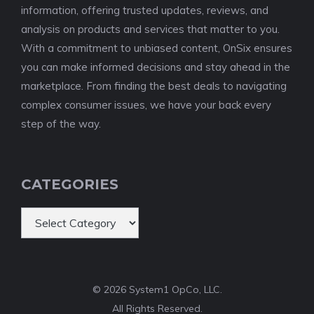
information, offering trusted updates, reviews, and
analysis on products and services that matter to you.
With a commitment to unbiased content, OnSix ensures
you can make informed decisions and stay ahead in the
marketplace. From finding the best deals to navigating
complex consumer issues, we have your back every
step of the way.
CATEGORIES
Categories
© 2026 System1 OpCo, LLC.
All Rights Reserved.