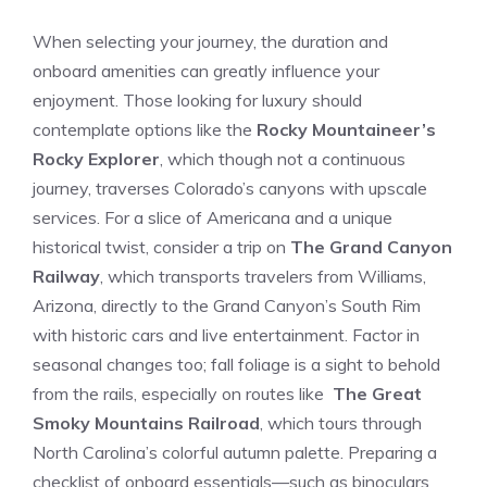
When selecting your journey, the duration⁤ and​
onboard amenities can greatly influence your
enjoyment.⁤ Those looking​ for ‍luxury should
contemplate options like the
Rocky Mountaineer’s
Rocky Explorer
, which though not a continuous
journey, traverses Colorado’s canyons​ with ‍upscale
services. For a slice of Americana and a unique
historical twist, consider a trip on
The Grand Canyon
Railway
, which transports ‍travelers from Williams,
Arizona, directly to the​ Grand Canyon’s South Rim
with historic cars and live entertainment.⁣ Factor in
seasonal changes too;​ fall foliage is a sight to behold
from‌ the rails, especially on routes like ‍
The Great
Smoky Mountains Railroad
, which tours through
North Carolina’s colorful autumn‌ palette. Preparing a
checklist of onboard ‍essentials—such⁤ as binoculars