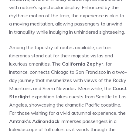
with nature’s spectacular display. Enhanced by⁤ the​
rhythmic motion of the train, the experience ​is akin‌ to
a ​moving meditation, allowing passengers to ⁢unwind
in tranquility while indulging in unhindered sightseeing.
Among ⁣the tapestry​ of routes available, certain
itineraries⁣ stand out for their majestic vistas and⁣
luxurious amenities. ⁤The
California Zephyr
, for
instance, ⁣connects Chicago to San​ Francisco in a two-
day journey that mesmerizes with views of the Rocky
Mountains and ⁢Sierra Nevadas. Meanwhile, ‌the
Coast
Starlight
expedition takes guests from Seattle to Los
Angeles, ‍showcasing the dramatic Pacific coastline.
For those wishing for a vivid autumnal experience, the
Amtrak’s Adirondack
immerses passengers in a
kaleidoscope of fall colors as it winds through the