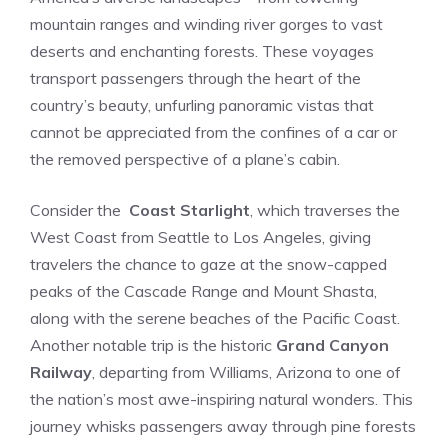
mountain ranges and winding⁤ river gorges to vast
deserts and enchanting forests. ⁢These voyages
transport passengers through the heart ⁢of ‌the‍
country’s beauty, unfurling ​panoramic vistas that
cannot⁤ be appreciated ⁢from the confines of a car or
the ‌removed perspective of a plane’s cabin.
Consider the ⁢
Coast Starlight
, which traverses the
West Coast from Seattle to ‌Los Angeles, giving
travelers the chance to gaze at the snow-capped
peaks of the Cascade Range ⁣and Mount Shasta,
along with the serene beaches of the Pacific Coast.
Another notable trip is the historic
Grand Canyon
Railway
, departing from Williams, Arizona to one of
the nation’s most awe-inspiring natural wonders. This
journey whisks passengers away through pine forests