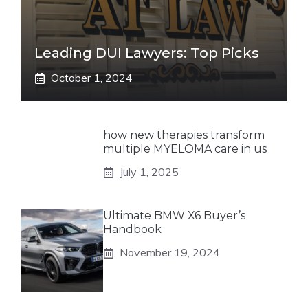
Leading DUI Lawyers: Top Picks
October 1, 2024
how new therapies transform
multiple MYELOMA care in us
July 1, 2025
Ultimate BMW X6 Buyer’s
Handbook
November 19, 2024