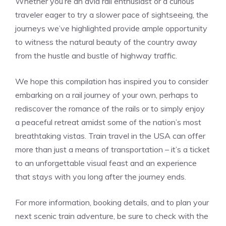
Whether ‍you’re an​ avid rail enthusiast or a curious
traveler eager to ‌try a⁣ slower pace of sightseeing, the
journeys we’ve highlighted provide ample opportunity
‍to witness the natural beauty of‌ the country away
‌from the hustle and bustle of highway ‌traffic.
We hope this‌ compilation has inspired ⁣you to consider
embarking on⁣ a rail journey of‍ your own, perhaps to⁢
rediscover ⁤the‍ romance of the rails or to simply enjoy
a peaceful retreat amidst some of the nation’s‍ most
breathtaking vistas. Train travel in the USA⁢ can ⁤offer
more ‌than just a means of transportation – it’s a⁤ ticket
to an unforgettable visual feast and an experience
that stays ​with you long after the journey ends.
For more information, booking details, and ‌to plan your
next scenic⁤ train adventure, be sure to check with the‌