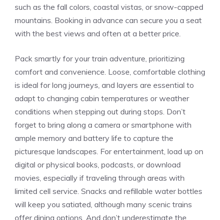
such as the fall⁤ colors, coastal vistas, or snow-capped
mountains. Booking in advance can secure you a seat
with the best views and often at a better price.
Pack smartly⁢ for your train adventure, prioritizing
comfort ​and convenience. Loose, comfortable‌ clothing
is ideal for long journeys, and layers ‍are essential to​
adapt to changing‌ cabin temperatures or weather
conditions when stepping out during stops. Don’t
forget to bring along a⁤ camera or smartphone with⁢
ample memory and battery life to capture the
picturesque landscapes.⁤ For entertainment,⁤ load up on
digital or ​physical books, podcasts, or download
movies, especially if traveling through⁤ areas with
limited ‍cell service. Snacks and refillable water bottles
will keep you satiated, although many scenic ‌trains
offer dining options. And don’t underestimate the