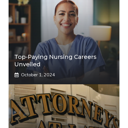
Top-Paying Nursing Careers
Unveiled
October 1, 2024