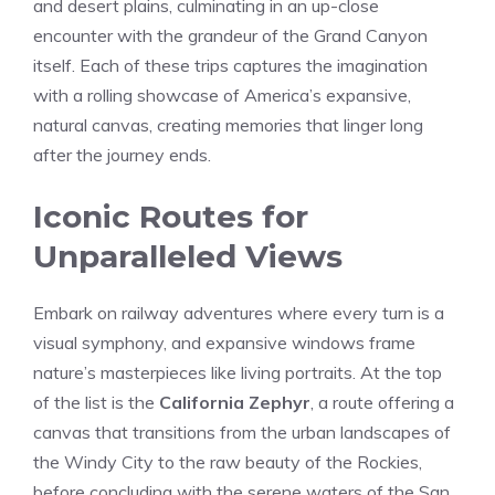
and desert plains, culminating in an up-close
encounter with the ‍grandeur of the Grand Canyon
itself. Each⁢ of these trips captures the ‌imagination ​
with ‍a rolling showcase of America’s expansive,
natural canvas, creating memories that linger long
after ​the journey ends.
Iconic Routes for
Unparalleled Views
Embark on railway adventures where​ every turn ⁢is a
visual symphony, and expansive windows frame
nature’s masterpieces​ like living‍ portraits. At the top
of the list is the
California Zephyr
, a route offering a
canvas that​ transitions from the urban ​landscapes of ​
the Windy City to the raw beauty of the Rockies,
before concluding with the serene waters of⁣ the San