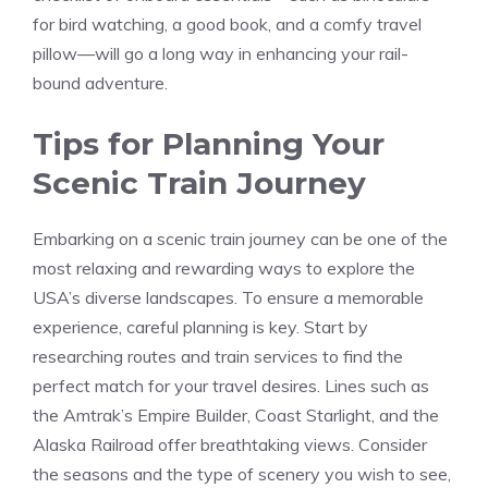
for bird watching, ⁤a good book, ⁣and a comfy travel
⁣pillow—will go a long way in​ enhancing ⁤your rail-
bound adventure.
Tips for Planning Your
Scenic Train Journey
Embarking on a scenic train journey can be one of the
most relaxing and rewarding ways to explore the
USA’s diverse landscapes. To ensure​ a memorable
experience, careful planning⁢ is key. Start by
⁤researching routes and train ⁢services⁣ to find the
perfect match ⁢for your ​travel desires.⁢ Lines ‌such as
the Amtrak’s‍ Empire Builder, Coast Starlight, and the
Alaska Railroad⁢ offer breathtaking views. Consider
the ⁢seasons and the type of scenery you wish to see,