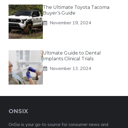
The Ultimate Toyota Tacoma
Buyer’s Guide
November 19, 2024
Ultimate Guide to Dental
Implants Clinical Trials
November 13, 2024
ONSIX
OnSix is your go-to source for consumer news and