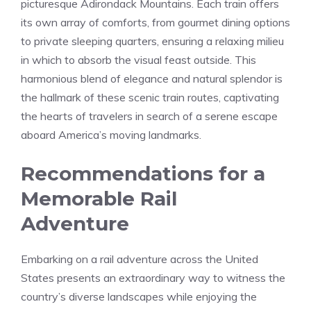
picturesque Adirondack Mountains. Each train offers
its own array of comforts,‍ from gourmet dining options
to private sleeping quarters, ensuring a ​relaxing milieu
in which to⁣ absorb the visual feast outside. This
harmonious blend of elegance and natural splendor is
the hallmark of these ⁤scenic train routes, captivating
the hearts of travelers in search of⁢ a serene escape
aboard America’s moving‌ landmarks.
Recommendations for a
Memorable Rail
Adventure
Embarking on a ​rail adventure across the United
States presents an ⁣extraordinary way to witness the
country’s diverse landscapes ⁣while enjoying the