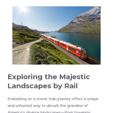
Exploring the Majestic
Landscapes by Rail
Embarking on a scenic train journey offers a unique
and unhurried way to absorb‍ the⁣ grandeur of
America’s diverse landscapes—from towering