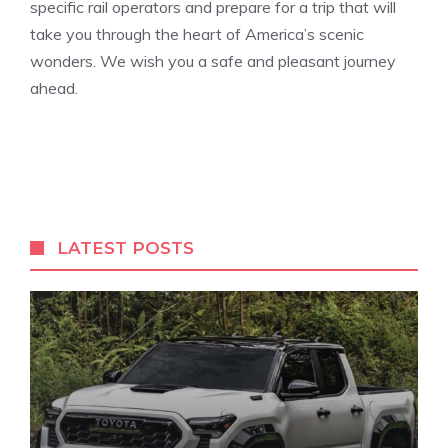
specific⁢ rail operators and prepare ⁣for a trip that will ​
take you through the heart of America’s scenic
wonders. We wish you​ a safe‍ and pleasant journey
ahead.
LATEST POSTS