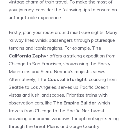
vintage charm ⁤of train travel. To make the most of
your journey, consider the following tips to ensure an
unforgettable experience:
Firstly, plan your route around must-see⁤ sights. Many
railway lines​ whisk passengers‌ through picturesque
‍terrains and iconic regions. For example,
The‌
California Zephyr
offers ‌a striking expedition from
Chicago to San Francisco, showcasing the Rocky
Mountains and Sierra Nevada’s majestic views.
Alternatively,
The Coastal Starlight
, coursing from
Seattle to Los​ Angeles, serves up ‍Pacific Ocean
vistas and lush landscapes.‍ Prioritize trains ‌with ​
observation⁤ cars, like
The Empire Builder
which
travels from Chicago to⁣ the Pacific Northwest,
providing panoramic windows for optimal sightseeing
through the Great Plains and⁤ Gorge Country.