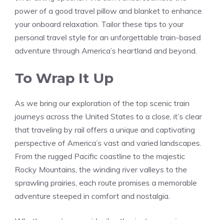
power⁤ of a good travel pillow and blanket to enhance
your onboard relaxation. Tailor‌ these tips⁣ to your
personal travel style for an unforgettable train-based
adventure through America’s heartland and beyond.
To Wrap It ‍Up
As we bring our exploration of the top scenic train
journeys across the United States to ​a close, it’s clear
that traveling ‍by rail offers a unique and‍ captivating
perspective of America’s vast and varied landscapes.
From the rugged Pacific coastline to the majestic
Rocky Mountains, the winding river valleys to the
sprawling prairies,⁢ each route promises a memorable
adventure steeped in ⁣comfort and nostalgia.