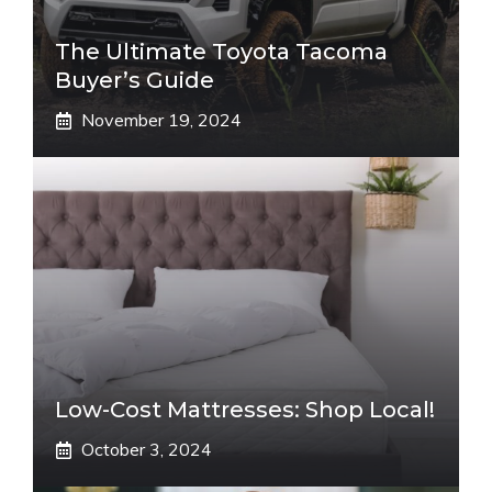
The Ultimate Toyota Tacoma
Buyer’s Guide
November 19, 2024
Low-Cost Mattresses: Shop Local!
October 3, 2024