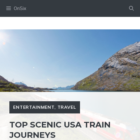
Skip
OnSix
to
content
ENTERTAINMENT
,
TRAVEL
TOP SCENIC USA TRAIN
JOURNEYS