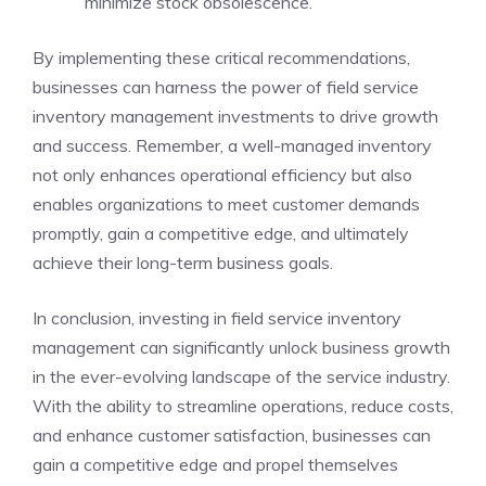
minimize stock obsolescence.
By implementing these critical recommendations,
businesses can harness the power of field service
inventory management investments to drive growth
and success. Remember, a well-managed inventory
not only enhances operational efficiency but also
enables organizations to meet customer demands
promptly, gain a competitive edge, and ultimately
achieve their long-term business goals.
In conclusion, investing in field service inventory
management can significantly unlock business growth
in the ever-evolving landscape of the service industry.
With the ability to streamline operations, reduce costs,
and enhance customer satisfaction, businesses can
gain a competitive edge and propel themselves