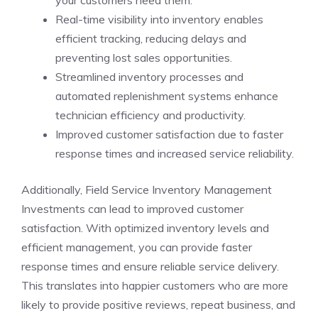
Real-time visibility into inventory enables
efficient tracking, reducing delays and
preventing lost sales opportunities.
Streamlined inventory processes and
automated replenishment systems enhance
technician efficiency and productivity.
Improved customer satisfaction due to faster
response times and increased service reliability.
Additionally, Field Service Inventory Management
Investments can lead to improved customer
satisfaction. With optimized inventory levels and
efficient management, you can provide faster
response times and ensure reliable service delivery.
This translates into happier customers who are more
likely to provide positive reviews, repeat business, and