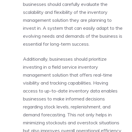
businesses should carefully evaluate the
scalability and flexibility of the inventory
management solution they are planning to
invest in. A system that can easily adapt to the
evolving needs and demands of the business is
essential for long-term success.
Additionally, businesses should prioritize
investing in a field service inventory
management solution that offers real-time
visibility and tracking capabilities. Having
access to up-to-date inventory data enables
businesses to make informed decisions
regarding stock levels, replenishment, and
demand forecasting. This not only helps in
minimizing stockouts and overstock situations
but also improves overall operational efficiency.