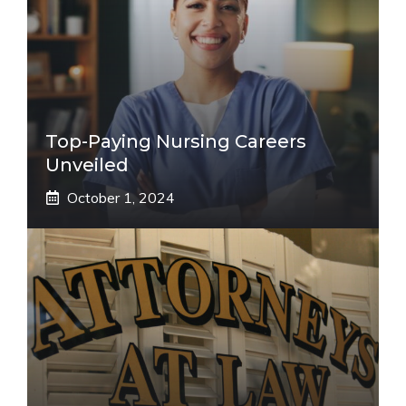
Top-Paying Nursing Careers
Unveiled
October 1, 2024