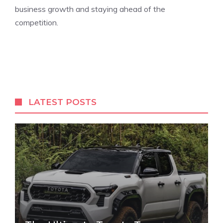
business growth and staying ahead of the
competition.
LATEST POSTS