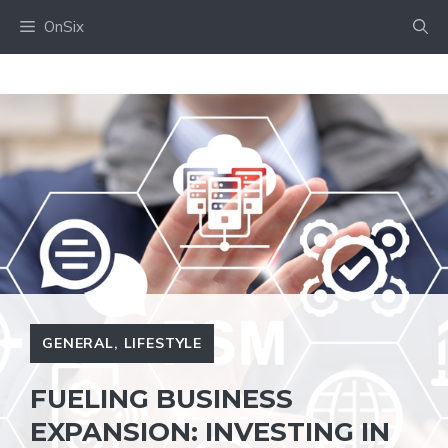
Skip
OnSix
to
content
GENERAL
,
LIFESTYLE
FUELING BUSINESS
EXPANSION: INVESTING IN