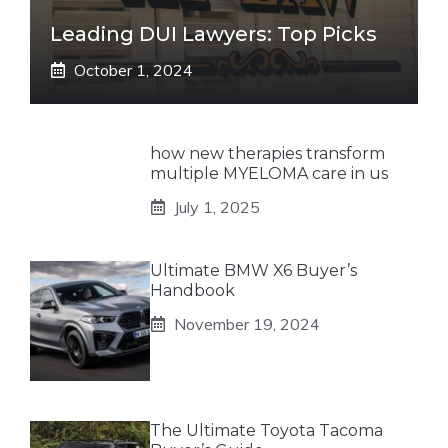
Leading DUI Lawyers: Top Picks
October 1, 2024
how new therapies transform
multiple MYELOMA care in us
July 1, 2025
Ultimate BMW X6 Buyer’s
Handbook
November 19, 2024
The Ultimate Toyota Tacoma