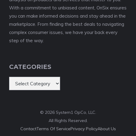
With a commitment to unbiased content, OnSix ensures
you can make informed decisions and stay ahead in the
marketplace. From finding the best deals to navigating
complex consumer issues, we have your back every
step of the way.
CATEGORIES
Categories
© 2026 System1 OpCo, LLC.
All Rights Reserved.
Contact
Terms Of Service
Privacy Policy
About Us