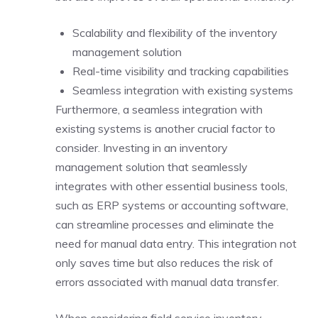
Scalability and flexibility of the inventory
management solution
Real-time visibility and tracking capabilities
Seamless integration with existing systems
Furthermore, a seamless integration with
existing systems is another crucial factor to
consider. Investing in an inventory
management solution that seamlessly
integrates with other essential business tools,
such as ERP systems or accounting software,
can streamline processes and eliminate the
need for manual data entry. This integration not
only saves time but also reduces the risk of
errors associated with manual data transfer.
When considering field service inventory