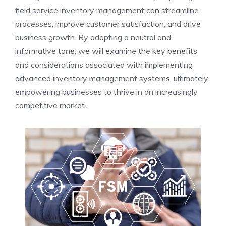
field service inventory management can streamline
processes, improve customer satisfaction, and drive
business growth. By adopting a neutral and
informative tone, we will examine the key benefits
and considerations associated with implementing
advanced inventory management systems, ultimately
empowering businesses to thrive in an increasingly
competitive market.