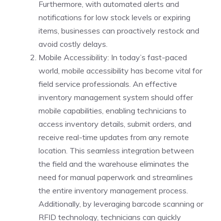
Furthermore, with automated alerts and
notifications for low stock levels or expiring
items, businesses can proactively restock and
avoid costly delays.
Mobile Accessibility: In today’s fast-paced
world, mobile accessibility has become vital for
field service professionals. An effective
inventory management system should offer
mobile capabilities, enabling technicians to
access inventory details, submit orders, and
receive real-time updates from any remote
location. This seamless integration between
the field and the warehouse eliminates the
need for manual paperwork and streamlines
the entire inventory management process.
Additionally, by leveraging barcode scanning or
RFID technology, technicians can quickly