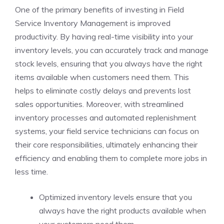
One of the primary benefits of investing in Field
Service Inventory Management is improved
productivity. By having real-time visibility into your
inventory levels, you can accurately track and manage
stock levels, ensuring that you always have the right
items available when customers need them. This
helps to eliminate costly delays and prevents lost
sales opportunities. Moreover, with streamlined
inventory processes and automated replenishment
systems, your field service technicians can focus on
their core responsibilities, ultimately enhancing their
efficiency and enabling them to complete more jobs in
less time.
Optimized inventory levels ensure that you
always have the right products available when
your customers need them.