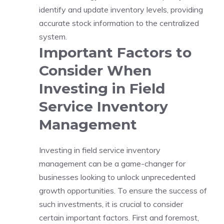
identify and update inventory levels, providing
accurate stock information to the centralized
system.
Important Factors to
Consider When
Investing in Field
Service Inventory
Management
Investing in field service inventory
management can be a game-changer for
businesses looking to unlock unprecedented
growth opportunities. To ensure the success of
such investments, it is crucial to consider
certain important factors. First and foremost,