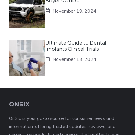
Buyer’s Guide
November 19, 2024
Ultimate Guide to Dental
Implants Clinical Trials
November 13, 2024
ONSIX
OnSix is your go-to source for consumer news and
information, offering trusted updates, reviews, and
analysis on products and services that matter to you.