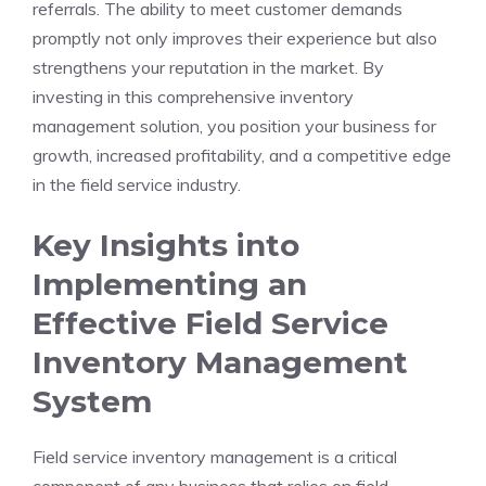
referrals. The ability to meet customer demands
promptly not only improves their experience but also
strengthens your reputation in the market. By
investing in this comprehensive inventory
management solution, you position your business for
growth, increased profitability, and a competitive edge
in the field service industry.
Key Insights into
Implementing an
Effective Field Service
Inventory Management
System
Field service inventory management is a critical
component of any business that relies on field