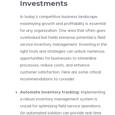
Investments
In today’s competitive business landscape,
maximizing growth and profitability is essential
for any organization. One area that often goes
overlooked but holds immense potential is field
service inventory management. Investing in the
right tools and strategies can unlock numerous
opportunities for businesses to streamline
processes, reduce costs, and enhance
customer satisfaction. Here are some critical
recommendations to consider:
Automate inventory tracking:
Implementing
a robust inventory management system is
crucial for optimizing field service operations.
An automated solution can provide real-time