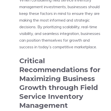
management investments, businesses should
keep these factors in mind to ensure they are
making the most informed and strategic
decisions. By prioritizing scalability, real-time
visibility, and seamless integration, businesses
can position themselves for growth and
success in today’s competitive marketplace.
Critical
Recommendations for
Maximizing Business
Growth through Field
Service Inventory
Management