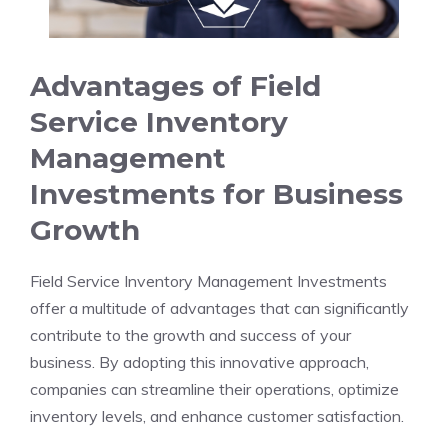
Advantages of Field
Service Inventory
Management
Investments for Business
Growth
Field Service Inventory Management Investments
offer a multitude of advantages that can significantly
contribute to the growth and success of your
business. By adopting this innovative approach,
companies can streamline their operations, optimize
inventory levels, and enhance customer satisfaction.