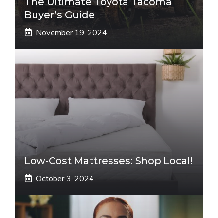
The Ultimate Toyota Tacoma
Buyer’s Guide
November 19, 2024
Low-Cost Mattresses: Shop Local!
October 3, 2024