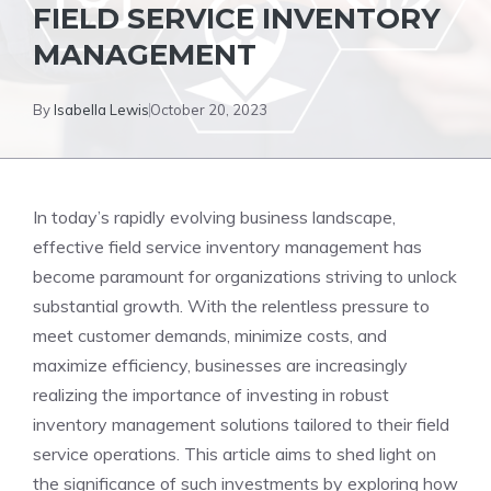
FIELD SERVICE INVENTORY
MANAGEMENT
By
Isabella Lewis
October 20, 2023
In today’s rapidly evolving business landscape,
effective field service inventory management has
become paramount for organizations striving to unlock
substantial growth. With the relentless pressure to
meet customer demands, minimize costs, and
maximize efficiency, businesses are increasingly
realizing the importance of investing in robust
inventory management solutions tailored to their field
service operations. This article aims to shed light on
the significance of such investments by exploring how