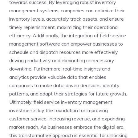
towards success. By leveraging robust inventory
management systems, companies can optimize their
inventory levels, accurately track assets, and ensure
timely replenishment, maximizing their operational
efficiency. Additionally, the integration of field service
management software can empower businesses to
schedule and dispatch resources more effectively,
driving productivity and eliminating unnecessary
downtime. Furthermore, real-time insights and
analytics provide valuable data that enables
companies to make data-driven decisions, identify
patterns, and adapt their strategies for future growth.
Ultimately, field service inventory management
investments lay the foundation for improving
customer service, increasing revenue, and expanding
market reach. As businesses embrace the digital era,
this transformative approach is essential for unlocking