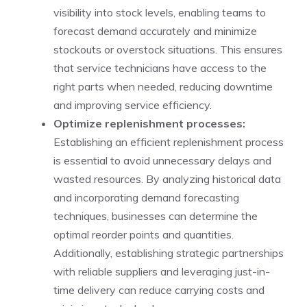
visibility into stock levels, enabling teams to
forecast demand accurately and minimize
stockouts or overstock situations. This ensures
that service technicians have access to the
right parts when needed, reducing downtime
and improving service efficiency.
Optimize replenishment processes:
Establishing an efficient replenishment process
is essential to avoid unnecessary delays and
wasted resources. By analyzing historical data
and incorporating demand forecasting
techniques, businesses can determine the
optimal reorder points and quantities.
Additionally, establishing strategic partnerships
with reliable suppliers and leveraging just-in-
time delivery can reduce carrying costs and