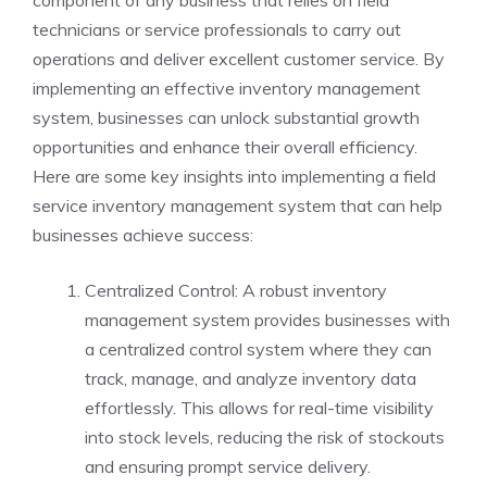
technicians or service professionals to carry out
operations and deliver excellent customer service. By
implementing an effective inventory management
system, businesses can unlock substantial growth
opportunities and enhance their overall efficiency.
Here are some key insights into implementing a field
service inventory management system that can help
businesses achieve success:
Centralized Control: A robust inventory
management system provides businesses with
a centralized control system where they can
track, manage, and analyze inventory data
effortlessly. This allows for real-time visibility
into stock levels, reducing the risk of stockouts
and ensuring prompt service delivery.