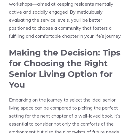
workshops—aimed at ⁣keeping residents mentally
active ⁣and‌ socially engaged. By meticulously
evaluating the service levels, you’ll be ‍better
positioned to choose ⁢a community that fosters a
fulfilling⁢ and comfortable​ chapter in your life’s journey.
Making the Decision: ‍Tips
for Choosing‍ the‍ Right
Senior Living Option⁤ for
You
Embarking on the⁢ journey to⁢ select the ideal senior
‌living space can be compared to picking the perfect
setting‌ for the next chapter of a ‍well-loved⁣ book. It’s
essential to consider not‌ only the ​comforts ‌of the
⁣environment‍ but also the⁤ plot twists of future‍ needs.