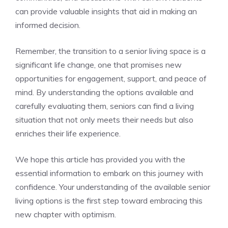
can provide valuable insights⁤ that‌ aid in making an
informed decision.
Remember, the transition to a senior living space is a ​
significant life change, one that promises⁤ new
⁤opportunities for engagement,⁤ support, and peace of
mind. By understanding the options⁢ available and
carefully evaluating them, seniors can find a living
situation that not only meets ​their ​needs ⁣but also
enriches their life experience.
We hope this article⁣ has provided you with the
⁤essential information to embark on this⁣ journey with
confidence. Your understanding of the available senior
⁤living options ⁢is the first step toward embracing this
new chapter ‍with optimism.