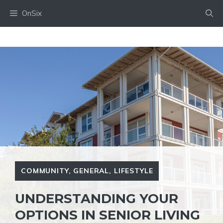
Skip
OnSix
to
content
COMMUNITY
,
GENERAL
,
LIFESTYLE
UNDERSTANDING YOUR
OPTIONS IN SENIOR LIVING