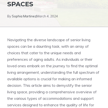
SPACES
By
Sophia Martinez
March 4, 2024
Navigating the diverse landscape of senior living⁤
spaces can be a daunting task, with an array ‍of
⁤choices that cater to the⁤ unique needs‍ and
preferences of aging adults. As individuals or their
loved‍ ones embark​ on the journey ‌to find the ⁢optimal
living arrangement,‍ understanding the ​full spectrum⁢ of
available⁣ options is crucial for making an ⁣informed
decision. This ​article aims to demystify the senior
living‍ space, providing a comprehensive overview of ​
the various types of accommodations and support
‌services‌ designed to enhance the quality of life ​for