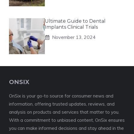
Ultimate Guide to Dental
Implants Clinical Trials
November 13, 2024
ONSIX
OnSix is your go-to source for consumer news and
information, offering trusted updates, reviews, and
analysis on products and services that matter to you.
With a commitment to unbiased content, OnSix ensures
you can make informed decisions and stay ahead in the