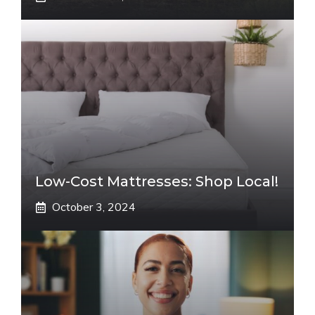
Low-Cost Mattresses: Shop Local!
October 3, 2024