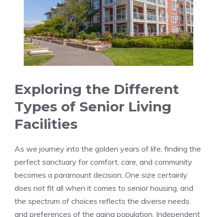
Exploring the Different
⁤Types of Senior Living⁤
Facilities
As we journey ⁤into the golden years of life,⁤ finding the
perfect sanctuary for comfort, care, ‍and community
becomes a paramount ⁣decision.​ One size certainly
does ⁤not ​fit all when‌ it comes‍ to⁣ senior housing, and
the spectrum of choices reflects the diverse needs
and preferences of the aging population. Independent