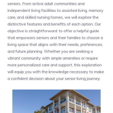
seniors. From active adult​ communities and
⁢independent living facilities to assisted ​living, ⁣memory
care, and skilled nursing homes,⁤ we will explore the
distinctive features and benefits of each⁤ option. Our
objective is straightforward:‌ to offer a helpful ‍guide
that empowers⁣ seniors and‌ their families to ⁤choose a
living space‌ that aligns with their needs, preferences,
and future ⁣planning. Whether you are ⁣seeking a
vibrant community with ample amenities ‍or require
more ⁣personalized care and support, this exploration
will equip you with ⁤the knowledge necessary to make
a‌ confident ⁣decision about your senior ‌living journey.