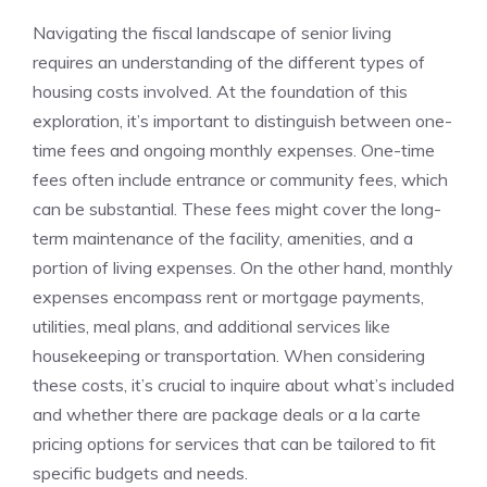
Navigating ​the‌ fiscal landscape of senior living
requires an understanding of the different types ⁣of
housing costs involved. ‍At‌ the foundation of this
exploration,​ it’s ​important to distinguish between one-
time fees ⁢and ongoing monthly expenses. One-time
fees ‍often include​ entrance or community fees, which ​
can be substantial.⁣ These fees might⁣ cover the long-
term maintenance of the facility,‍ amenities, and a
portion of​ living expenses. On ‌the other hand, monthly
expenses encompass rent ​or mortgage payments,
utilities, meal plans, and additional services like
housekeeping or ‌transportation.⁤ When considering
these costs, it’s crucial ‌to⁢ inquire about ⁢what’s included
and whether there‍ are package deals ​or a la⁢ carte
pricing ⁤options for services⁣ that can be tailored to‍ fit
specific budgets and needs.