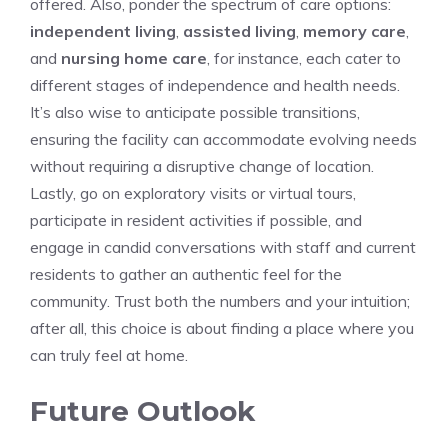
offered. Also,⁣ ponder the spectrum of care options:​
independent living
,
assisted living
,
memory care
,
and
nursing home care
, for ⁤instance, each cater to
different stages of independence and health needs.
It’s also wise ‌to​ anticipate possible transitions,
‌ensuring the facility can accommodate⁢ evolving needs
without requiring a disruptive ​change of⁣ location.
Lastly, go⁤ on exploratory visits or virtual⁤ tours,
participate in⁤ resident activities if⁢ possible, and
engage in candid conversations‍ with ‍staff ​and​ current
residents to gather an authentic feel for ⁣the
⁢community. Trust both the numbers and‌ your intuition;
after all,⁣ this ⁢choice ⁢is about ​finding a place where you
can truly⁤ feel at home.⁤
Future ⁣Outlook