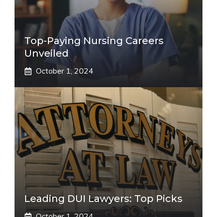
Top-Paying Nursing Careers
Unveiled
October 1, 2024
Leading DUI Lawyers: Top Picks
October 1, 2024