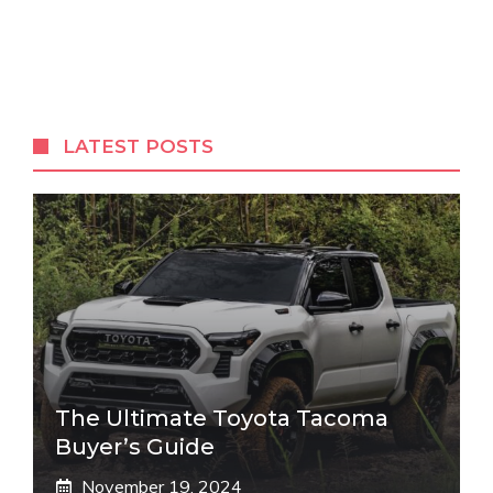
LATEST POSTS
The Ultimate Toyota Tacoma
Buyer’s Guide
November 19, 2024