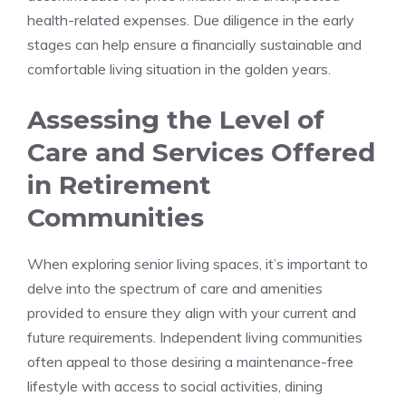
health-related expenses. ⁤Due diligence in the early
stages can help ensure a ‍financially ‌sustainable and
comfortable living situation in the golden years.
Assessing ​the Level of
Care and Services​ Offered
⁢in ‌Retirement
Communities
When⁤ exploring ​senior living ⁢spaces, it’s important to⁢
delve⁢ into the spectrum of ⁤care and amenities
provided ⁣to ensure they align with‍ your current ‍and‌
future ⁣requirements. Independent living ⁤communities‌
often ‍appeal to those⁣ desiring a ​maintenance-free
lifestyle with access​ to social‍ activities,​ dining