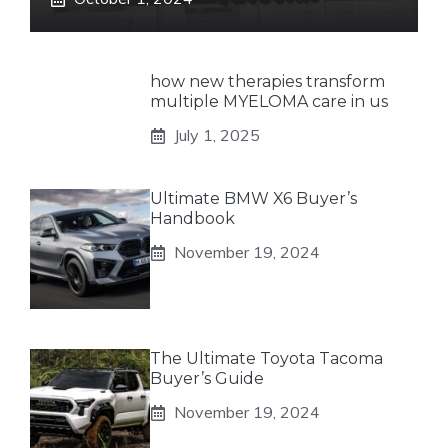
how new therapies transform
multiple MYELOMA care in us
July 1, 2025
Ultimate BMW X6 Buyer’s
Handbook
November 19, 2024
The Ultimate Toyota Tacoma
Buyer’s Guide
November 19, 2024