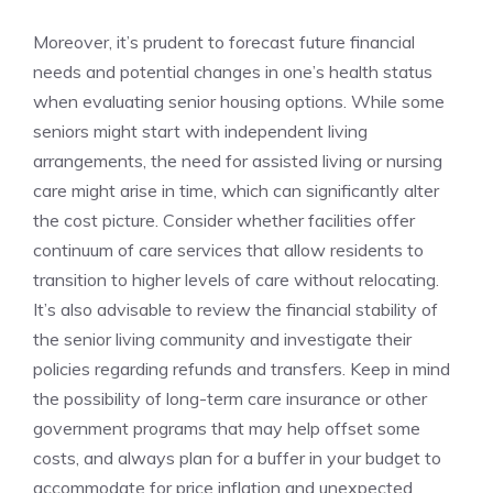
Moreover, it’s ‌prudent to forecast future‍ financial
needs and‌ potential changes in one’s health ⁤status
when ​evaluating⁣ senior housing options. ​While some
seniors might start with independent living
arrangements, ⁢the need ⁢for assisted living or nursing
care might ⁣arise ⁢in time, which ⁤can significantly alter‍
the cost picture. Consider whether ⁢facilities offer
‌continuum of care services that allow residents to
transition ⁣to higher levels of care without relocating.
It’s ‌also advisable to review the financial ‍stability of
⁤the senior living​ community and ‌investigate their
policies‌ regarding refunds and transfers. Keep in mind
the possibility of long-term ‍care insurance‌ or⁣ other
government⁤ programs that​ may help⁣ offset some⁢
costs, and always plan for a‍ buffer in⁢ your budget to
accommodate for‌ price inflation and ⁢unexpected