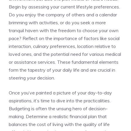
Begin by assessing your current lifestyle ​preferences.‍
Do you enjoy ⁣the ‍company of‌ others ‌and a calendar
‍brimming ⁢with activities, or do you seek ‌a more
tranquil haven ⁢with the freedom to choose⁤ your own⁣
pace? Reflect on the ⁤importance of‌ factors like ‌social
interaction, culinary preferences,‌ location relative to
loved ones, and the‍ potential need for various⁣ medical
or assistance services. These‌ fundamental⁣ elements
form the tapestry of ‌your⁢ daily life and are crucial in
⁤steering your decision.
Once you’ve painted a⁣ picture of your‍ day-to-day
aspirations, it’s time to​ dive into ⁢the ‍practicalities.
Budgeting is often the unsung ‌hero of⁢ decision-
making. Determine a ‌realistic financial plan that​
balances ​the cost of living with the quality of ‍life