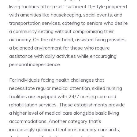
living facilities offer a self-sufficient lifestyle peppered
with amenities like ‌housekeeping, social⁤ events, ​and
transportation⁢ services, ⁣catering to seniors who desire
a community ⁣setting without compromising ‌their
autonomy. On⁤ the other ⁤hand, assisted living ⁣provides
a balanced ⁤environment ⁢for those who require‌
assistance​ with daily activities while encouraging
personal independence.
For individuals facing health challenges that
necessitate⁤ regular⁣ medical attention,‍ skilled nursing
facilities are equipped​ with‌ 24/7 nursing care and
rehabilitation ‌services. These establishments provide
a higher level of medical​ care alongside ⁢basic living
accommodations. ⁤Another category that’s⁤
increasingly gaining attention is memory care ⁤units,