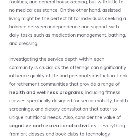
facilities,‌ and ‍general housekeeping, but with little ​to
no medical assistance.⁣ On the⁢ other hand, assisted
living might be the ⁣perfect fit for individuals seeking a
balance between ‌independence ⁢and support with⁢
daily tasks such as medication ⁢management, ⁤bathing,
⁤and dressing.
Investigating the service depth within each
⁤community is crucial, as the offerings can significantly
influence quality‌ of ‌life‌ and personal satisfaction. Look
for retirement communities‍ that ⁢provide‍ a⁢ range of
health and wellness programs
, including fitness
classes specifically ⁤designed for senior ‍mobility, health
screenings, and dietary⁢ consultation that cater to‌
unique nutritional needs. Also, consider the value of
cognitive and recreational ‌activities
—everything​
from art classes and book ⁣clubs to technology​