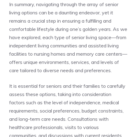
In⁣ summary, navigating through the array of‍ senior
living options can be a⁣ daunting endeavor, yet ‍it
remains a crucial step in ⁤ensuring a fulfilling and⁣
comfortable lifestyle​ during one’s golden years. As we
have explored, ‌each type of senior living space—from
independent⁣ living communities and assisted living
facilities​ to nursing ‍homes and memory care​ centers—
offers unique ⁣environments, services,‍ and⁢ levels of
care ‌tailored ⁢to diverse⁣ needs and preferences.
It is essential for seniors ⁣and ‌their families to carefully
assess these options,⁢ taking into consideration
factors⁣ such as​ the‌ level of ⁢independence, medical
requirements, social preferences,⁢ budget constraints,
and long-term⁤ care needs. Consultations with
healthcare professionals, visits to ‌various
communities, and discussions with ‍current residents