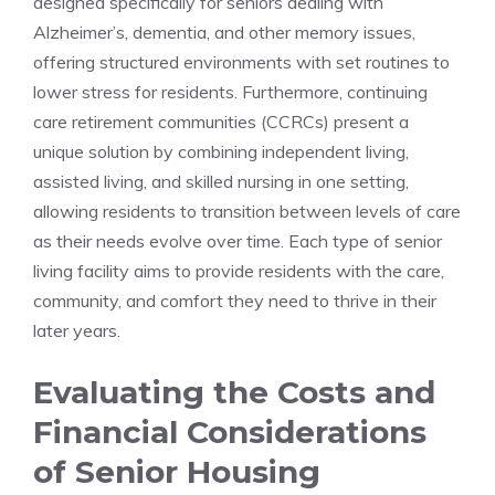
designed specifically⁢ for seniors dealing with
Alzheimer’s, dementia, and other memory issues,
⁣offering structured environments‍ with set routines to
lower stress for residents. Furthermore,​ continuing
care retirement communities⁣ (CCRCs) present a
unique solution ⁣by ‍combining ⁣independent living,
assisted living, and skilled nursing in one setting,
⁤allowing residents to transition between levels⁤ of ‌care
as their needs‍ evolve⁢ over time.⁣ Each type of‌ senior
living facility ⁤aims to provide residents with⁣ the care,
community,⁣ and comfort they ‌need to thrive ⁤in their
later years.
Evaluating the Costs and
⁢Financial ​Considerations
of⁣ Senior Housing