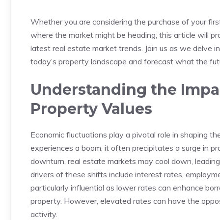
Whether you are considering the purchase of your first 
where the market might be heading, this article will ⁣p
latest⁣ real estate market trends. Join us as we ⁢delve in
today’s property landscape and forecast what the futu
Understanding the Impac
Property Values
Economic⁢ fluctuations play a⁣ pivotal role ⁣in‌ shaping
experiences a boom, it ⁣often precipitates a surge in p
downturn, real estate markets may ⁤cool ‍down, leading t
drivers of these shifts include​ interest ⁢rates, emplo
particularly influential as lower rates can enhance borr
property.⁤ However, elevated rates can have the⁤ opposit
activity.