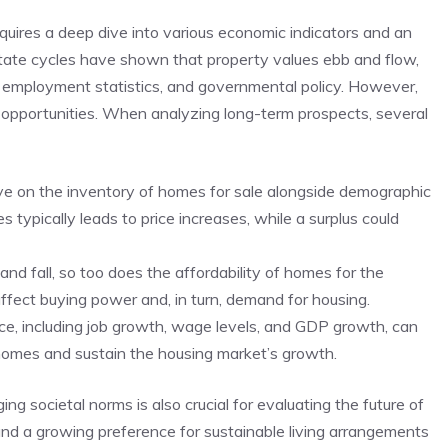
quires a deep dive into‌ various economic indicators ⁢and an
tate ⁢cycles have shown that property values ⁢ebb and flow,
, employment statistics, and governmental policy. However,
 opportunities. When analyzing long-term prospects, several
 eye on the inventory of homes for sale alongside demographic
typically leads‌ to price increases, while a⁢ surplus could
and ⁤fall, so too does the affordability of homes for the
affect buying‌ power and,⁤ in turn, demand for housing.
ce, including job growth,⁣ wage levels, and GDP growth, can
 homes and sustain the housing market’s ‌growth.
 societal norms is also crucial for ‌evaluating the future of
 and a growing preference for sustainable living‍ arrangements