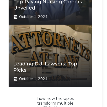
Top-Paying Nursing Careers
Unveiled
October 1, 2024
Leading DUI Lawyers: Top
Picks
October 1, 2024
how new therapies
transform multiple