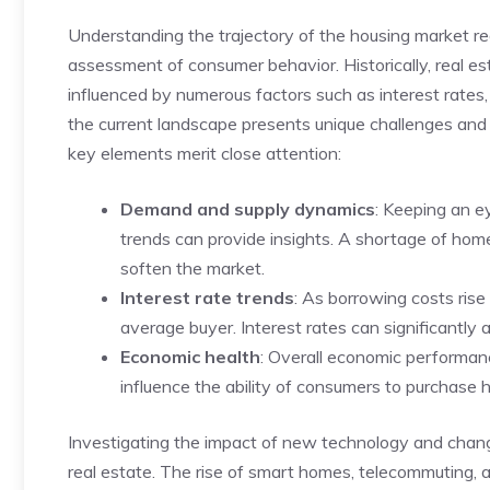
Understanding⁢ the trajectory of ⁤the housing market ‍re
assessment of consumer behavior. Historically, real es
influenced by numerous factors such as interest rates
the current landscape presents unique challenges and
key elements merit close ‍attention:
Demand and supply ‌dynamics
: ⁣Keeping⁢ an
trends can provide insights. A shortage of homes 
soften ⁢the market.
Interest rate trends
: As borrowing costs rise 
average buyer. ⁣Interest rates can significantly 
Economic health
: Overall‌ economic performan
influence the⁢ ability‍ of consumers to purchase
Investigating the impact of new technology and changing
real estate.⁢ The rise of smart homes, telecommuting,⁢