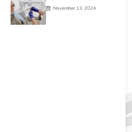
November 13, 2024