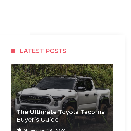
LATEST POSTS
The Ultimate Toyota Tacoma
Buyer’s Guide
November 19, 2024