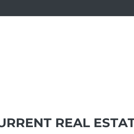
URRENT REAL ESTA