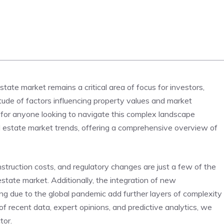
tate​ market remains a ⁤critical area of focus for investors,
itude of factors influencing property values and market
 for anyone looking ⁣to navigate this complex⁤ landscape
eal estate market trends, offering a ⁣comprehensive overview⁤ of
struction costs, and regulatory ‌changes are just ⁢a‌ few of the
state market. Additionally, the integration of​ new⁣
ng due to the global pandemic add‍ further layers ⁣of complexity
of recent data, ⁢expert opinions, and predictive analytics, we
tor.