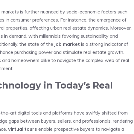
 markets is further nuanced by socio-economic ⁤factors such
es in consumer preferences. For⁤ instance, the⁤ emergence​ of
l⁤ properties, affecting urban⁤ real estate dynamics. Moreover,
⁣in demand, with ⁢millennials ⁣favoring sustainability and
itionally, the state of the
job market
is a strong indicator of
hance purchasing power and stimulate real estate ‌growth.
ors and homeowners alike to navigate the complex web ‌of real
onment.
chnology in Today’s⁢ Real
the-art‍ digital tools and platforms have swiftly shifted from
idge gaps between buyers, sellers, and professionals, rendering
nce,
virtual⁣ tours
⁢enable prospective buyers to navigate a