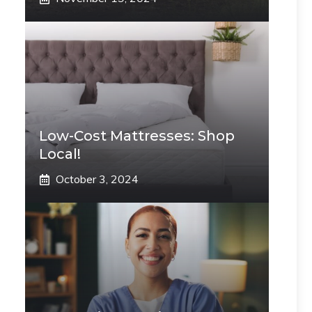
Low-Cost Mattresses: Shop
Local!
October 3, 2024