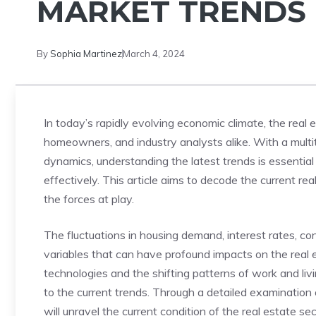
MARKET TRENDS
By
Sophia Martinez
March 4, 2024
In today’s rapidly evolving economic climate, the real es
homeowners, ​and industry analysts alike. With a⁣ mult
dynamics, understanding the latest⁣ trends is essential
effectively.⁢ This article aims to decode the current r
the forces at play.
The fluctuations in housing demand, interest⁤ rates, con
variables that ‌can have profound impacts on the real e
technologies and the shifting patterns of work and livi
to​ the current trends. Through a detailed examination⁢ 
will unravel the current ⁣condition of​ the real estate⁢ sec