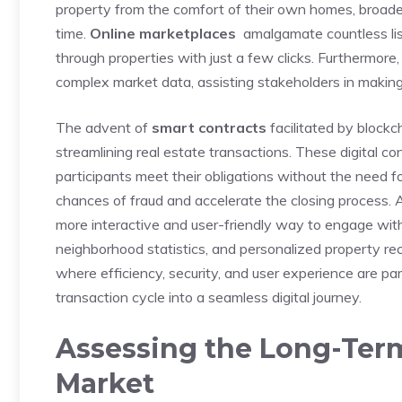
property from the comfort of their own homes, broaden
time.
Online marketplaces
​ amalgamate countless list
through properties with just a few ⁤clicks. Furthermore, 
complex market data,⁤ assisting‍ stakeholders in makin
The advent of⁤
smart contracts
⁣facilitated by blockc
streamlining real estate transactions. These digital c
participants meet their obligations without the need fo
chances of fraud‍ and accelerate the closing process. Ad
more interactive‌ and user-friendly way to engage ​with ⁢
neighborhood statistics, and ⁣personalized property reco
where efficiency, security, and user experience are pa
transaction⁣ cycle into a seamless digital journey.
Assessing ⁤the Long-Ter
Market