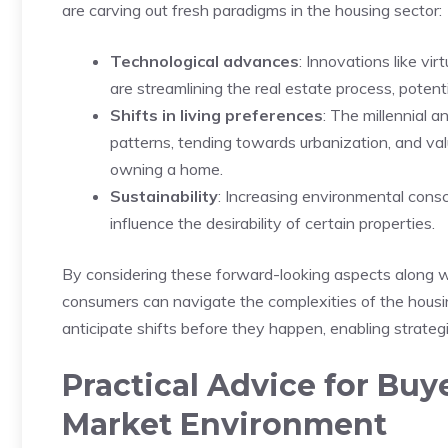
are carving⁣ out fresh paradigms in the housing sector:
Technological advances
: ⁣Innovations like 
are‍ streamlining the ‌real estate process, potent
Shifts in ‌living preferences
: The millennial 
patterns, tending‍ towards urbanization, and va
owning a home.
Sustainability
: Increasing ⁤environmental con
influence the ⁣desirability of certain properties.
By considering these forward-looking aspects along with 
consumers can navigate⁤ the complexities of the housi
anticipate shifts before they happen, enabling strategic
Practical Advice for Buye
‌Market Environment