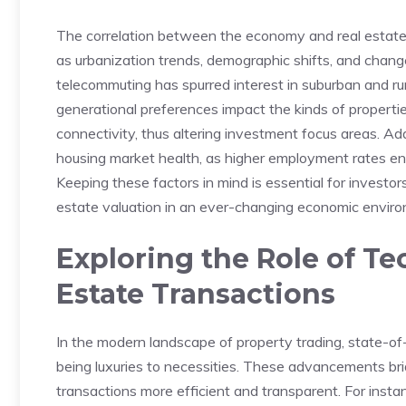
The correlation between the ‌economy and⁣ real estate
as‍ urbanization trends, demographic shifts, and chang
telecommuting has spurred interest in suburban and rura
generational preferences impact the kinds of properties 
connectivity, thus altering​ investment focus areas. Add
housing market health, as higher employment rates en
Keeping⁤ these factors in mind is essential for invest
estate‍ valuation in ⁤an ever-changing ‍economic envir
Exploring the Role of Te
Estate Transactions
In the‍ modern landscape of property trading, state-of-
being luxuries to necessities.​ These advancements br
transactions more efficient and transparent. For insta