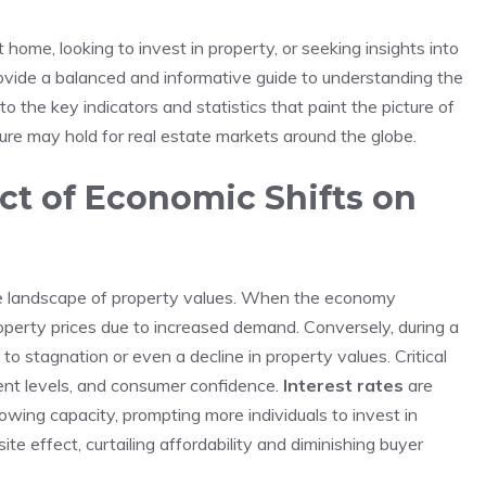
home, looking to invest in property, ⁢or seeking insights into
rovide ‍a balanced and ‌informative guide to understanding the
to the key indicators and statistics that paint the picture‍ of
re may ​hold for real estate markets around the globe.
t of Economic Shifts on⁤
 the landscape of property values. ⁣When ‍the ‌economy
roperty prices due⁢ to increased demand. Conversely, during a
o stagnation or even a‌ decline in property values. Critical
yment levels, and consumer confidence.
Interest ​rates
are
owing ‍capacity, prompting more individuals to invest in‍
e ⁢effect, curtailing affordability and diminishing ⁣buyer