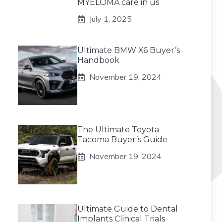
MYELOMA care in us
July 1, 2025
Ultimate BMW X6 Buyer’s
Handbook
November 19, 2024
The Ultimate Toyota
Tacoma Buyer’s Guide
November 19, 2024
Ultimate Guide to Dental
Implants Clinical Trials