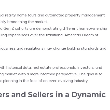
virtual reality home tours and automated property management
ially ​broadening the market.
and Gen⁣ Z cohorts are demonstrating different homeownership
luing experiences over ⁤the traditional American Dream of
sciousness and regulations may change building standards and‍
historical data,​ real​ estate‌ professionals, investors, and​
ng market with a more informed perspective. The goal is to
 planning​ in​ the face⁢ of an ever-evolving industry.
rs and Sellers in⁣ a ‌Dynamic