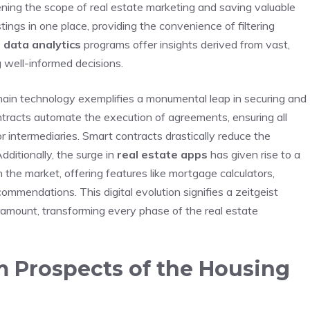
ing‍ the scope of real estate marketing and saving⁢ valuable
ings in one place, providing ‌the convenience of filtering
⁤
data analytics
programs offer insights derived from vast,
g well-informed decisions.
hain technology‌ exemplifies⁣ a ⁣monumental​ leap in​ securing ‍and
ontracts automate the execution of agreements, ensuring all
r intermediaries. Smart contracts drastically reduce the
ditionally, the surge in‌
real estate apps
has given rise to a‍
the market, offering ⁢features like ​mortgage⁣ calculators,
mmendations. This digital evolution signifies⁢ a zeitgeist​
ramount, transforming every phase of the ‌real‍ estate
m Prospects ⁣of the Housing