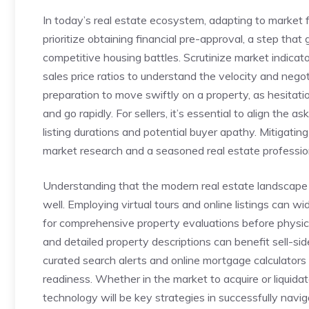
In today’s‌ real estate​ ecosystem, adapting ​to market fl
prioritize obtaining‌ financial⁤ pre-approval, a step that⁣
competitive housing battles. Scrutinize market⁢ indica
sales price ⁢ratios to understand the ​velocity and ‌nego
preparation​ to move ‍swiftly⁢ on a⁤ property, as hesita
and go rapidly. For sellers, it’s essential to align the 
listing durations and potential buyer apathy. Mitigating 
market research ‍and a seasoned real estate profession
Understanding that the modern real estate landscape ne
⁣well. Employing ⁤virtual tours and​ online listings can w
for comprehensive property evaluations​ before physica
and detailed property descriptions can benefit sell-sid
‌curated search alerts ⁢and online mortgage⁤ calculators t
readiness. Whether in the market to acquire or liquidate
technology will be key strategies in successfully naviga