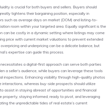
uidity is crucial‍ for both⁢ buyers and sellers. Buyers should
 greatly tightens their bargaining position, especially in
tors such as average days⁤ on market (DOM) and listing-to-
tiation room within your targeted area. Equally significant‍ is the
tion can be costly⁤ in a ⁢dynamic setting where listings may come
asking‍ price with current market valuations​ to prevent extended
overpricing and underpricing can‍ be ⁣a delicate balance, but‍
al’s expertise can guide this process.
cessitates a ⁢digital-first approach can serve ‍both parties
iden a seller’s audience, while⁢ buyers can⁤ leverage these tools
l inspections. Enhancing visibility through high-quality photos
e interactions, whereas‌ buy-side prospects should utilize
o⁢ assist in⁤ staying abreast of ⁤opportunities and financial
‍ property, staying ‌informed, ready to pivot, and leveraging
ting the unpredictable tides of‌ real estate’s current