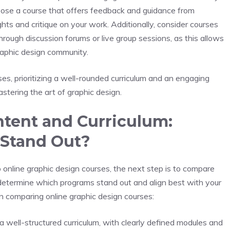
 choose a course that offers feedback and guidance from
hts and critique on your work. Additionally, consider courses
through discussion forums or live group sessions, as this allows
graphic design community.
s, prioritizing a well-rounded curriculum and an engaging
stering the art of graphic design.
ntent and Curriculum:
 Stand Out?
nline graphic design courses, the next step is to compare
u determine which programs stand out and align best with your
n comparing online graphic design courses:
 a well-structured curriculum, with clearly defined modules and