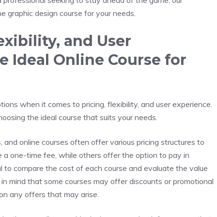
d professional seeking to stay ahead of the game, our
ne graphic design course for your needs.
exibility, and User
 Ideal Online Course for
ions when it comes to pricing, flexibility, and user experience.
oosing the ideal course that suits your needs.
, and online courses often offer various pricing structures to
 one-time fee, while others offer the option to pay in
cial to compare the cost of each course and evaluate the value
ep in mind that some courses may offer discounts or promotional
 on any offers that may arise.