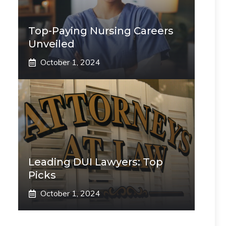
Top-Paying Nursing Careers
Unveiled
October 1, 2024
Leading DUI Lawyers: Top
Picks
October 1, 2024