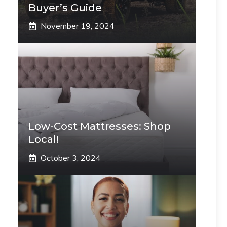
Buyer’s Guide
November 19, 2024
Low-Cost Mattresses: Shop
Local!
October 3, 2024