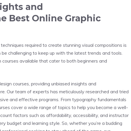
sights and
 Best Online Graphic
d techniques required to create stunning visual compositions is
n be challenging to keep up with the latest trends and tools.
gn courses available that cater to both beginners and
 design courses, providing unbiased insights and
e. Our team of experts has meticulously researched and tried
ensive and effective programs. From typography fundamentals
rses cover a wide range of topics to help you become a well-
ount factors such as affordability, accessibility, and instructor
ery budget and learning style. So, whether you’re a budding