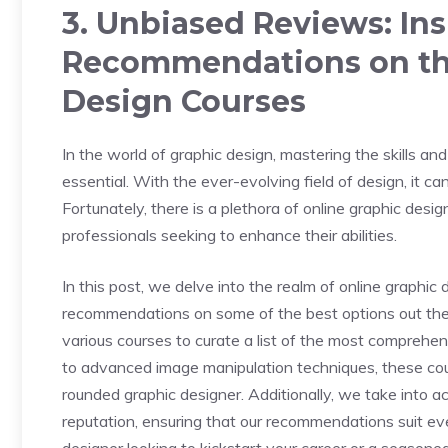
3. Unbiased Reviews: In
Recommendations on the
Design Courses
In the world of graphic design, mastering the skills an
essential. With the ever-evolving field of design, it ca
Fortunately, there is a plethora of online graphic desi
professionals seeking to enhance their abilities.
In this post, we delve into the realm of online graphic
recommendations on some of the best options out ther
various courses to curate a list of the most compreh
to advanced image manipulation techniques, these cou
rounded graphic designer. Additionally, we take into acc
reputation, ensuring that our recommendations suit ev