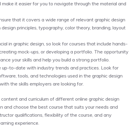
l make it easier for you to navigate through the material and
nsure that it covers a wide range of relevant graphic design
 design principles, typography, color theory, branding, layout
ucial in graphic design, so look for courses that include hands-
 creating mock-ups, or developing a portfolio. The opportunity
nce your skills and help you build a strong portfolio.
e up-to-date with industry trends and practices. Look for
oftware, tools, and technologies used in the graphic design
with the skills employers are looking for.
content and curriculum of different online graphic design
on and choose the best course that suits your needs and
uctor qualifications, flexibility of the course, and any
earning experience.