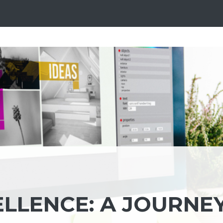
ELLENCE: A JOURNE