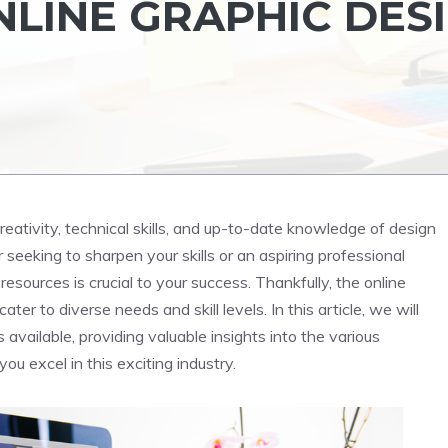
LINE GRAPHIC DES
creativity, technical skills, and up-to-date knowledge of design
seeking to sharpen your skills or an aspiring professional
resources is crucial to your success. Thankfully, the online
ter to diverse needs and skill levels. In this article, we will
available, providing valuable insights into the various
you excel in this exciting industry.