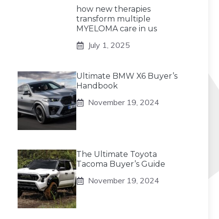
how new therapies
transform multiple
MYELOMA care in us
July 1, 2025
Ultimate BMW X6 Buyer’s
Handbook
November 19, 2024
The Ultimate Toyota
Tacoma Buyer’s Guide
November 19, 2024