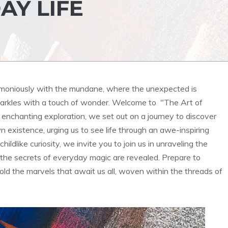
AY LIFE
rmoniously with the mundane, where‌ the unexpected is
arkles with a touch of wonder. Welcome to ‍ "The Art of
 ⁣enchanting exploration, we set out on a journey to discover
wn existence, urging us to see life through an awe-inspiring
hildlike curiosity, we invite you to join us in unraveling the
e the secrets⁣ of everyday magic are ‌revealed. Prepare to
old the marvels that await us all, woven within the‌ threads of