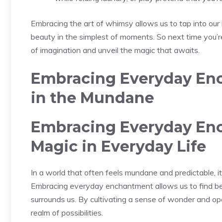
Embracing the art of ⁤whimsy allows us to tap into our 
beauty in the simplest of moments. So next time you’re g
of imagination ‌and unveil the magic that ‍awaits.
Embracing Everyday Enc
‌in the Mundane
Embracing Everyday Enc
Magic in Everyday Life
In a world that⁤ often feels mundane and predictable, it’
Embracing everyday enchantment allows us to find bea
surrounds ​us. By cultivating a sense of wonder and o
realm of possibilities.