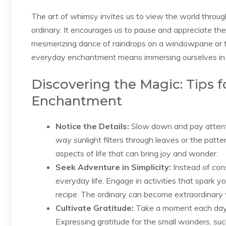
The art of whimsy invites us to view the ‌world through
ordinary. It encourages ‌us to pause and appreciate the 
mesmerizing dance of raindrops on a windowpane or th
everyday enchantment means immersing ourselves in t
Discovering the Magic: Tips 
Enchantment
Notice ⁤the Details:
Slow down and pay attention
way sunlight filters through leaves or the pattern
aspects of life that can bring⁢ joy ⁤and wonder.
Seek Adventure in Simplicity:
Instead⁤ of cons
everyday life. Engage in activities that spark yo
recipe. The ordinary can become extraordinary
Cultivate Gratitude:
Take a moment each day to 
Expressing gratitude for the small‌ wonders, suc