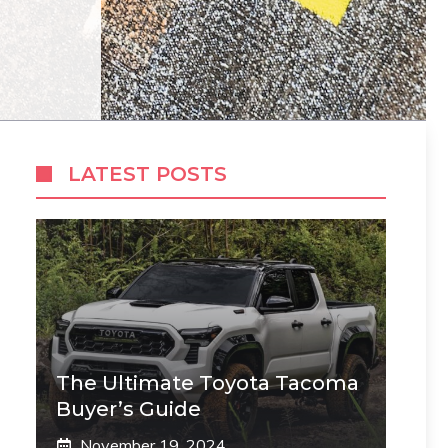
LATEST POSTS
The Ultimate Toyota Tacoma
Buyer’s Guide
November 19, 2024