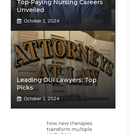
Top-Paying Nursing Careers
Unveiled
October 1, 2024
Leading DUI Lawyers: Top
Picks
October 1, 2024
how new therapies
transform multiple