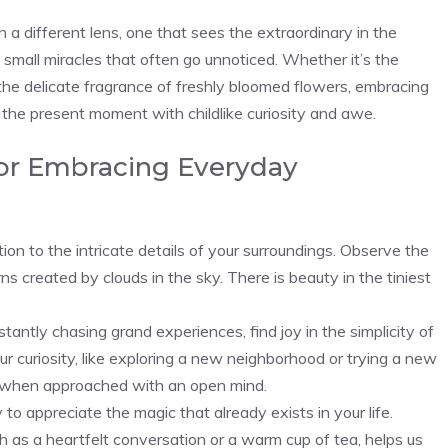
 a different lens, one that‌ sees the extraordinary in the
small miracles⁢ that often⁤ go unnoticed. Whether it’s the
e delicate fragrance of freshly bloomed flowers, embracing
he present moment with childlike curiosity and awe.
for Embracing Everyday
 to the​ intricate details of your​ surroundings. Observe the
s ⁣created by clouds in the sky. ‌There⁣ is beauty in the tiniest
tantly chasing‌ grand experiences, find joy in the simplicity of
ur⁣ curiosity, like exploring a new neighborhood or trying a new
 when approached with an‌ open mind.
appreciate ‍the magic that⁤ already exists in your life.
h as a heartfelt conversation or a warm cup of tea,‍ helps us