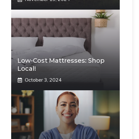
Low-Cost Mattresses: Shop
Local!
October 3, 2024