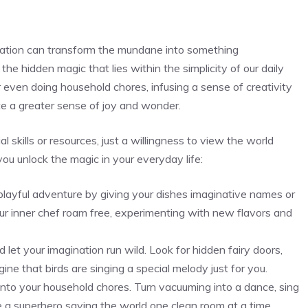
gination can transform the mundane into something
he hidden magic ​that lies within the simplicity of our daily
or even doing ‌household chores, infusing a sense ​of creativity
ate a greater sense of joy and wonder.
 skills ⁤or resources, just a willingness to view the world
ou ​unlock the magic in your everyday life:
playful adventure by giving your dishes imaginative names ‌or
our inner chef roam free, experimenting with ‌new flavors and
 let your imagination run wild. Look for hidden fairy doors,
ine that birds are singing a⁣ special melody just for you.
into your household chores. Turn vacuuming into a dance, sing
’re a superhero saving the world one clean room at a time.