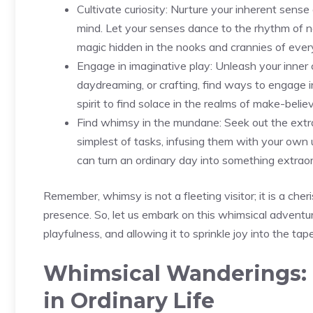
Cultivate curiosity: Nurture your​ inherent sen
mind. Let your⁤ senses dance to⁣ the rhythm of n
magic hidden in the nooks and crannies of every
Engage in imaginative play: Unleash your inner ch
daydreaming, or crafting, find⁣ ways to engage ‌in
spirit to find solace in the realms of make-belie
Find whimsy in the mundane: Seek out the ⁢extr
simplest ⁤of tasks, infusing them with your own 
can turn an ordinary day into something extraor
Remember,⁤ whimsy is not a fleeting visitor; it is a ch
‍presence. So, let us ‌embark on‍ this whimsical adventu
playfulness, and allowing it to sprinkle joy into the tape
Whimsical Wanderings: 
in Ordinary Life