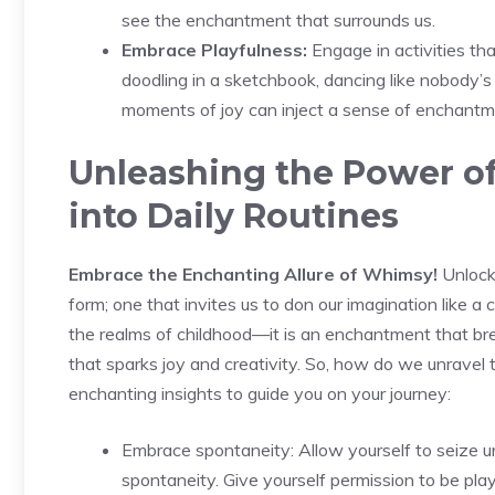
see the enchantment that surrounds us.
Embrace Playfulness:
Engage in activities tha
doodling in a sketchbook, dancing like nobody’s
moments of joy can inject a sense of enchantme
Unleashing the Power of 
into Daily Routines
Embrace ⁣the Enchanting Allure of Whimsy!
Unlocki
form; one that invites us to don our imagination like a
the realms of childhood—it is ⁣an​ enchantment that bre
that sparks joy and creativity. So, how do we unravel 
enchanting insights to guide you on your journey:
Embrace spontaneity: Allow⁤ yourself to seiz
spontaneity. Give yourself permission ⁤to ⁢be play