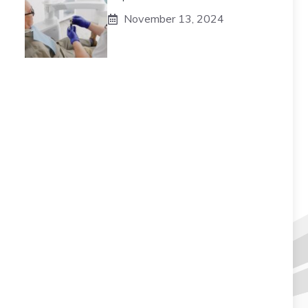
November 13, 2024