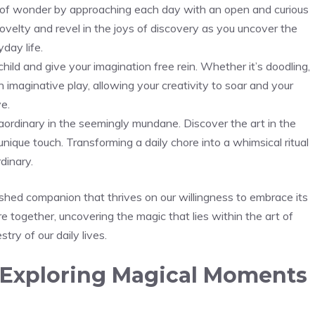
se of wonder by⁢ approaching each day with‍ an open and curious
ovelty and⁣ revel in the joys of discovery as you uncover the
day life.
ild and give your imagination ⁣free rein. Whether it’s doodling,
 imaginative ⁢play, allowing​ your creativity to soar and your
ve.
aordinary in the seemingly mundane. Discover the art in the
unique touch. Transforming a daily chore into a whimsical ritual
dinary.
erished companion that thrives on our willingness to embrace its
re together, uncovering the magic that lies within the art of
stry of our daily lives.
Exploring Magical Moments