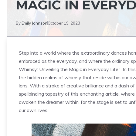
MAGIC IN EVERYD
By
Emily Johnson
October 19, 2023
Step ⁤into a world where the extraordinary dances ha
embraced as the everyday, and ‌where the ordinary sp
Whimsy: Unveiling the Magic in Everyday Life". In this
⁢the ⁣hidden ‍realms of whimsy that reside within our o
lens. With a stroke of creative brilliance and a dash of c
spellbinding tapestry‌ of this enchanting article, wher
awaken the dreamer within, for the stage is set ⁢to unf
our own lives.