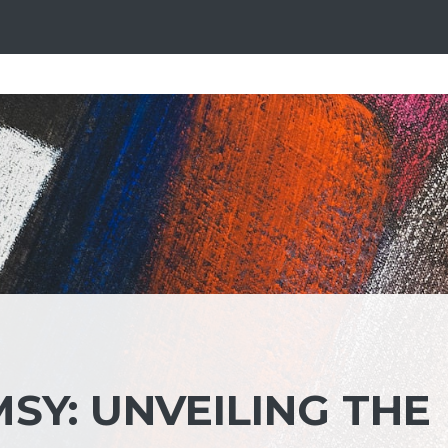
SY: UNVEILING THE