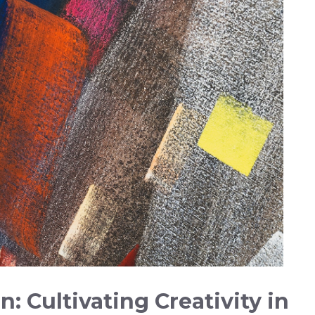
: Cultivating Creativity in