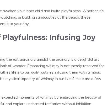
t awaken your​ inner child and invite playfulness. Whether it’s
 watching, or building sandcastles at the beach, these
nt into your day.
Playfulness: Infusing Joy
ng the extraordinary amidst the ordinary is a delightful art
 cloak of wonder. Embracing ‍whimsy is not merely reserved‍ for
athes life into our daily routines, infusing them with a magic
the mystical tapestry of whimsy in our lives? Here are a few
e unexpected moments of whimsy by embracing the beauty of
ful and explore uncharted territories without inhibition.