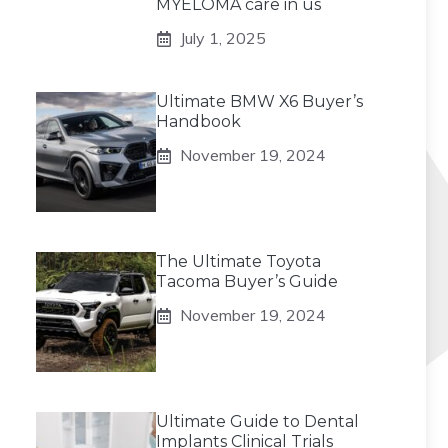
MYELOMA care in us
July 1, 2025
Ultimate BMW X6 Buyer’s
Handbook
November 19, 2024
The Ultimate Toyota
Tacoma Buyer’s Guide
November 19, 2024
Ultimate Guide to Dental
Implants Clinical Trials