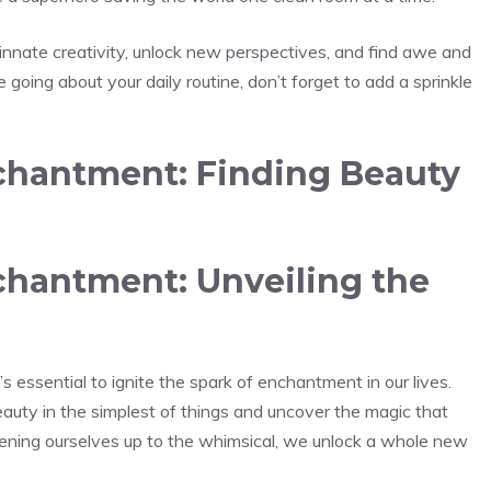
innate creativity, unlock new perspectives, and find awe ‌and⁤
oing about your daily routine,‌ don’t forget to add a sprinkle‌
hantment: Finding Beauty
hantment: Unveiling the
s ‍essential to ignite the spark of enchantment in our lives.
uty in the simplest of things and uncover ‌the magic that
pening ourselves up to the whimsical, we unlock a whole new