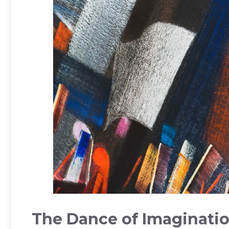
The ‍Dance of Imagination