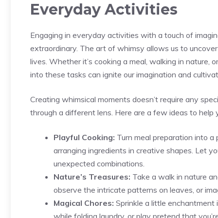
Everyday Activities
Engaging‍ in everyday ⁤activities with a touch​ of ima
extraordinary. The ⁤art of whimsy allows us to uncover t
lives. Whether‌ it’s cooking⁤ a meal, walking in ​nature, 
into these tasks can ignite our imagination and cultiv
Creating whimsical moments doesn’t‍ require any ⁤special
through a different lens. Here are a few ideas to help y
Playful Cooking:
⁣Turn meal preparation into a 
arranging ingredients in⁤ creative shapes. Let y
unexpected combinations.
Nature’s Treasures:
Take a walk in nature and
observe the intricate patterns on leaves, or imag
Magical Chores:
Sprinkle a little enchantment 
while folding laundry, or ‍play pretend that you