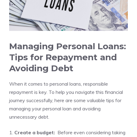
Managing Personal Loans:
Tips for Repayment and⁣
Avoiding Debt
When it comes to personal loans, responsible ​
repayment is key. To⁤ help you navigate ⁤this financial
journey successfully, here are some valuable tips for
managing your personal‌ loan and avoiding
unnecessary ‌debt.
1.
Create⁢ a budget:
‍ Before even⁢ considering taking