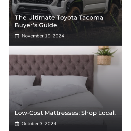
The Ultimate Toyota Tacoma
Buyer’s Guide
November 19, 2024
Low-Cost Mattresses: Shop Local!
October 3, 2024