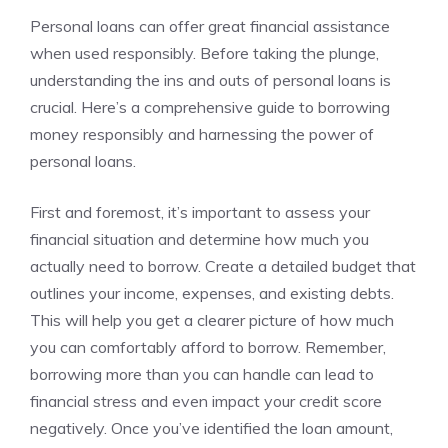
Personal loans can offer great financial‍ assistance
when used responsibly. Before taking the plunge,⁤
understanding the ins and‌ outs of personal loans is
crucial. Here’s ⁢a comprehensive ⁤guide to borrowing
money ​responsibly and harnessing the power of
personal loans.
First and foremost, it’s important to assess your
financial situation and determine how much ‍you
actually need to borrow. Create ​a detailed budget that
outlines your income, expenses, and existing debts.
This will help you get a clearer​ picture⁢ of how much
you can comfortably afford ​to borrow. Remember,
borrowing more ⁢than you can handle can lead to​
financial stress and even ⁤impact your credit score
negatively.‍ Once you’ve identified ​the ‌loan amount,