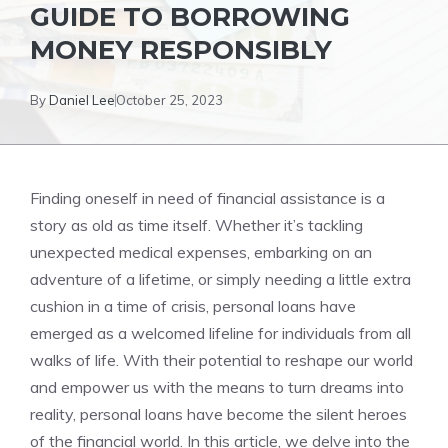
GUIDE TO BORROWING ​
MONEY RESPONSIBLY
By
Daniel Lee
October 25, 2023
Finding oneself in need of financial‌ assistance is a
story as old as time itself. Whether it’s tackling
unexpected medical expenses, ‌embarking on an
adventure of a lifetime, or simply needing a little extra
⁢cushion in a​ time ⁤of crisis, personal loans have
emerged ‌as a welcomed lifeline for individuals from all
walks of life.‍ With their‌ potential to ⁢reshape our world
and empower us with the means to turn dreams into⁣
reality, personal⁤ loans have become the silent heroes
of the financial world. In this article, we delve into the