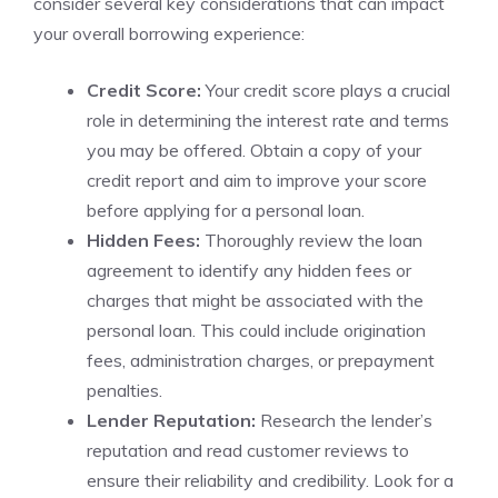
consider‌ several key considerations that can impact
your ​overall borrowing ⁢experience:
Credit Score:
Your credit score plays a ⁤crucial
role in determining the interest ‌rate and terms
you may be offered.‍ Obtain a copy ‍of‌ your
credit report and aim to improve your score​
before applying for a personal loan.
Hidden Fees:
Thoroughly ‌review the loan
agreement ‍to identify any hidden fees or
charges⁤ that might be associated with the
personal loan.⁣ This could include origination
fees, administration charges, or prepayment
penalties.
Lender ​Reputation:
Research the lender’s
reputation and read customer reviews to
ensure their reliability and credibility. Look for a