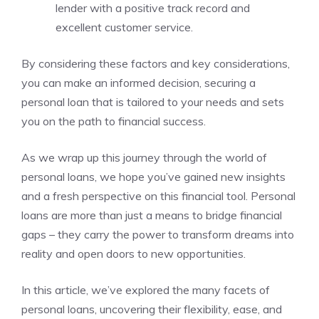
lender with a positive track record and
excellent customer service.
By considering these factors and ⁣key considerations,
you can⁤ make an informed ‌decision, ⁤securing a
personal loan‌ that is tailored to your needs⁤ and sets
you on​ the path to ⁢financial success.
As we wrap up this journey through the world of
personal loans, we hope you’ve gained new insights
and a fresh​ perspective on this financial tool.⁤ Personal
loans are more than just​ a means to bridge financial
gaps – they carry‌ the power⁣ to transform dreams into
reality and open​ doors‍ to new opportunities.
In this article, we’ve explored⁤ the many ​facets ‍of
personal loans,‌ uncovering their flexibility, ease, and