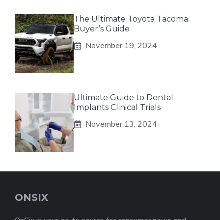
The Ultimate Toyota Tacoma
Buyer’s Guide
November 19, 2024
Ultimate Guide to Dental
Implants Clinical Trials
November 13, 2024
ONSIX