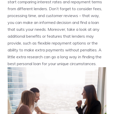
start comparing interest rates and repayment terms
⁣from different lenders. ⁣Don’t‌ forget to consider fees,
processing time, and customer reviews – that way,
you ⁤can make an informed decision and ​find a loan⁣
that suits your needs. Moreover,⁢ take a look at ‍any
⁢additional ⁢benefits or features ⁤that lenders may
provide, such as flexible repayment options or the
ability ⁤to make extra payments ‌without penalties. A
little extra research can go​ a long way in finding the
best personal loan for⁢ your unique⁣ circumstances.