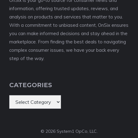
OnSix is your go-to source for consumer news and
information, offering trusted updates, reviews, and
analysis on products and services that matter to you.
With a commitment to unbiased content, OnSix ensures
you can make informed decisions and stay ahead in the
marketplace. From finding the best deals to navigating
complex consumer issues, we have your back every
step of the way.
CATEGORIES
Categories
© 2026 System1 OpCo, LLC.