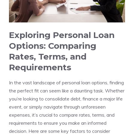
Exploring Personal ⁢Loan
Options: Comparing
Rates, Terms, and
Requirements
In the vast landscape ‍of personal loan options, finding‍
the perfect ⁤fit can seem like a daunting task. Whether
you’re looking ⁣to consolidate debt, finance a major ⁣life
event, or simply⁣ navigate through unforeseen
expenses, ​it’s crucial to compare rates, terms, and
requirements to ⁤ensure you make an informed⁤
decision. Here are some key⁢ factors ​to consider