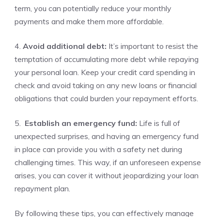
term, you can potentially reduce your monthly
⁣payments and make‌ them more ⁢affordable.
4.
Avoid additional debt:
It’s important to‌ resist ⁢the
temptation ⁢of accumulating more debt while repaying
your personal loan. Keep your credit card spending in
check and avoid taking on any new loans or financial
obligations that⁤ could burden your repayment efforts.
5. ‌
Establish an emergency fund:
Life is full of
unexpected surprises, and having ‌an emergency fund
in‌ place can ‍provide ‌you⁢ with a safety net during
challenging times. This way, if an unforeseen expense
arises, you ‍can ‍cover it without jeopardizing‍ your loan
repayment⁣ plan.
By following these tips, you can effectively manage