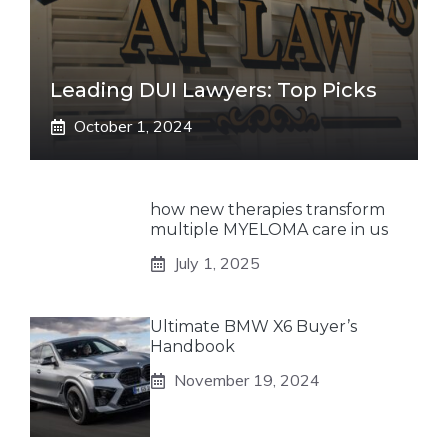
Leading DUI Lawyers: Top Picks
October 1, 2024
how new therapies transform
multiple MYELOMA care in us
July 1, 2025
Ultimate BMW X6 Buyer’s
Handbook
November 19, 2024