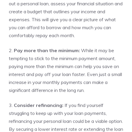
⁢out ⁤a ​personal loan, assess your financial‌ situation and
create a budget that outlines your income and
expenses.⁤ This will give‌ you a⁤ clear picture of what
⁢you can ‍afford to borrow and how much you can
⁤comfortably repay each month.
2.
Pay more than the minimum:
While it may be
⁣tempting to stick to the minimum payment amount,
paying more than ​the minimum can help you ‍save on
interest and pay⁤ off ‍your loan faster.​ Even just⁤ a small
increase in your monthly payments can make ⁣a ​
significant difference in the long run.
3.
Consider⁢ refinancing:
If you find yourself
struggling to‍ keep up with your loan payments, ​
refinancing your personal‌ loan could be a viable option.⁢
By securing a lower interest rate or extending ‌the loan