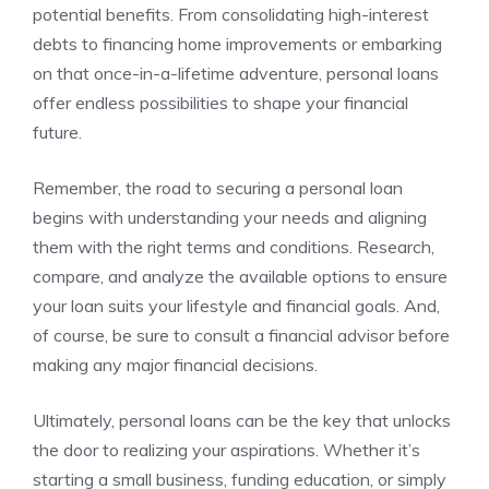
potential benefits. From​ consolidating high-interest
debts to financing home improvements or embarking
on that once-in-a-lifetime adventure, personal loans
offer ⁣endless possibilities to⁣ shape your financial
future.
Remember,​ the road to securing a personal loan
begins with understanding your needs and aligning
them ⁣with the right terms and conditions. Research,
compare, and analyze‍ the available options to⁢ ensure
your loan suits your lifestyle ‌and‌ financial goals. And,
of course, ​be sure to consult a financial advisor before
making any major financial decisions.
Ultimately, personal⁤ loans can be the key⁤ that unlocks
the ⁢door to ‌realizing your ‍aspirations. Whether it’s
starting a small ⁣business, funding education, or simply