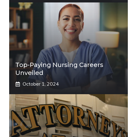
Top-Paying Nursing Careers
Unveiled
October 1, 2024