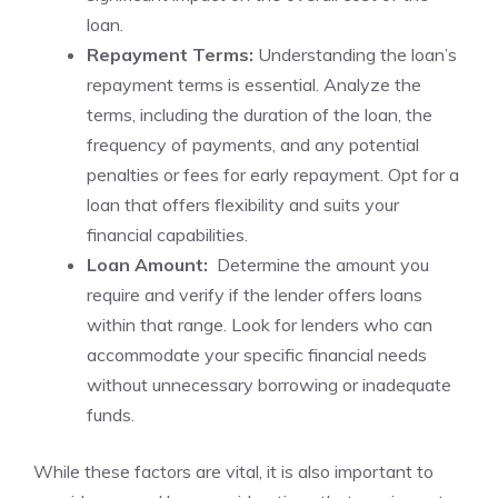
loan.
Repayment Terms:
Understanding the loan’s
⁣repayment terms‌ is essential. Analyze the
terms, ⁣including the duration of the loan, ​the
frequency of payments,⁢ and ‌any potential
penalties or⁤ fees for early repayment. Opt for a
loan that ⁢offers flexibility ⁤and suits your
financial capabilities.
Loan Amount:
​ Determine the ⁢amount you
require and verify if the ‌lender offers loans
within that⁣ range. Look for⁢ lenders who can‌
accommodate your specific financial needs
without unnecessary borrowing or ⁤inadequate
funds.
While these factors ‍are‌ vital, it is also important to