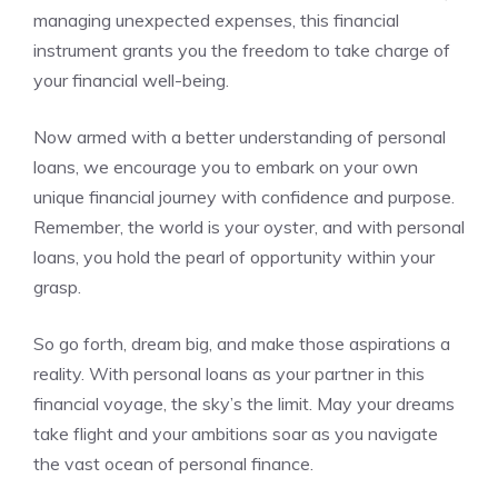
managing‍ unexpected expenses, this financial
instrument grants you‌ the freedom to take charge of
your financial​ well-being.
Now armed with a‌ better understanding of personal
loans, we encourage you to embark on your ⁤own
unique financial journey with confidence and purpose.
Remember, the world​ is your oyster,‍ and ‌with personal‌
loans, you hold the pearl of opportunity‌ within your
grasp.
So go ⁤forth, dream ‍big,‌ and make those aspirations a
reality. With personal loans ⁤as your partner in this
financial voyage, the‌ sky’s the limit. ⁢May your ⁢dreams
take‌ flight and ⁤your ambitions soar as you⁢ navigate
the vast‍ ocean ​of personal finance.