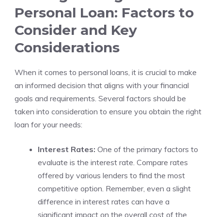
Personal Loan: Factors to
Consider and Key
Considerations
When it comes ​to‌ personal loans, it is crucial to make
an informed decision that aligns with your financial
goals and requirements. Several factors should be
taken‍ into consideration to ensure you obtain the right
loan for your needs:
Interest⁢ Rates:
One of the primary factors to
evaluate is the interest ‌rate. Compare rates
offered by various lenders to find the ⁣most
competitive option. Remember, even a slight
difference in interest ⁤rates can have a
significant impact on the overall⁣ cost of the