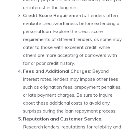
on interest‌ in the long run.
Credit Score Requirements
: Lenders often
evaluate creditworthiness before extending a
personal ​loan. Explore the credit score
requirements of different lenders, as some‍ may
cater to ⁤those with excellent credit, while
others are‍ more accepting of borrowers with⁤
fair or poor ‌credit history.
Fees ‌and Additional ‍Charges
: Beyond
⁢interest rates,‍ lenders ⁣may impose other fees
such as origination fees, prepayment penalties,
or late payment charges. Be sure‍ to inquire
about these additional costs to avoid any⁣
surprises during the loan‍ repayment process.
Reputation and Customer Service
:
Research lenders’ reputations for reliability and⁢