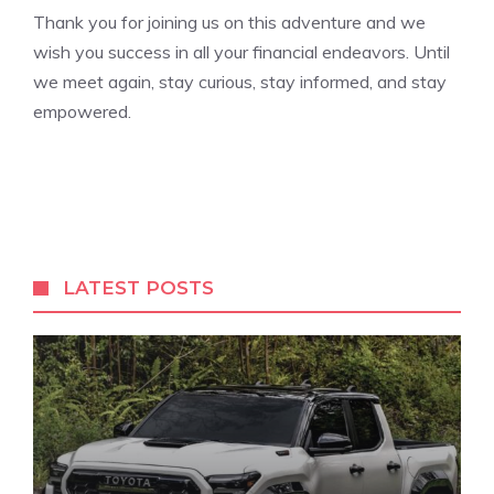
Thank⁤ you for joining us‍ on this‍ adventure and we
wish you ⁤success ⁢in all your financial ⁢endeavors. Until
we ⁣meet again,‌ stay curious, stay ⁣informed, and stay
empowered.
LATEST POSTS