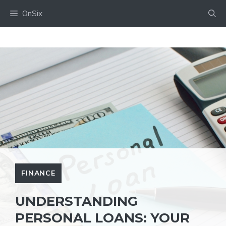
Skip
OnSix
to
content
FINANCE
UNDERSTANDING
‍PERSONAL LOANS: YOUR