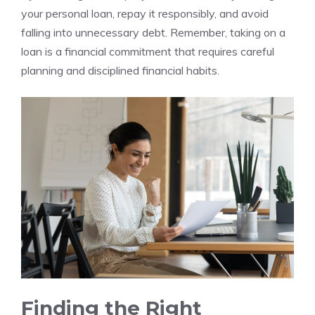
your personal loan, repay⁤ it responsibly,‍ and avoid
falling into unnecessary debt. Remember, taking on a
loan‌ is a financial commitment ‍that requires careful​
planning ⁣and⁢ disciplined financial habits.
Finding the Right