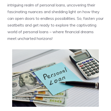
intriguing realm of personal loans,​ uncovering their
‍fascinating nuances⁢ and shedding light⁣ on how they
can⁣ open doors to endless possibilities. So, ⁢fasten your
seatbelts​ and get ready to explore the captivating
world of personal‍ loans ⁢– where ​financial dreams⁢
meet uncharted horizons!