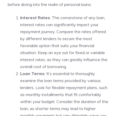
before ‌diving into ⁤the realm of‍ personal loans:
Interest Rates
: The cornerstone of any loan,
interest rates can significantly impact your
repayment journey. Compare the rates offered
by different‌ lenders to secure the most
favorable option that‌ suits your financial
situation. Keep an eye ⁢out⁣ for fixed or variable
interest rates, as ‌they can greatly influence the
overall cost of borrowing.
Loan Terms
: It’s essential to thoroughly
examine the loan terms provided⁢ by various‌
lenders. Look ⁤for⁤ flexible‌ repayment plans, such
as monthly⁢ installments that ‍fit comfortably
within your ‌budget. Consider the duration of the
loan, as shorter terms may lead to higher
monthly payments but⁤ can ultimately save you