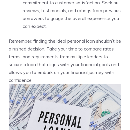
commitment ‌to customer satisfaction.‌ Seek⁢ out
reviews, testimonials, and ⁣ratings from previous
borrowers ​to⁣ gauge the overall experience you
can expect.
Remember, ‌finding ‌the⁢ ideal personal loan shouldn’t be⁣
a rushed decision. Take your time to⁤ compare‍ rates,
terms,⁣ and requirements from multiple lenders​ to⁤
secure a‌ loan that aligns with your financial goals and
allows you⁣ to embark on your financial journey⁣ with ​
confidence.