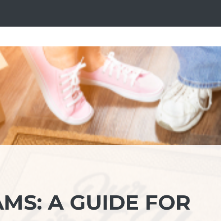
MS: A GUIDE FOR