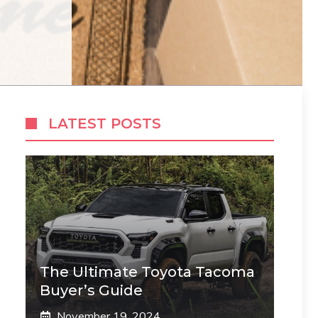
LATEST POSTS
The Ultimate Toyota Tacoma
Buyer’s Guide
November 19, 2024