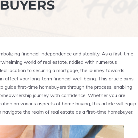
EBUYERS
mbolizing financial independence and stability. As‍ a first-time
whelming world ‌of ‍real estate, riddled with⁣ numerous
deal⁤ location to ‌securing a mortgage, the journey towards
‍affect your​ long-term​ financial well-being. This⁣ article aims
n to guide first-time homebuyers through ‍the ⁤process, enabling
homeownership ‍journey with confidence. Whether you are
ation on⁤ various aspects of home buying, this​ article will equip
 navigate the realm of real estate as a first-time ⁤homebuyer.