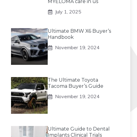
MYELOMA care in us
July 1, 2025
Ultimate BMW X6 Buyer’s
Handbook
November 19, 2024
The Ultimate Toyota
Tacoma Buyer’s Guide
November 19, 2024
Ultimate Guide to Dental
Implants Clinical Trials