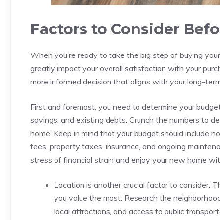
Factors to ⁢Consider Befo
When⁤ you’re ready to take the big step of buying your 
greatly‌ impact your overall satisfaction with your purc
more informed decision ​that aligns with your ‍long-ter
First and ⁣foremost, you need to determine your budget. 
savings, and ‌existing debts. ⁢Crunch the numbers to ​
home. Keep in mind that your budget should include ​not 
fees, property taxes, insurance, and ongoing ⁢maintena
stress ‍of financial‍ strain and enjoy⁤ your new home ⁣
Location is another crucial‌ factor to consider.‍ 
you value the most. Research the neighborhoods⁢ yo
local⁢ attractions, and access​ to⁤ public transport