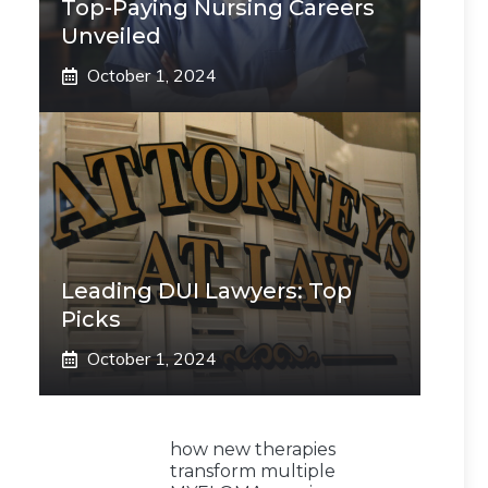
Top-Paying Nursing Careers
Unveiled
October 1, 2024
Leading DUI Lawyers: Top
Picks
October 1, 2024
how new therapies
transform multiple