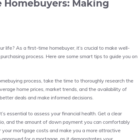
me ‍Homebuyers: Making
r life? As a first-time homebuyer, it’s crucial to⁣ make‍ well-
purchasing⁢ process. Here are some smart tips ‍to guide you on
omebuying process, take the‌ time to thoroughly research the
verage home prices,⁣ market trends,⁣ and the availability of
⁢ better deals and ‌make informed decisions.
’s ‌essential to ‍assess your financial health. Get a clear
atio, and the amount of down ⁢payment ‌you can comfortably
er your mortgage costs and make⁢ you ⁣a more attractive
re-approved for⁤ a mortgage, as‌ it demonstrates your