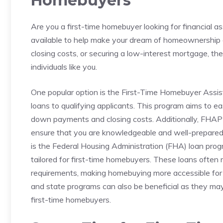
⁣Homebuyers
Are you a first-time homebuyer looking for financial a
available to ⁣help make your dream of homeownership 
closing costs, or securing a low-interest mortgage, the
⁤individuals like you.
One popular option is the First-Time Homebuyer Assist
⁢loans to qualifying applicants. This⁣ program⁤ aims to 
down payments and closing costs. Additionally, FHAP​ o
ensure that you are knowledgeable​ and well-prepared
is the Federal Housing⁢ Administration (FHA) loan prog
tailored for first-time⁢ homebuyers. These loans often
requirements,⁣ making ⁤homebuying more accessible for t
and state programs can also⁢ be beneficial‍ as they may‌ 
first-time homebuyers.