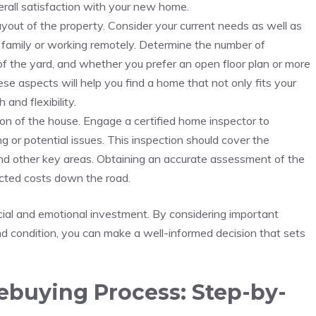
erall satisfaction with your new home.
ayout of the property. Consider your current‍ needs as well ‌as
 a family or working remotely. Determine the number‍ of
f the yard, and whether you prefer an open floor plan or more
e aspects will help ⁢you find a home that not⁣ only fits your
 and flexibility.
tion ⁤of ⁤the house. Engage a certified home inspector to⁤
 or potential issues.‍ This inspection should cover⁣ the‍
and other key areas. Obtaining an ⁣accurate assessment of ​the
ted ‌costs ‌down⁢ the ​road.
nancial and emotional investment. By ⁢considering important
and ⁤condition,⁤ you can ⁢make a well-informed decision that sets
buying Process: ‌Step-by-