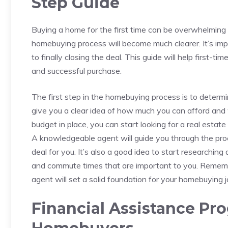
Step Guide
Buying a home for the first time can be overwhelming a
homebuying ⁢process will become ‌much clearer. It’s imp
to finally closing the deal. This guide will help first-
‍and successful purchase.
The⁢ first ‌step in the homebuying process is to determ
give you a clear idea of how much you can afford ‍and
budget in place, you⁣ can start looking for a real estat
A⁤ knowledgeable⁤ agent will ⁣guide you through the ​pro
deal for you. It’s also ⁤a good idea‍ to start researchin
‍and commute times⁣ that are important ⁣to you. Rememb
agent will set a solid foundation⁢ for your homebuying j
Financial Assistance Pro