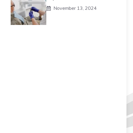
November 13, 2024