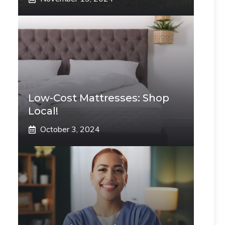
Low-Cost Mattresses: Shop
Local!
October 3, 2024