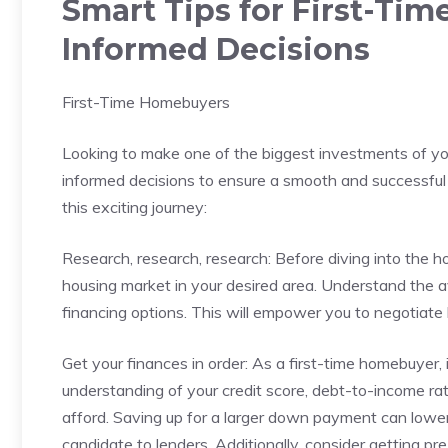
Smart Tips for First-Ti
Informed Decisions
First-Time Homebuyers
Looking ​to make ​one of‍ the biggest ⁤investments of you
informed decisions to ensure a smooth and successful 
this ⁤exciting journey:
Research, research, research: Before diving into the h
housing⁢ market ⁢in your desired⁤ area. Understand the a
financing options.⁣ This will‌ empower you to‍ negotiate
Get your finances in order: As a first-time homebuyer,⁣ it
understanding of your credit score, debt-to-income r
afford. Saving up ‍for⁣ a larger ‌down payment can low
candidate⁤ to lenders. Additionally, consider getting p