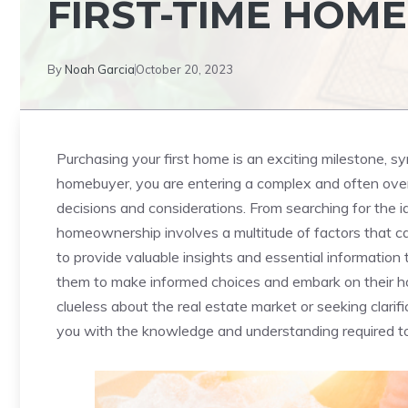
FIRST-TIME HOM
By
Noah Garcia
October 20, 2023
Purchasing your first ⁢home is an exciting milestone, sy
homebuyer,‌ you ⁢are entering a ⁣complex and often over
decisions‍ and considerations. From searching for ⁣the i
homeownership involves a multitude⁢ of factors‍ that can 
to⁤ provide valuable insights ⁤and ⁢essential informatio
them to ⁤make informed choices and embark on their 
clueless about the real estate market or seeking clarific
you with​ the knowledge and ⁢understanding required to