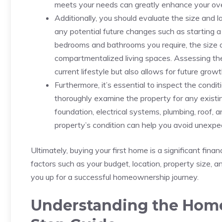
meets your ‌needs⁤ can greatly enhance your ov
Additionally, you should evaluate the size and l
any ​potential⁤ future changes such as‍ starting
bedrooms and bathrooms you require, the size o
compartmentalized ⁢living spaces. Assessing thes
‌current lifestyle but also allows for future growth
Furthermore, it’s essential ‍to⁣ inspect the condi
thoroughly examine⁤ the property for any existing
foundation, electrical systems, plumbing, roof, 
property’s condition can⁤ help ⁤you avoid unexpec
Ultimately, buying your first home is a ‍significant​ fi
factors such‌ as ‍your budget, location, property size, ‍
you up for ⁣a successful homeownership journey.
Understanding the ‍Home