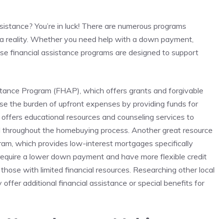
ssistance? You’re in luck! There ​are numerous programs
a reality. Whether you need help with a down⁤ payment,
se ⁣financial ⁢assistance programs⁢ are designed to support
ance Program (FHAP), ‍which offers​ grants ‌and forgivable
ease the burden of upfront ⁣expenses by providing funds for‍
ffers​ educational resources ​and counseling services ⁤to
 throughout the homebuying‍ process. Another great resource
ram, which provides low-interest‌ mortgages ​specifically
 require a lower down payment and have more ⁢flexible​ credit
hose with limited financial resources. ⁢Researching other local
offer‍ additional financial assistance or special benefits⁣ for