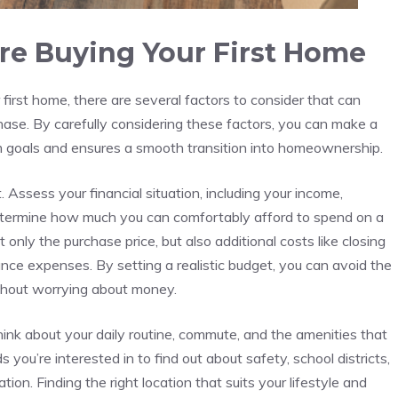
re⁢ Buying Your ⁢First Home
first home, there are several factors to consider that can
hase. ‌By carefully considering⁢ these factors, you can make a
m ​goals and ⁤ensures a ⁤smooth transition into‍ homeownership.
Assess your financial situation, including⁣ your income,
determine how much you can comfortably afford‌ to spend on a​
only the purchase price, ​but also additional costs like closing
nce ‌expenses. By setting a realistic budget, you can avoid the
without worrying about money.
Think about your daily routine, commute, and ​the⁢ amenities⁢ that
u’re ⁤interested ⁢in‌ to find out about safety, school districts,
ation. Finding⁣ the right location that suits your lifestyle and