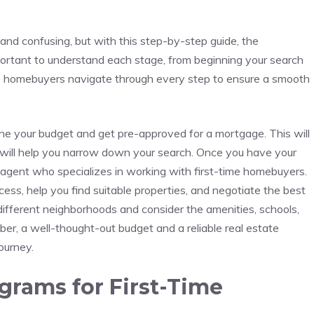
nd ‍confusing, but with this step-by-step guide, the
ortant ‍to⁤ understand each stage, from⁤ beginning your search
time homebuyers navigate ‌through every⁣ step to ensure a ⁣smooth
ine⁣ your ⁤budget and get pre-approved for a mortgage. This will
 will help you narrow down your search. Once you ​have your
e agent ⁤who⁣ specializes in working with first-time homebuyers.
cess, help​ you find suitable properties, and negotiate the best
g different neighborhoods and consider the ⁣amenities,⁢ schools,
er, a well-thought-out budget and a reliable real estate
ourney.
grams for ‌First-Time